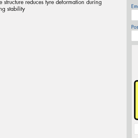
structure reduces tyre deformation during
Em
g stability
Po