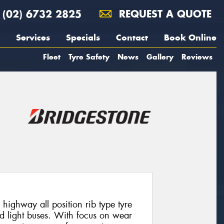
(02) 6732 2825
REQUEST A QUOTE
Services
Specials
Contact
Book Online
Fleet
Tyre Safety
News
Gallery
Reviews
highway all position rib type tyre
nd light buses. With focus on wear