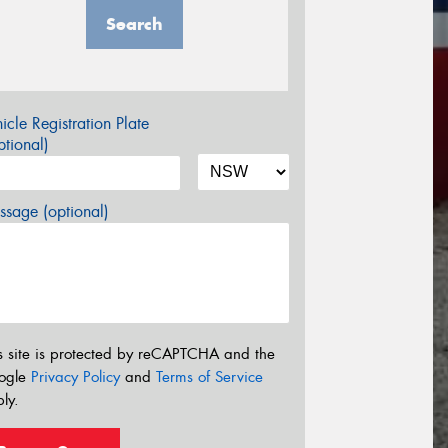
Search
icle Registration Plate
tional)
sage (optional)
s site is protected by reCAPTCHA and the
ogle
Privacy Policy
and
Terms of Service
ly.