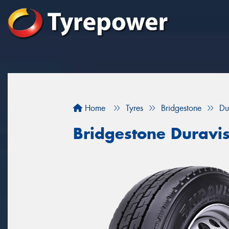
Home
Tyres
Bridgestone
Du
Bridgestone Duravi