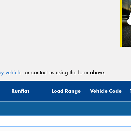
y vehicle
, or contact us using the form above.
Runflat
Load Range
Vehicle Code