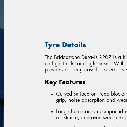
Tyre Details
The Bridgestone Duravis R207 is a hi
on light trucks and light buses. With 
provides a strong case for operators 
Key Features
Curved surface on tread blocks 
grip, noise absorption and wea
Long chain carbon compound rein
resistance, improved wear resis