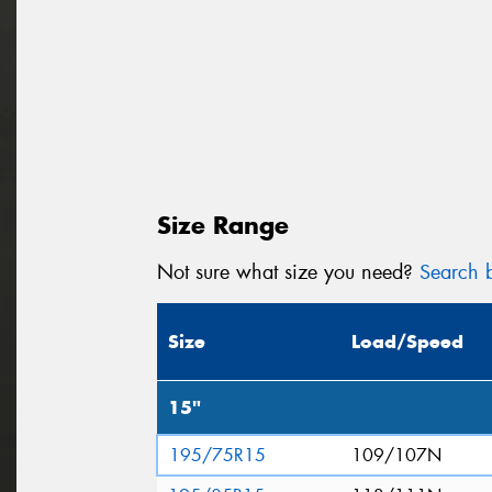
Size Range
Not sure what size you need?
Search b
Size
Load/Speed
15"
195/75R15
109/107N