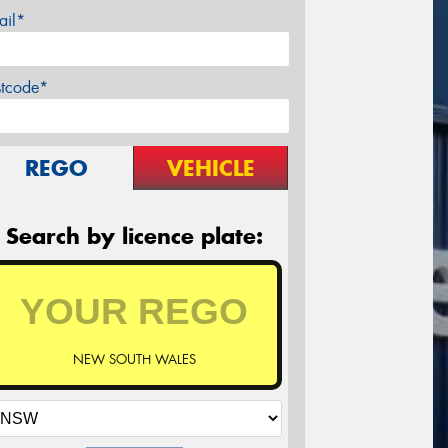
ail*
stcode*
REGO
VEHICLE
Search by licence plate:
NEW SOUTH WALES