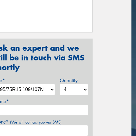
sk an expert and we
ill be in touch via SMS
hortly
ze*
Quantity
me*
one*
(We will contact you via SMS)