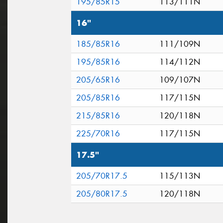
195/85R15
113/111N
16"
185/85R16
111/109N
195/85R16
114/112N
205/65R16
109/107N
205/85R16
117/115N
215/85R16
120/118N
225/70R16
117/115N
17.5"
205/70R17.5
115/113N
205/80R17.5
120/118N