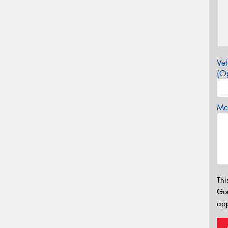
Veh
(Op
Mes
Thi
Go
app