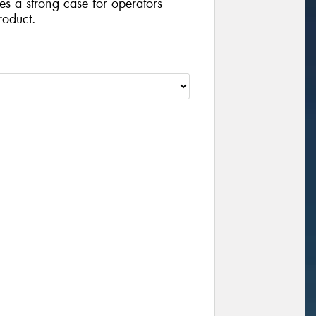
ides a strong case for operators
roduct.