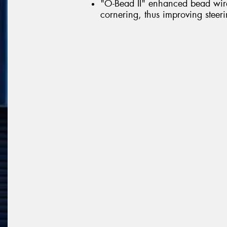
"O-Bead II" enhanced bead wire 
cornering, thus improving steerin