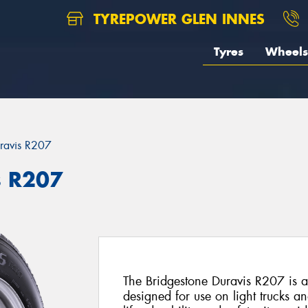
TYREPOWER GLEN INNES
Tyres
Wheels
ravis R207
s R207
The Bridgestone Duravis R207 is a 
designed for use on light trucks a