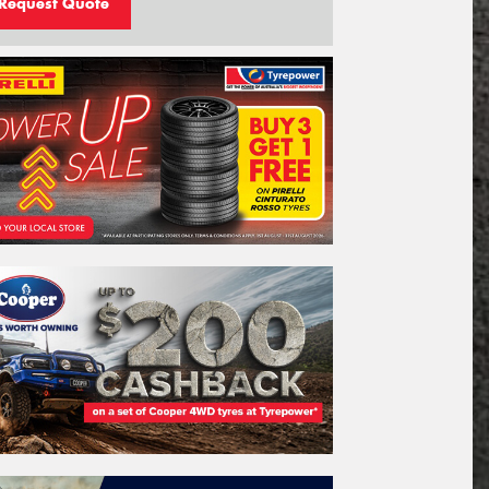
Request Quote