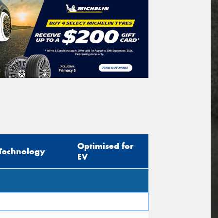
Optimised for
Technology
EV