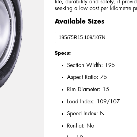
life, durability and safety, it prov
seeking a low cost per kilometre p
Available Sizes
Specs:
Section Width:
195
Aspect Ratio:
75
Rim Diameter:
15
Load Index:
109/107
Speed Index:
N
Runflat:
No