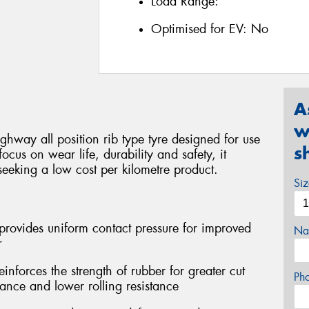
Load Range:
Optimised for EV:
No
A
w
ghway all position rib type tyre designed for use
s
focus on wear life, durability and safety, it
seeking a low cost per kilometre product.
Si
provides uniform contact pressure for improved
Na
r
forces the strength of rubber for greater cut
Ph
tance and lower rolling resistance