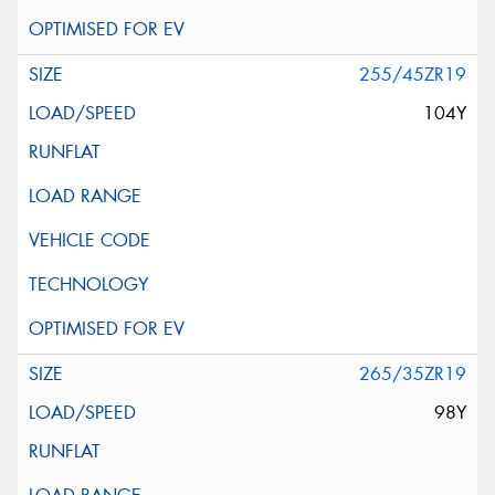
255/45ZR19
104Y
265/35ZR19
98Y