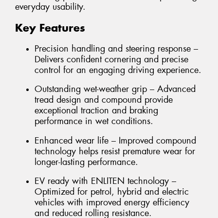
everyday usability.
Key Features
Precision handling and steering response –
Delivers confident cornering and precise
control for an engaging driving experience.
Outstanding wet-weather grip – Advanced
tread design and compound provide
exceptional traction and braking
performance in wet conditions.
Enhanced wear life – Improved compound
technology helps resist premature wear for
longer-lasting performance.
EV ready with ENLITEN technology –
Optimized for petrol, hybrid and electric
vehicles with improved energy efficiency
and reduced rolling resistance.