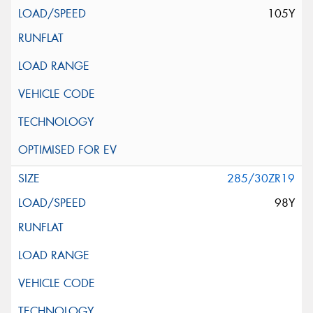
105Y
285/30ZR19
98Y