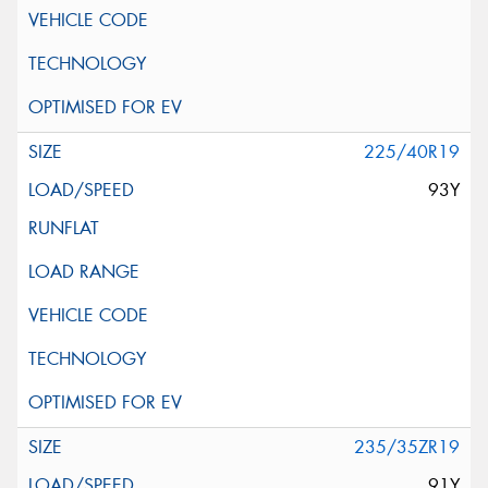
225/40R19
93Y
235/35ZR19
91Y