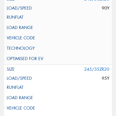
90Y
245/35ZR20
95Y