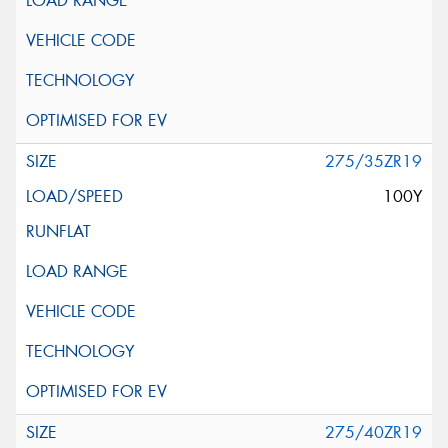
275/35ZR19
100Y
275/40ZR19