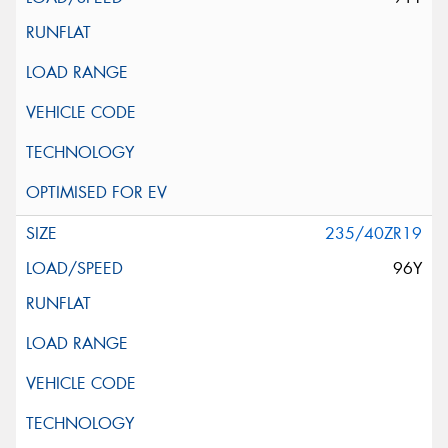
235/40ZR19
96Y