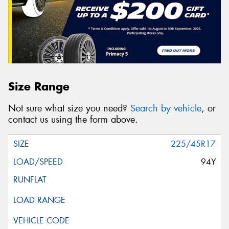
Size Range
Not sure what size you need?
Search by vehicle
, or
contact us using the form above.
225/45R17
94Y