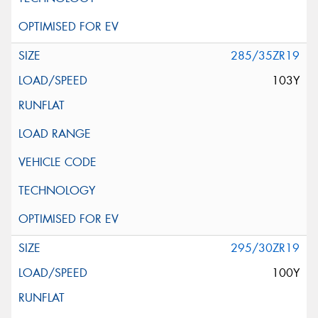
285/35ZR19
103Y
295/30ZR19
100Y