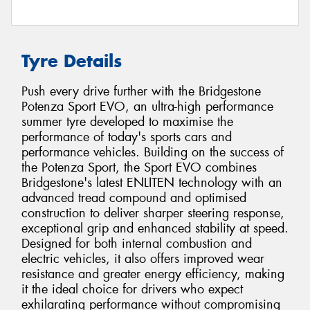
Tyre Details
Push every drive further with the Bridgestone
Potenza Sport EVO, an ultra-high performance
summer tyre developed to maximise the
performance of today's sports cars and
performance vehicles. Building on the success of
the Potenza Sport, the Sport EVO combines
Bridgestone's latest ENLITEN technology with an
advanced tread compound and optimised
construction to deliver sharper steering response,
exceptional grip and enhanced stability at speed.
Designed for both internal combustion and
electric vehicles, it also offers improved wear
resistance and greater energy efficiency, making
it the ideal choice for drivers who expect
exhilarating performance without compromising