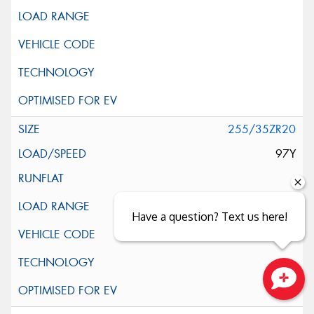
255/35ZR20
97Y
Have a question? Text us here!
Close sales faster