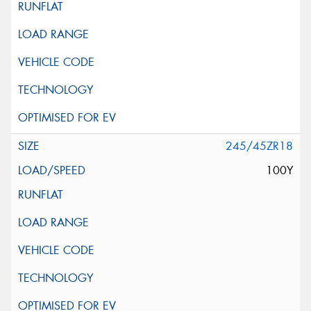
245/45ZR18
100Y