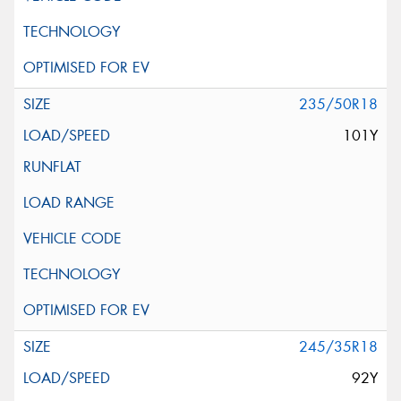
235/50R18
101Y
245/35R18
92Y