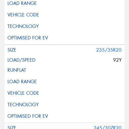
235/35R20
92Y
245/30ZR20