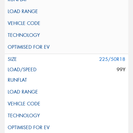
225/50R18
99Y