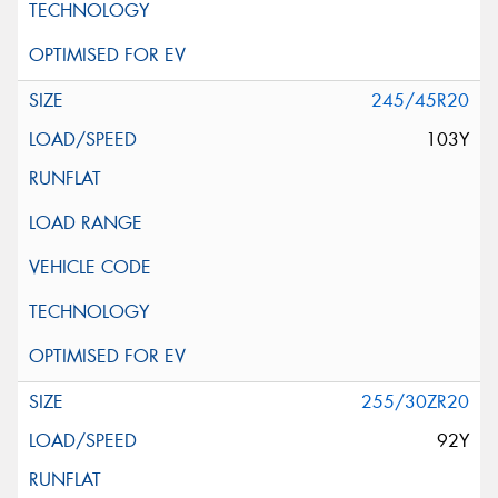
245/45R20
103Y
255/30ZR20
92Y