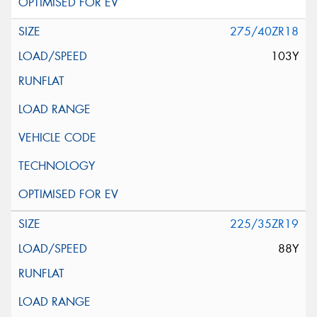
275/40ZR18
103Y
225/35ZR19
88Y