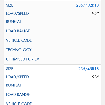
235/40ZR18
95Y
235/45R18
98Y