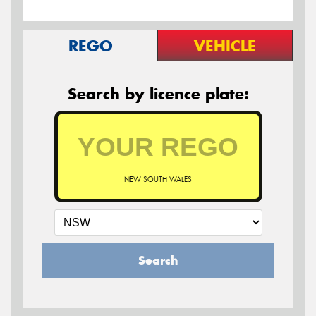
REGO
VEHICLE
Search by licence plate:
NEW SOUTH WALES
Search