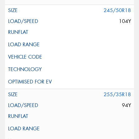
245/50R18
104Y
255/35R18
94Y