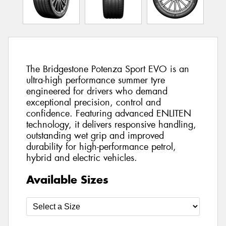
The Bridgestone Potenza Sport EVO is an
ultra-high performance summer tyre
engineered for drivers who demand
exceptional precision, control and
confidence. Featuring advanced ENLITEN
technology, it delivers responsive handling,
outstanding wet grip and improved
durability for high-performance petrol,
hybrid and electric vehicles.
Available Sizes