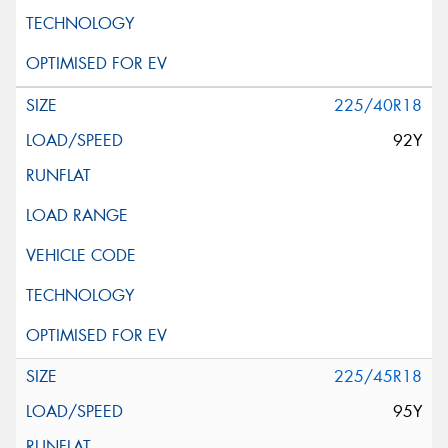
225/40R18
92Y
225/45R18
95Y