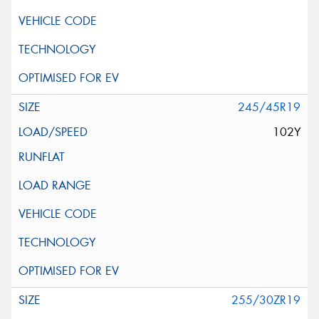
245/45R19
102Y
255/30ZR19