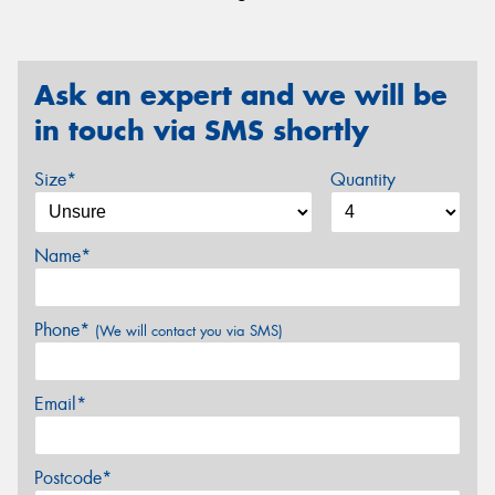
Ask an expert and we will be
in touch via SMS shortly
Size*
Quantity
Name*
Phone*
(We will contact you via SMS)
Email*
Postcode*