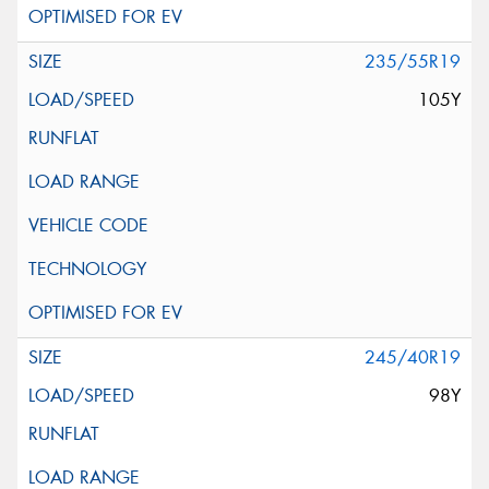
235/55R19
105Y
245/40R19
98Y