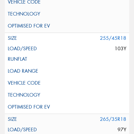
255/45R18
103Y
265/35R18
97Y