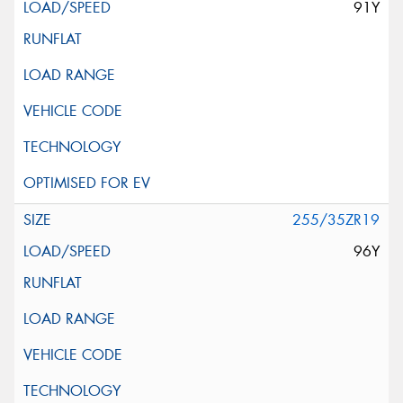
91Y
255/35ZR19
96Y