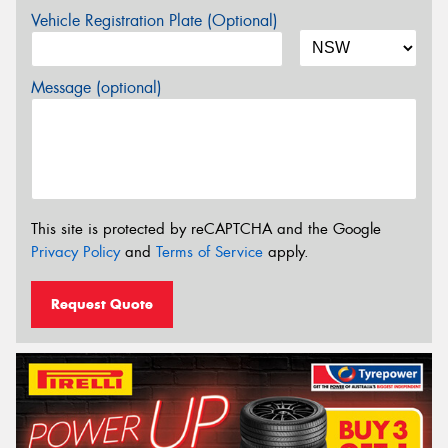
Vehicle Registration Plate (Optional)
Message (optional)
This site is protected by reCAPTCHA and the Google
Privacy Policy
and
Terms of Service
apply.
Request Quote