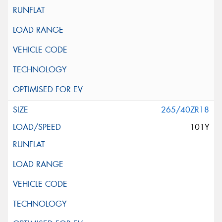
265/40ZR18
101Y