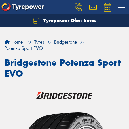
Tyrepower Glen Innes
Let us know what you need, and our team will
text you shortly.
Home
Tyres
Bridgestone
Your details
Potenza Sport EVO
Bridgestone Potenza Sport
EVO