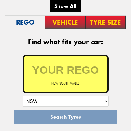
Show All
REGO
VEHICLE
TYRE SIZE
Find what fits your car:
NEW SOUTH WALES
Search Tyres