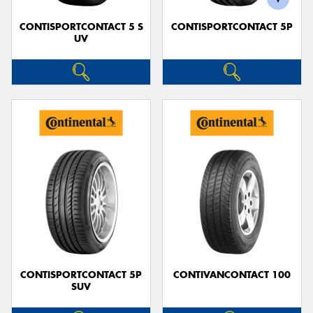
CONTISPORTCONTACT 5 S
CONTISPORTCONTACT 5P
UV
CONTISPORTCONTACT 5P
CONTIVANCONTACT 100
SUV