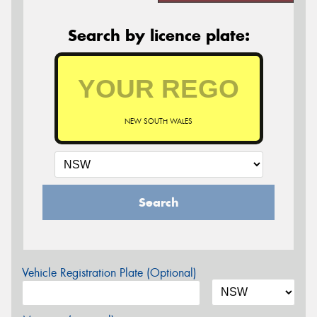
Search by licence plate:
NEW SOUTH WALES
Search
Vehicle Registration Plate (Optional)