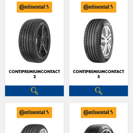
CONTIPREMIUMCONTACT
CONTIPREMIUMCONTACT
2
5