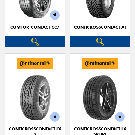
COMFORTCONTACT CC7
CONTICROSSCONTACT AT
Send
CONTICROSSCONTACT LX
CONTICROSSCONTACT LX
2
SPORT