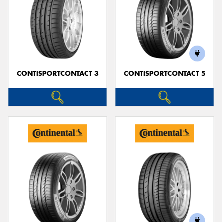
CONTISPORTCONTACT 3
CONTISPORTCONTACT 5