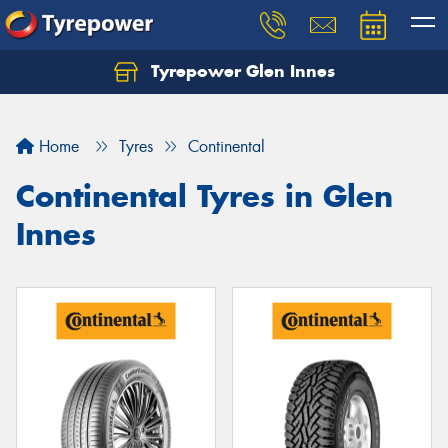
Tyrepower Glen Innes
Let us know what you need, and our team will
text you shortly.
Home
Tyres
Continental
Your details
Continental Tyres in Glen
Innes