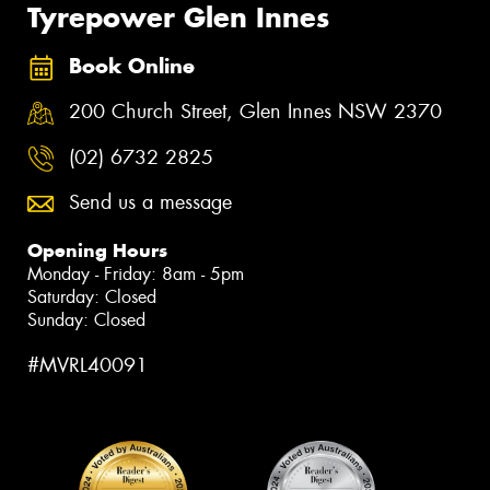
Tyrepower Glen Innes
Book Online
200 Church Street, Glen Innes NSW 2370
(02) 6732 2825
Send us a message
Opening Hours
Monday - Friday: 8am - 5pm
Saturday: Closed
Sunday: Closed
#MVRL40091