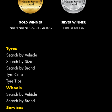
GOLD WINNER
SILVER WINNER
INDEPENDENT CAR SERVICING
TYRE RETAILERS
Tyres
Search by Vehicle
Search by Size
Search by Brand
Tyre Care
Tyre Tips
Wheels
Search by Vehicle
Search by Brand
Services