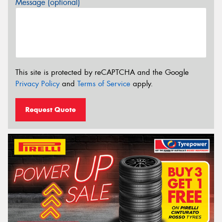
Message (optional)
This site is protected by reCAPTCHA and the Google
Privacy Policy
and
Terms of Service
apply.
Request Quote