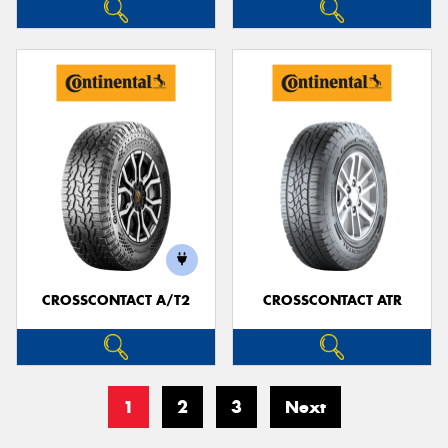
CROSSCONTACT A/T2
CROSSCONTACT ATR
1
2
3
Next