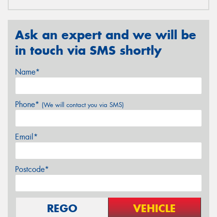
Ask an expert and we will be
in touch via SMS shortly
Name*
Phone*
(We will contact you via SMS)
Email*
Postcode*
REGO
VEHICLE