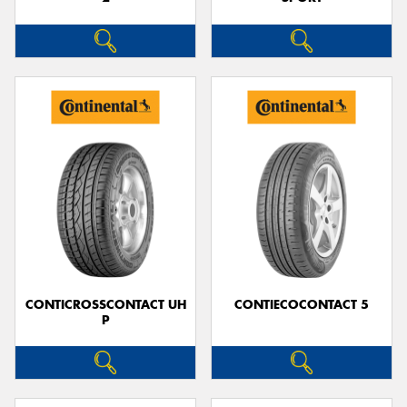
CONTICROSSCONTACT UH
CONTIECOCONTACT 5
P