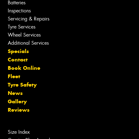
Batteries
Inspections
Servicing & Repairs
Tyre Services
Wheel Services
Additional Services
Specials
Contact
Book Online
Fleet
Tyre Safety
News
Gallery
Reviews
Size Index