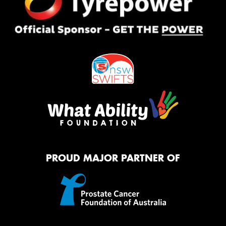
PROUD MAJOR PARTNER OF