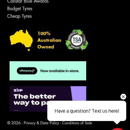
Canstar Blue Awards
Budget Tyres
Cheap Tyres
100%
Australian
Owned
Have a question? Text us here!
© 2026 -
Privacy & Data Policy
-
Conditions of Sale