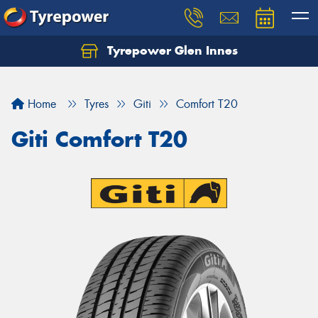
Tyrepower Glen Innes
Let us know what you need, and our team will
text you shortly.
Home
Tyres
Giti
Comfort T20
Your details
Giti Comfort T20