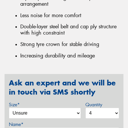
arrangement
Less noise for more comfort
Double-layer steel belt and cap ply structure
with high constraint
Strong tyre crown for stable driving
Increasing durability and mileage
Ask an expert and we will be
in touch via SMS shortly
Size*
Quantity
Name*