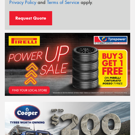
Privacy Policy
and
Terms of Service
apply.
Request Quote