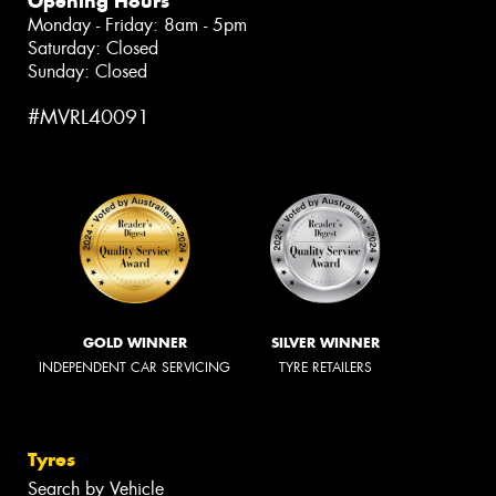
Opening Hours
Monday - Friday: 8am - 5pm
Saturday: Closed
Sunday: Closed
#MVRL40091
GOLD WINNER
SILVER WINNER
INDEPENDENT CAR SERVICING
TYRE RETAILERS
Tyres
Search by Vehicle