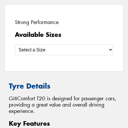
Strong Performance
Available Sizes
Tyre Details
GitiComfort T20 is designed for passenger cars,
providing a great value and overall driving
experience.
Key Features