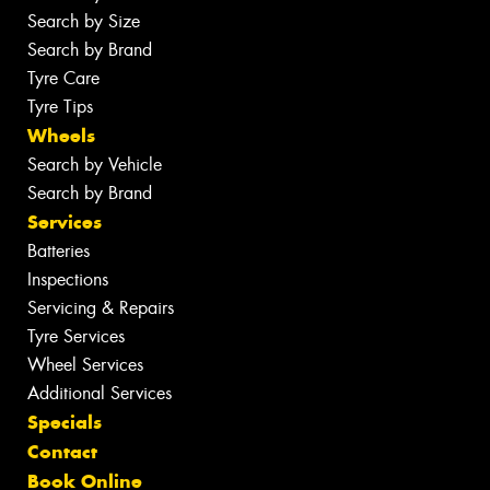
Search by Size
Search by Brand
Tyre Care
Tyre Tips
Wheels
Search by Vehicle
Search by Brand
Services
Batteries
Inspections
Servicing & Repairs
Tyre Services
Wheel Services
Additional Services
Specials
Contact
Book Online