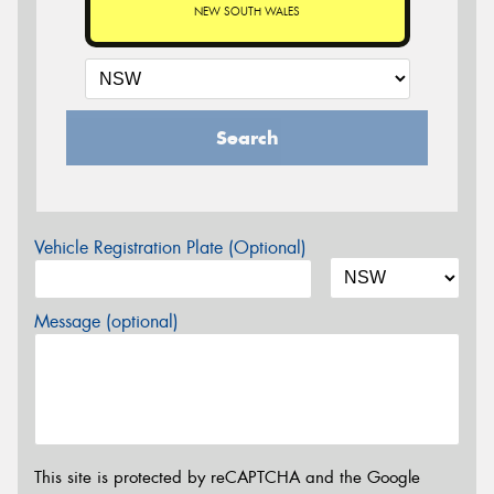
NEW SOUTH WALES
Search
Vehicle Registration Plate (Optional)
Message (optional)
This site is protected by reCAPTCHA and the Google