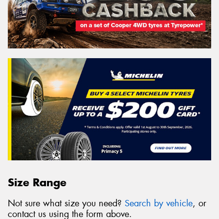
Size Range
Not sure what size you need?
Search by vehicle
, or
contact us using the form above.