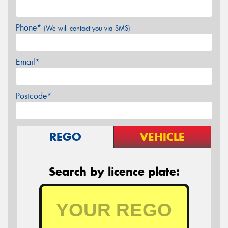
Phone*
(We will contact you via SMS)
Email*
Postcode*
REGO
VEHICLE
Search by licence plate: