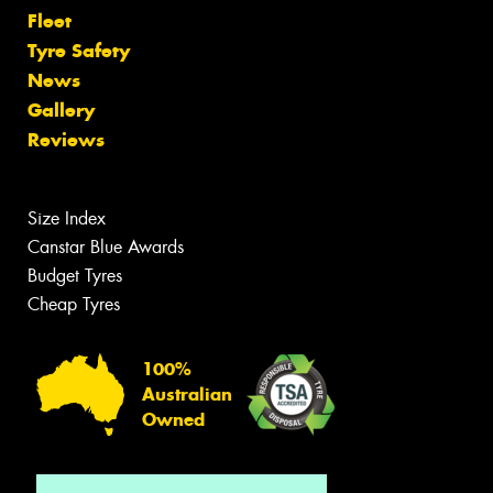
Fleet
Tyre Safety
News
Gallery
Reviews
Size Index
Canstar Blue Awards
Budget Tyres
Cheap Tyres
100%
Australian
Owned