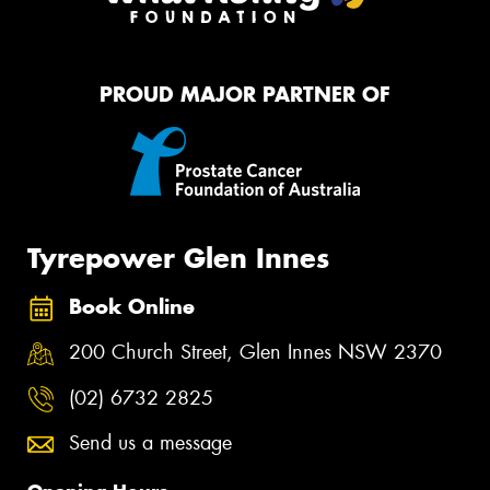
PROUD MAJOR PARTNER OF
Tyrepower Glen Innes
Book Online
200 Church Street, Glen Innes NSW 2370
(02) 6732 2825
Send us a message