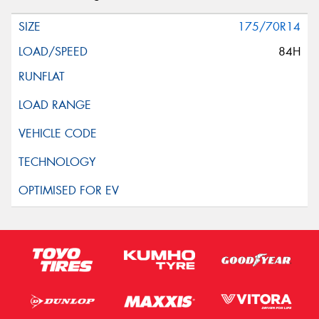
175/70R14
84H