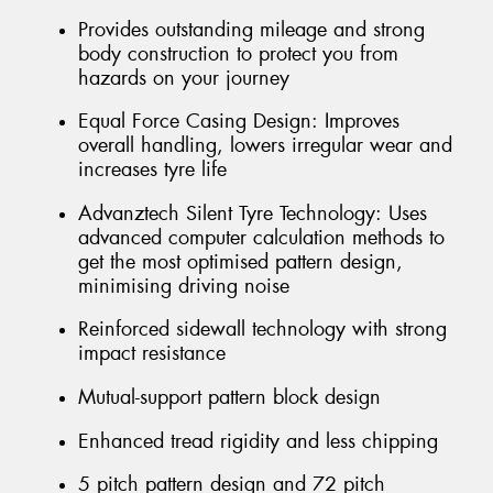
Provides outstanding mileage and strong
body construction to protect you from
hazards on your journey
Equal Force Casing Design: Improves
overall handling, lowers irregular wear and
increases tyre life
Advanztech Silent Tyre Technology: Uses
advanced computer calculation methods to
get the most optimised pattern design,
minimising driving noise
Reinforced sidewall technology with strong
impact resistance
Mutual-support pattern block design
Enhanced tread rigidity and less chipping
5 pitch pattern design and 72 pitch