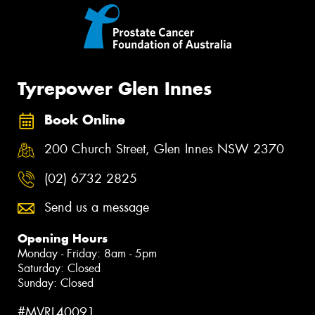
Tyrepower Glen Innes
Book Online
200 Church Street, Glen Innes NSW 2370
(02) 6732 2825
Send us a message
Opening Hours
Monday - Friday: 8am - 5pm
Saturday: Closed
Sunday: Closed
#MVRL40091