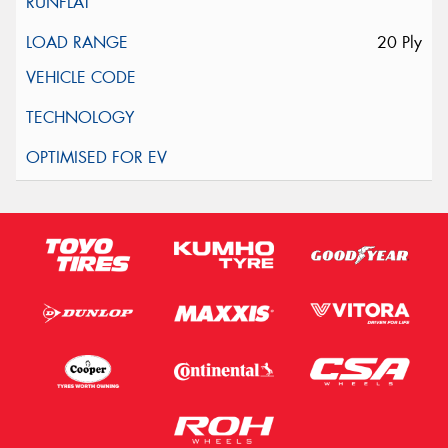
20 Ply