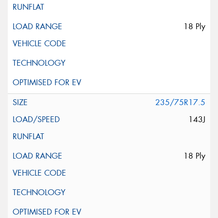
18 Ply
235/75R17.5
143J
18 Ply