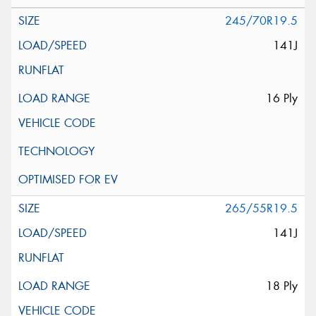
245/70R19.5
141J
16 Ply
265/55R19.5
141J
18 Ply