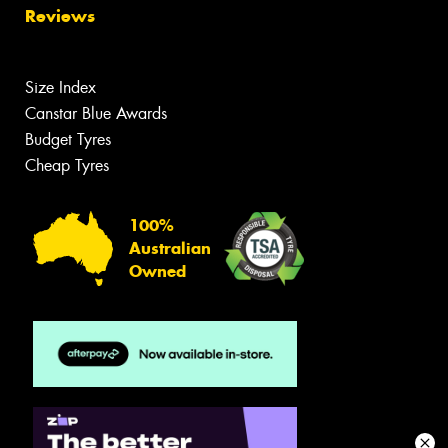
Reviews
Size Index
Canstar Blue Awards
Budget Tyres
Cheap Tyres
100%
Australian
Owned