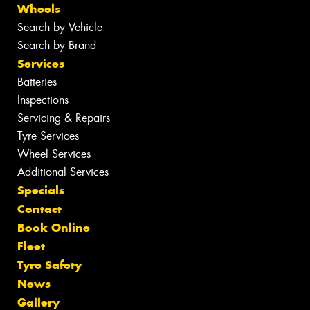
Wheels
Search by Vehicle
Search by Brand
Services
Batteries
Inspections
Servicing & Repairs
Tyre Services
Wheel Services
Additional Services
Specials
Contact
Book Online
Fleet
Tyre Safety
News
Gallery