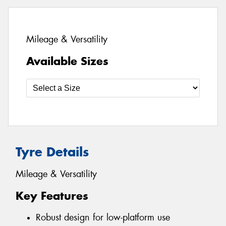
Mileage & Versatility
Available Sizes
Tyre Details
Mileage & Versatility
Key Features
Robust design for low-platform use