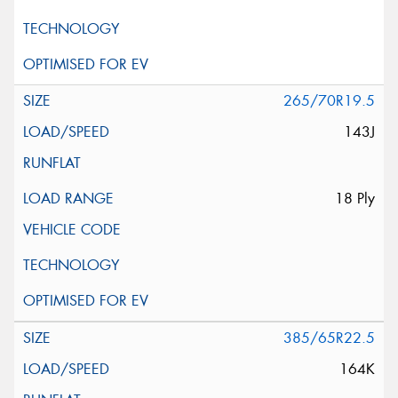
265/70R19.5
143J
18 Ply
385/65R22.5
164K