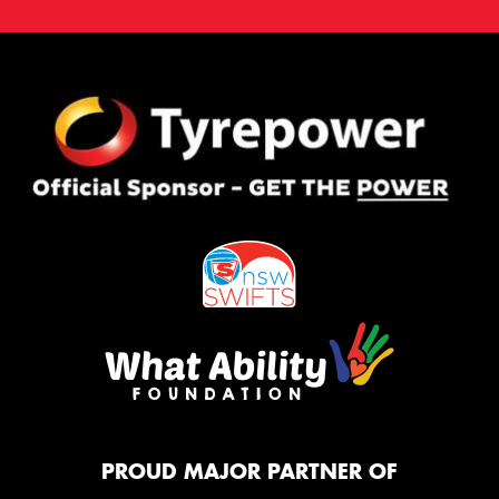
PROUD MAJOR PARTNER OF