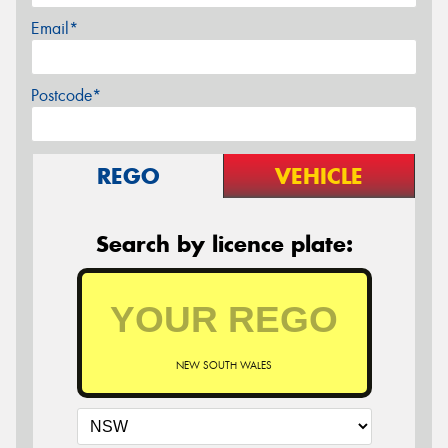
Email*
Postcode*
REGO
VEHICLE
Search by licence plate:
NEW SOUTH WALES