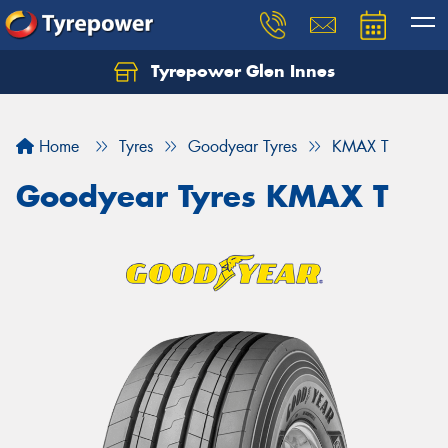
Tyrepower Glen Innes
Let us know what you need, and our team will
text you shortly.
Home
Tyres
Goodyear Tyres
KMAX T
Your details
Goodyear Tyres KMAX T