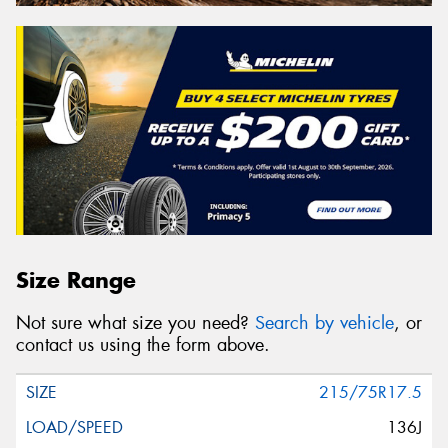
Size Range
Not sure what size you need?
Search by vehicle
, or
contact us using the form above.
215/75R17.5
136J