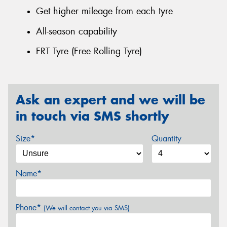
Get higher mileage from each tyre
All-season capability
FRT Tyre (Free Rolling Tyre)
Ask an expert and we will be
in touch via SMS shortly
Size*
Quantity
Name*
Phone*
(We will contact you via SMS)