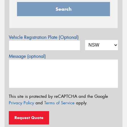
Search
Vehicle Registration Plate (Optional)
Message (optional)
This site is protected by reCAPTCHA and the Google
Privacy Policy
and
Terms of Service
apply.
Request Quote