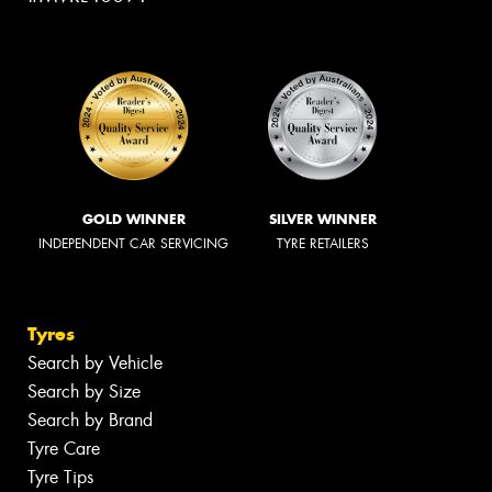
GOLD WINNER
SILVER WINNER
INDEPENDENT CAR SERVICING
TYRE RETAILERS
Tyres
Search by Vehicle
Search by Size
Search by Brand
Tyre Care
Tyre Tips