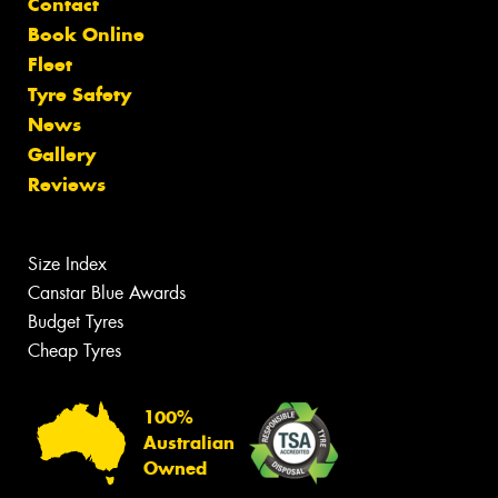
Contact
Book Online
Fleet
Tyre Safety
News
Gallery
Reviews
Size Index
Canstar Blue Awards
Budget Tyres
Cheap Tyres
100%
Australian
Owned