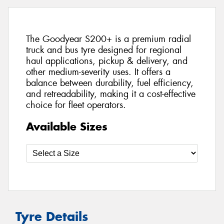
The Goodyear S200+ is a premium radial
truck and bus tyre designed for regional
haul applications, pickup & delivery, and
other medium-severity uses. It offers a
balance between durability, fuel efficiency,
and retreadability, making it a cost-effective
choice for fleet operators.
Available Sizes
Tyre Details