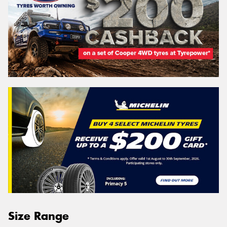
Size Range