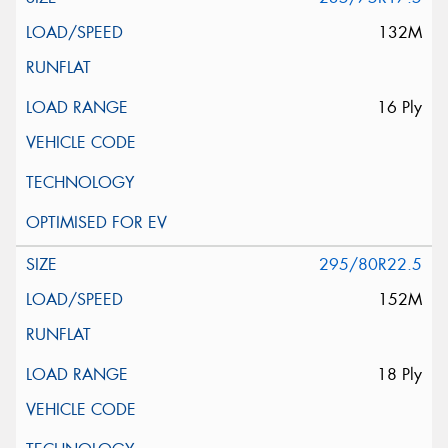
132M
16 Ply
295/80R22.5
152M
18 Ply