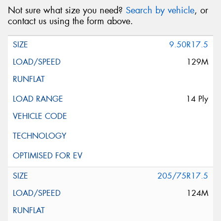
Not sure what size you need?
Search by vehicle
, or
contact us using the form above.
9.50R17.5
129M
14 Ply
205/75R17.5
124M