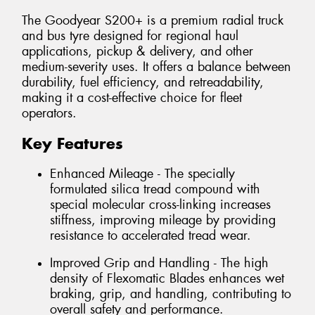
The Goodyear S200+ is a premium radial truck
and bus tyre designed for regional haul
applications, pickup & delivery, and other
medium-severity uses. It offers a balance between
durability, fuel efficiency, and retreadability,
making it a cost-effective choice for fleet
operators.
Key Features
Enhanced Mileage - The specially
formulated silica tread compound with
special molecular cross-linking increases
stiffness, improving mileage by providing
resistance to accelerated tread wear.
Improved Grip and Handling - The high
density of Flexomatic Blades enhances wet
braking, grip, and handling, contributing to
overall safety and performance.