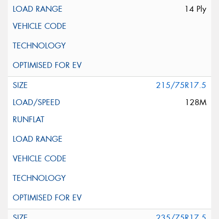
14 Ply
215/75R17.5
128M
235/75R17.5