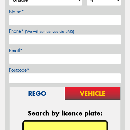
Name*
Phone*
(We will contact you via SMS)
Email*
Postcode*
REGO
VEHICLE
Search by licence plate: