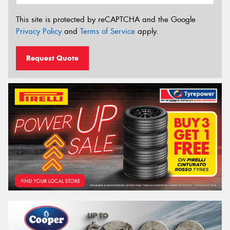
This site is protected by reCAPTCHA and the Google
Privacy Policy
and
Terms of Service
apply.
Request Quote