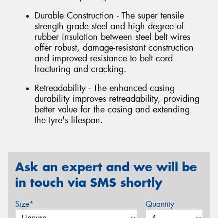
Durable Construction - The super tensile
strength grade steel and high degree of
rubber insulation between steel belt wires
offer robust, damage-resistant construction
and improved resistance to belt cord
fracturing and cracking.
Retreadability - The enhanced casing
durability improves retreadability, providing
better value for the casing and extending
the tyre's lifespan.
Ask an expert and we will be
in touch via SMS shortly
Size*
Quantity