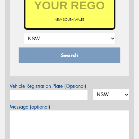
NEW SOUTH WALES
Search
Vehicle Registration Plate (Optional)
Message (optional)