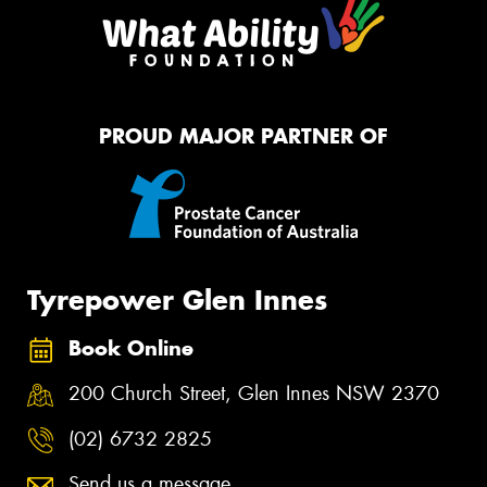
PROUD MAJOR PARTNER OF
Tyrepower Glen Innes
Book Online
200 Church Street, Glen Innes NSW 2370
(02) 6732 2825
Send us a message