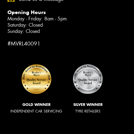
Opening Hours
Monday - Friday: 8am - 5pm
Saturday: Closed
Sunday: Closed
#MVRL40091
GOLD WINNER
SILVER WINNER
INDEPENDENT CAR SERVICING
TYRE RETAILERS