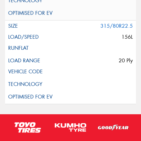
315/80R22.5
156L
20 Ply