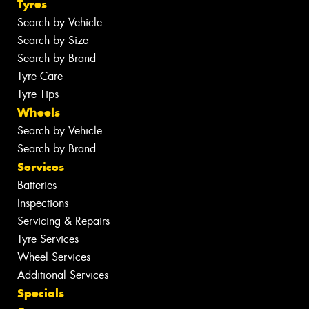
Tyres
Search by Vehicle
Search by Size
Search by Brand
Tyre Care
Tyre Tips
Wheels
Search by Vehicle
Search by Brand
Services
Batteries
Inspections
Servicing & Repairs
Tyre Services
Wheel Services
Additional Services
Specials