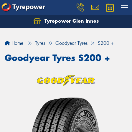
Tyrepower Glen Innes
Let us know what you need, and our team will
text you shortly.
Home
Tyres
Goodyear Tyres
S200 +
Your details
Goodyear Tyres S200 +