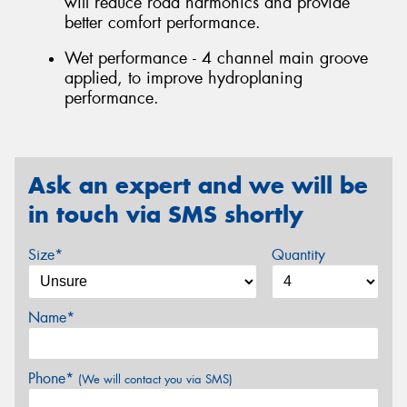
will reduce road harmonics and provide
better comfort performance.
Wet performance - 4 channel main groove
applied, to improve hydroplaning
performance.
Ask an expert and we will be
in touch via SMS shortly
Size*
Quantity
Name*
Phone*
(We will contact you via SMS)