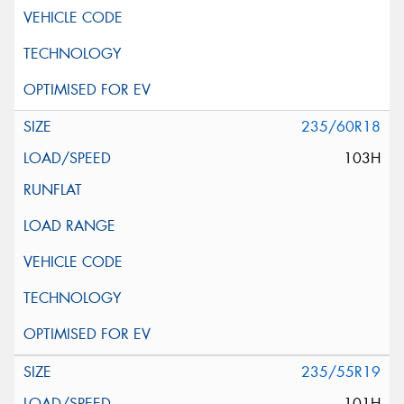
235/60R18
103H
235/55R19
101H