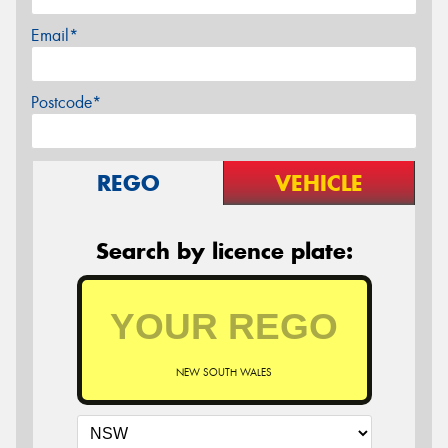
Email*
Postcode*
REGO
VEHICLE
Search by licence plate:
NEW SOUTH WALES