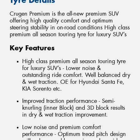
Crugen Premium is the all-new premium SUV
offering high quality comfort and optimum
steering stability in on-road conditions High class
premium all season touring tyre for luxury SUV’s
Key Features
High class premium all season touring tyre
for luxury SUV’s - Lower noise &
outstanding ride comfort. Well balanced dry
& wet traction. OE for Hyundai Santa Fe,
KIA Sorento etc.
Improved traction performance - Semi-
knurling (inner Block) and 3D block results
in dry & wet traction improvement.
Low noise and premium comfort
performance - Optimum tread pitch design