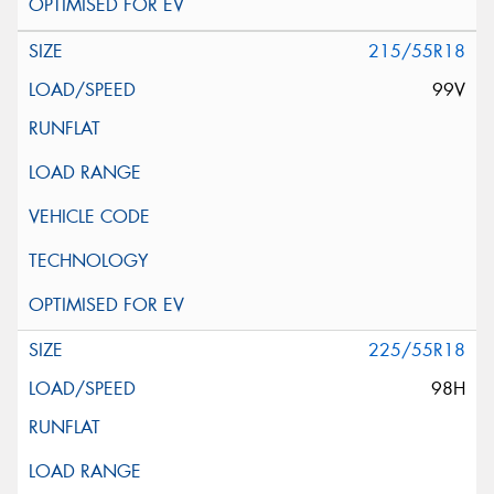
215/55R18
99V
225/55R18
98H