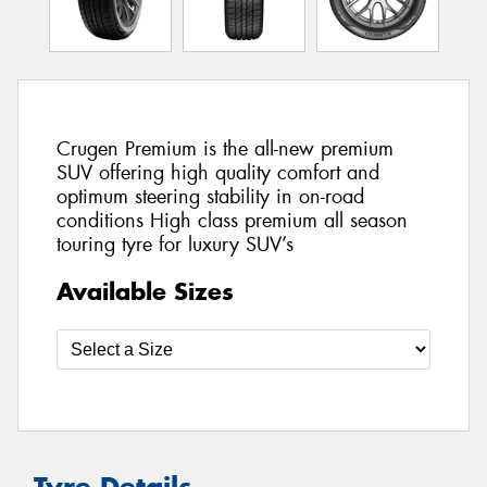
Crugen Premium is the all-new premium
SUV offering high quality comfort and
optimum steering stability in on-road
conditions High class premium all season
touring tyre for luxury SUV’s
Available Sizes
Tyre Details