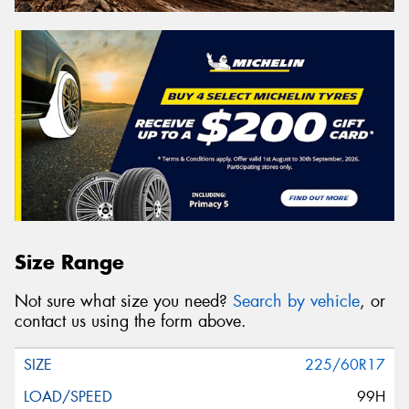
Size Range
Not sure what size you need?
Search by vehicle
, or
contact us using the form above.
225/60R17
99H