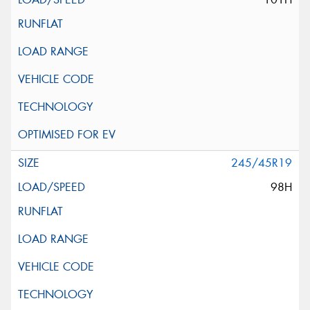
245/45R19
98H