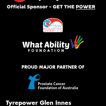
PROUD MAJOR PARTNER OF
Tyrepower Glen Innes