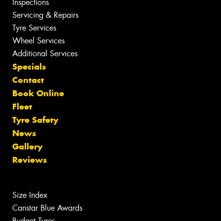
Inspections
Servicing & Repairs
Tyre Services
Wheel Services
Additional Services
Specials
Contact
Book Online
Fleet
Tyre Safety
News
Gallery
Reviews
Size Index
Canstar Blue Awards
Budget Tyres