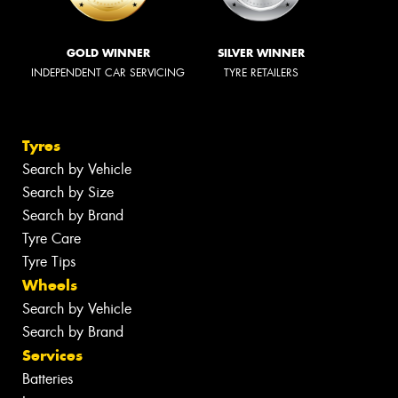
GOLD WINNER
SILVER WINNER
INDEPENDENT CAR SERVICING
TYRE RETAILERS
Tyres
Search by Vehicle
Search by Size
Search by Brand
Tyre Care
Tyre Tips
Wheels
Search by Vehicle
Search by Brand
Services
Batteries