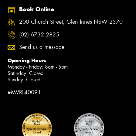
Book Online
200 Church Street, Glen Innes NSW 2370
(02) 6732 2825
Send us a message
Opening Hours
Monday - Friday: 8am - 5pm
Saturday: Closed
Sunday: Closed
#MVRL40091