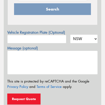
Search
Vehicle Registration Plate (Optional)
Message (optional)
This site is protected by reCAPTCHA and the Google
Privacy Policy
and
Terms of Service
apply.
Request Quote