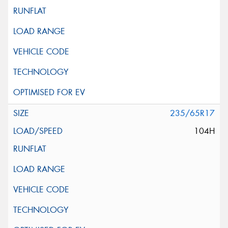
235/65R17
104H