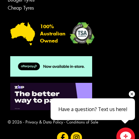
Cheap Tyres
100%
Australian
Owned
Have a question? Text us here!
© 2026 -
Privacy & Data Policy
-
Conditions of Sale