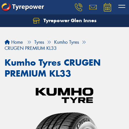
Tyrepower Glen Innes
Let us know what you need, and our team will
text you shortly.
Home
Tyres
Kumho Tyres
Your details
CRUGEN PREMIUM KL33
Kumho Tyres CRUGEN
PREMIUM KL33