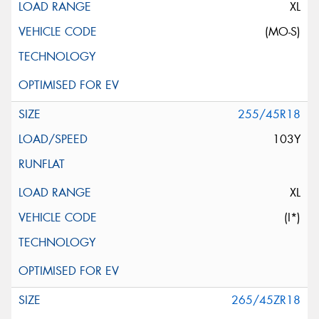
XL
(MO-S)
255/45R18
103Y
XL
(I*)
265/45ZR18