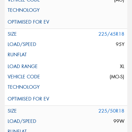
225/45R18
95Y
XL
(MO-S)
225/50R18
99W