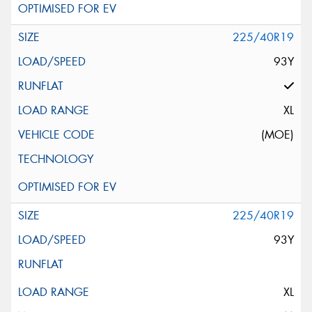
225/40R19
93Y
XL
(MOE)
225/40R19
93Y
XL