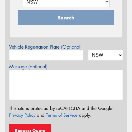
Search
Vehicle Registration Plate (Optional)
Message (optional)
This site is protected by reCAPTCHA and the Google
Privacy Policy
and
Terms of Service
apply.
Request Quote