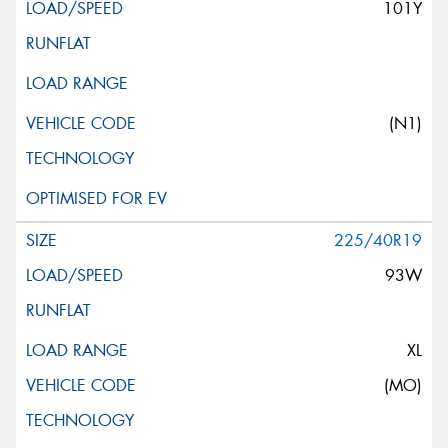
101Y
(N1)
225/40R19
93W
XL
(MO)