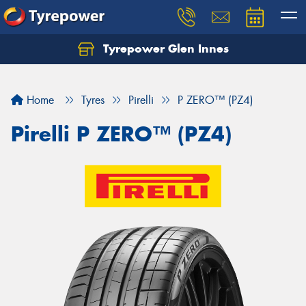
Tyrepower Glen Innes
Let us know what you need, and our team will
text you shortly.
Home
Tyres
Pirelli
P ZERO™ (PZ4)
Your details
Pirelli P ZERO™ (PZ4)