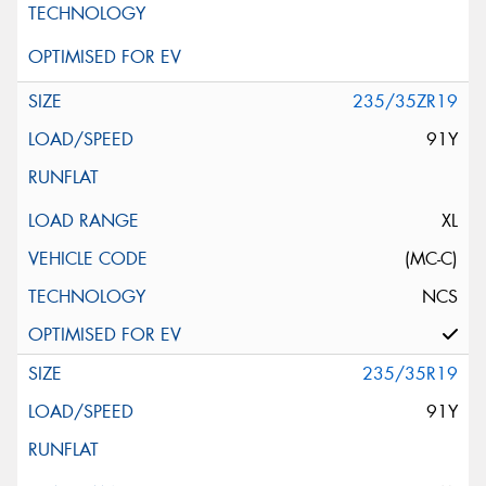
235/35ZR19
91Y
XL
(MC-C)
NCS
235/35R19
91Y