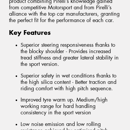
product combining Pirelli’s knowledge gained
from competitive Motorsport and from Pirelli’s
alliance with the top car manufacturers, granting
the perfect fit for the performance of each car.
Key Features
Superior steering responsiveness thanks to
the blocky shoulder - Provides increased
tread stiffness and greater lateral stability in
the sport version.
Superior safety in wet conditions thanks to
the high silica content - Better traction and
riding comfort with high pitch sequence.
Improved tyre warm up. Medium/high
working range for hard handling
consistency in the sport version
Low noise emission and low rolling