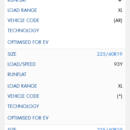
XL
(AR)
225/40R19
93Y
XL
(*)
225/40R19