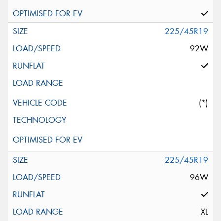
225/45R19
92W
(*)
225/45R19
96W
XL