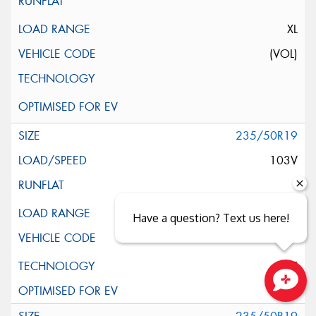
XL
(VOL)
235/50R19
103V
XL
Have a question? Text us here!
ELT
Close sales faster