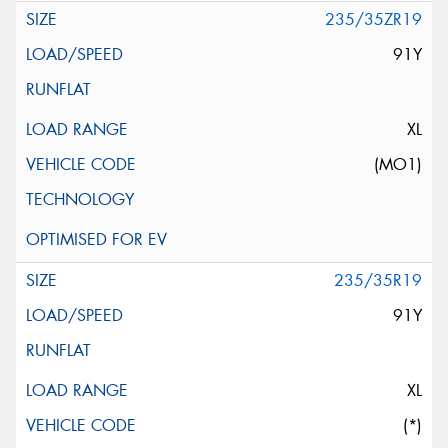
235/35ZR19
91Y
XL
(MO1)
235/35R19
91Y
XL
(*)