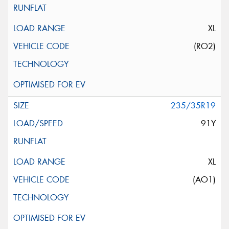
XL
(RO2)
235/35R19
91Y
XL
(AO1)