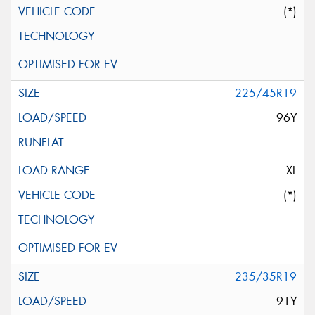
(*)
225/45R19
96Y
XL
(*)
235/35R19
91Y