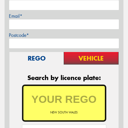
Email*
Postcode*
REGO
VEHICLE
Search by licence plate:
NEW SOUTH WALES