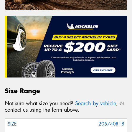
Size Range
Not sure what size you need?
Search by vehicle
, or
contact us using the form above.
205/40R18