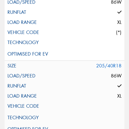
86W
XL
(*)
205/40R18
86W
XL