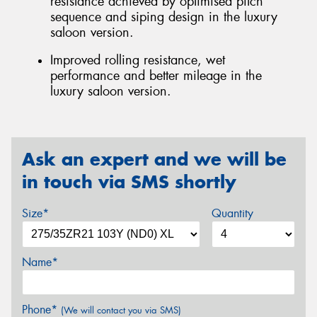
resistance achieved by optimised pitch
sequence and siping design in the luxury
saloon version.
Improved rolling resistance, wet
performance and better mileage in the
luxury saloon version.
Ask an expert and we will be
in touch via SMS shortly
Size*
Quantity
Name*
Phone*
(We will contact you via SMS)