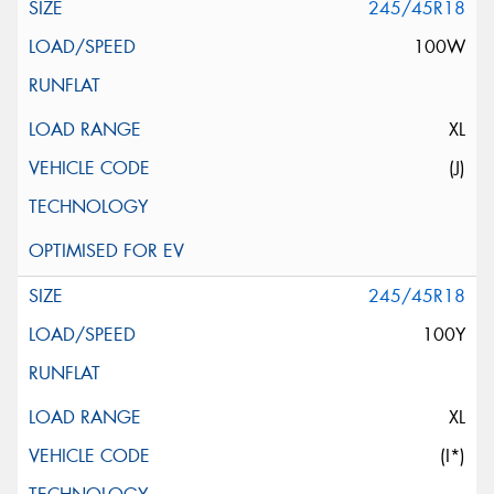
245/45R18
100W
XL
(J)
245/45R18
100Y
XL
(I*)