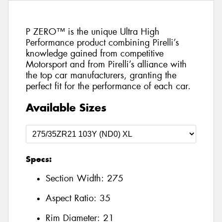
P ZERO™ is the unique Ultra High
Performance product combining Pirelli’s
knowledge gained from competitive
Motorsport and from Pirelli’s alliance with
the top car manufacturers, granting the
perfect fit for the performance of each car.
Available Sizes
Specs:
Section Width:
275
Aspect Ratio:
35
Rim Diameter:
21