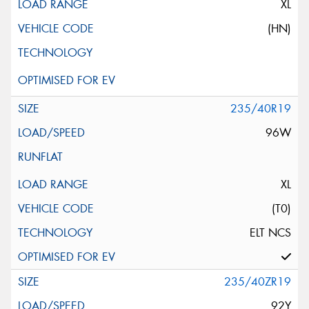
XL
(HN)
235/40R19
96W
XL
(T0)
ELT NCS
235/40ZR19
92Y