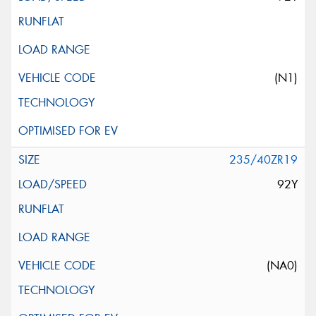
(N1)
235/40ZR19
92Y
(NA0)