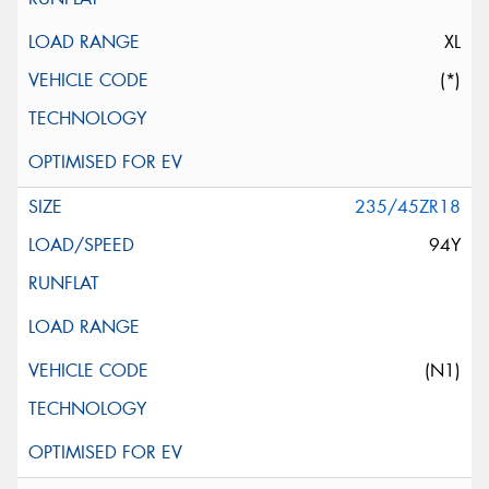
XL
(*)
235/45ZR18
94Y
(N1)