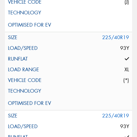
(J)
225/40R19
93Y
XL
(*)
225/40R19
93Y