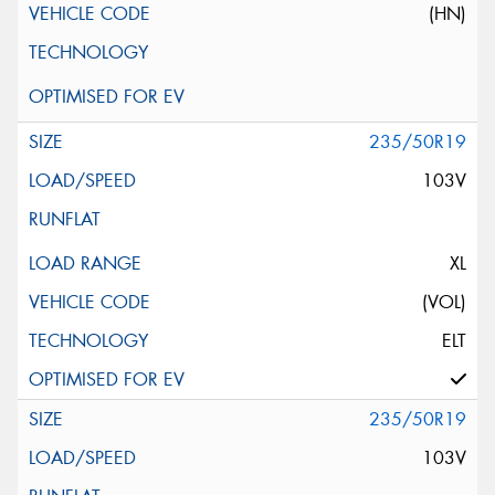
(HN)
235/50R19
103V
XL
(VOL)
ELT
235/50R19
103V