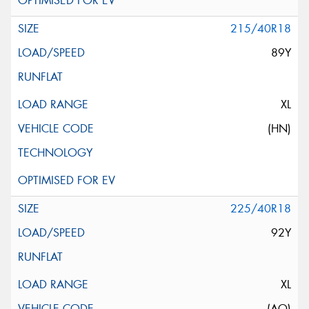
215/40R18
89Y
XL
(HN)
225/40R18
92Y
XL
(AO)