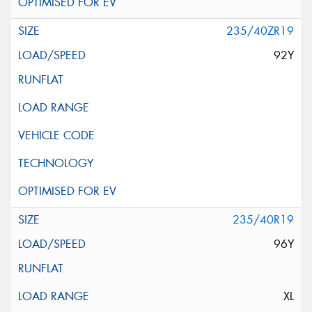
235/40ZR19
92Y
235/40R19
96Y
XL