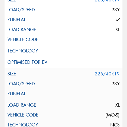
93Y
XL
225/40R19
93Y
XL
(MO-S)
NCS