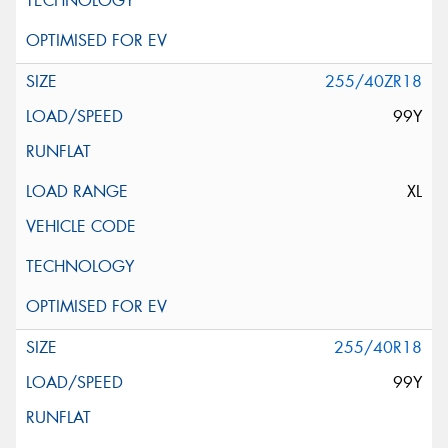
255/40ZR18
99Y
XL
255/40R18
99Y