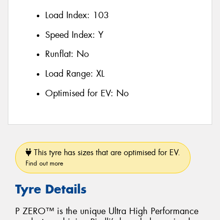
Load Index:
103
Speed Index:
Y
Runflat:
No
Load Range:
XL
Optimised for EV:
No
This tyre has sizes that are optimised for EV.
Find out more
Tyre Details
P ZERO™ is the unique Ultra High Performance