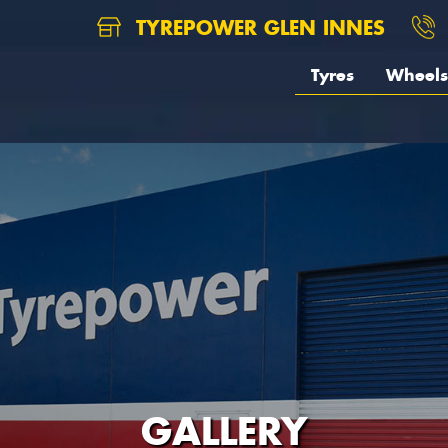
TYREPOWER GLEN INNES
Tyres
Wheels
GALLERY