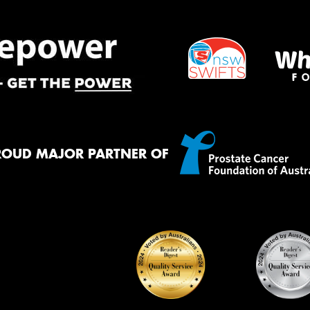
ROUD MAJOR PARTNER OF