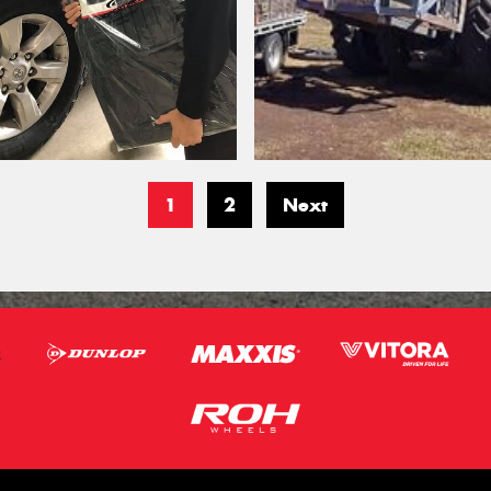
1
2
Next