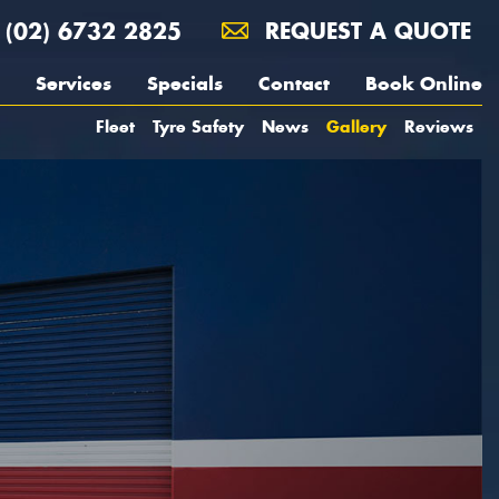
(02) 6732 2825
REQUEST A QUOTE
Services
Specials
Contact
Book Online
Fleet
Tyre Safety
News
Gallery
Reviews