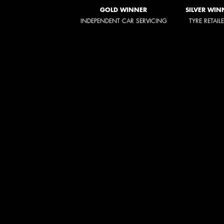
GOLD WINNER
SILVER WIN
INDEPENDENT CAR SERVICING
TYRE RETAIL