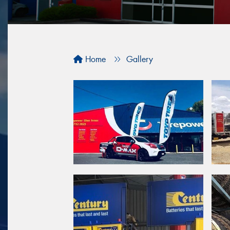
Home
Gallery