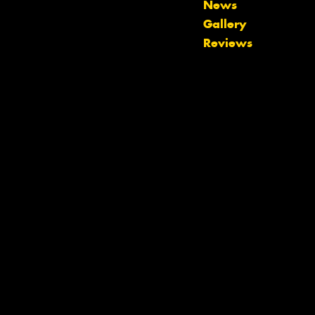
News
Let us know what you need, and our
Gallery
team will text you shortly.
Reviews
Your details