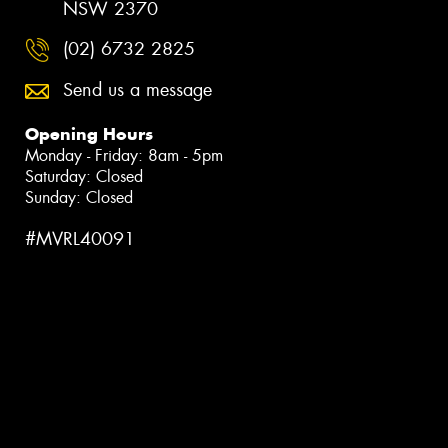
NSW 2370
(02) 6732 2825
Send us a message
Opening Hours
Monday - Friday: 8am - 5pm
Saturday: Closed
Sunday: Closed
#MVRL40091