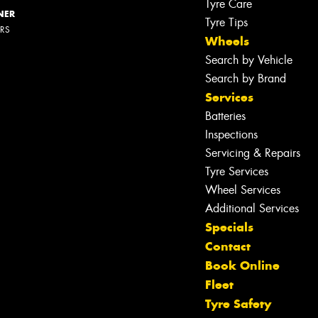
Tyre Care
NER
Tyre Tips
ERS
Wheels
Search by Vehicle
Search by Brand
Services
Batteries
Inspections
Servicing & Repairs
Tyre Services
Wheel Services
Additional Services
Specials
Contact
Book Online
Fleet
Tyre Safety