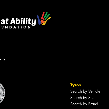
Tyres
Search by Vehicle
Search by Size
Search by Brand