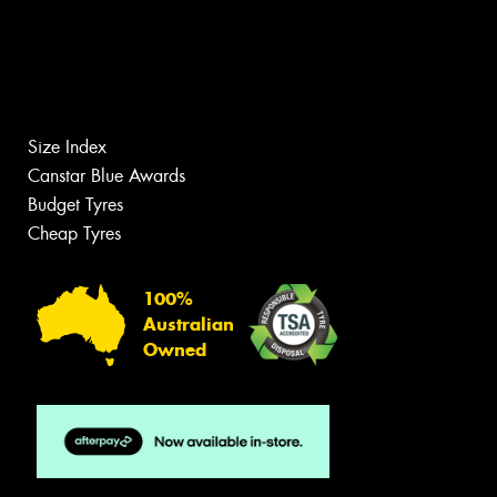
Size Index
Canstar Blue Awards
Budget Tyres
Cheap Tyres
100%
Australian
Owned