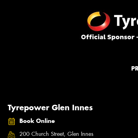
P
Tyrepower Glen Innes
Book Online
200 Church Street, Glen Innes