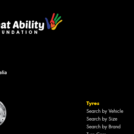
Tyres
Search by Vehicle
Search by Size
Search by Brand