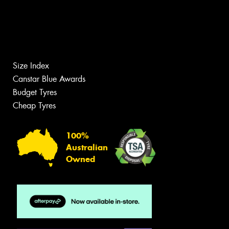
Size Index
Canstar Blue Awards
Budget Tyres
Cheap Tyres
100%
Australian
Owned