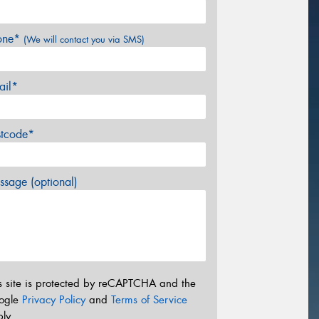
one*
(We will contact you via SMS)
ail*
stcode*
sage (optional)
s site is protected by reCAPTCHA and the
ogle
Privacy Policy
and
Terms of Service
ly.