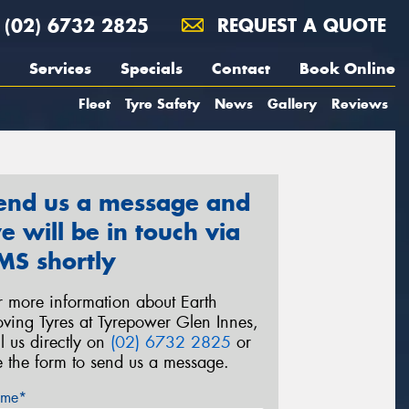
(02) 6732 2825
REQUEST A QUOTE
Services
Specials
Contact
Book Online
Fleet
Tyre Safety
News
Gallery
Reviews
end us a message and
e will be in touch via
MS shortly
r more information about Earth
ving Tyres at Tyrepower Glen Innes,
ll us directly on
(02) 6732 2825
or
e the form to send us a message.
me*