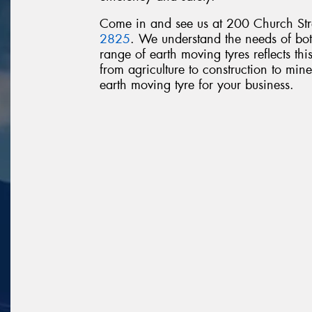
Come in and see us at 200 Church Stre
2825
. We understand the needs of bot
range of earth moving tyres reflects thi
from agriculture to construction to mines
earth moving tyre for your business.