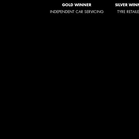
GOLD WINNER
SILVER WIN
INDEPENDENT CAR SERVICING
TYRE RETAIL