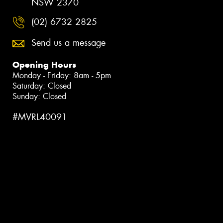
NSW 2370
(02) 6732 2825
Send us a message
Opening Hours
Monday - Friday: 8am - 5pm
Saturday: Closed
Sunday: Closed
#MVRL40091