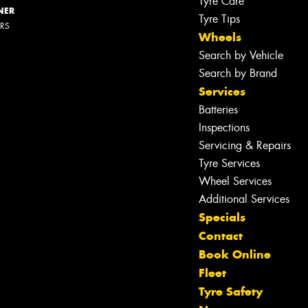
Tyre Care
NER
Tyre Tips
ERS
Wheels
Search by Vehicle
Search by Brand
Services
Batteries
Inspections
Servicing & Repairs
Tyre Services
Wheel Services
Additional Services
Specials
Contact
Book Online
Fleet
Tyre Safety