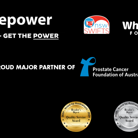
ROUD MAJOR PARTNER OF