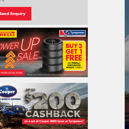
Send Enquiry