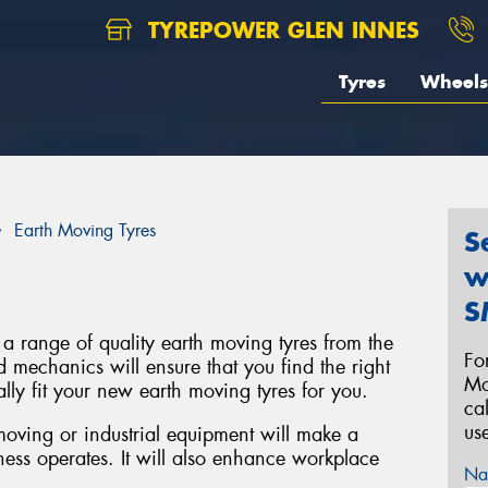
TYREPOWER GLEN INNES
Tyres
Wheels
Earth Moving Tyres
S
w
S
 a range of quality earth moving tyres from the
Fo
d mechanics will ensure that you find the right
Mo
lly fit your new earth moving tyres for you.
ca
us
 moving or industrial equipment will make a
ness operates. It will also enhance workplace
Na