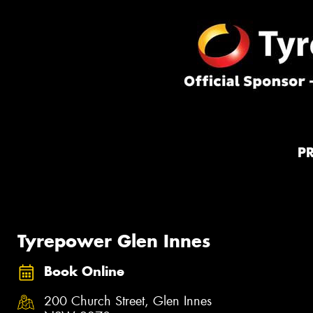
P
Tyrepower Glen Innes
Book Online
200 Church Street, Glen Innes