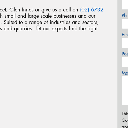
et, Glen Innes or give us a call on
(02) 6732
h small and large scale businesses and our
Ph
s. Suited to a range of industries and sectors,
 and quarries - let our experts find the right
Em
Po
Mes
Thi
Go
app