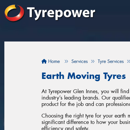
Home
Services
Tyre Services
Earth Moving Tyres
At Tyrepower Glen Innes, you will find
industry’s leading brands. Our qualifie
product for the job and can professiona
Choosing the right tyre for your earth
significant difference to how your busi
efficiency and safety.