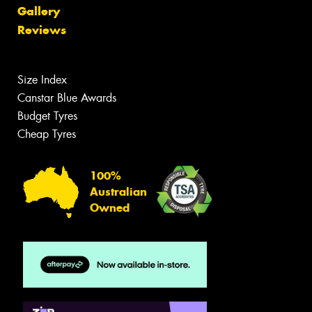
Gallery
Reviews
Size Index
Canstar Blue Awards
Budget Tyres
Cheap Tyres
100%
Australian
Owned