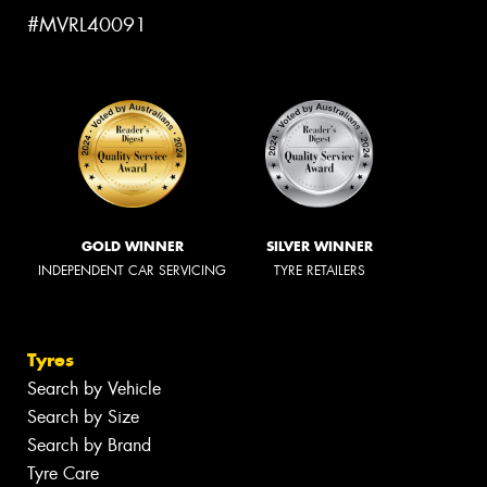
#MVRL40091
GOLD WINNER
SILVER WINNER
INDEPENDENT CAR SERVICING
TYRE RETAILERS
Tyres
Search by Vehicle
Search by Size
Search by Brand
Tyre Care