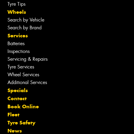
Tyre Tips
Wheels
Search by Vehicle
Search by Brand
Services
Batteries
Inspections
Servicing & Repairs
Tyre Services
Wheel Services
Additional Services
Specials
Contact
Book Online
Fleet
Tyre Safety
News