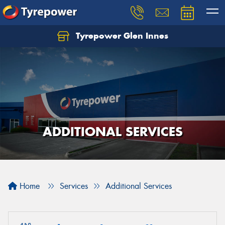
Tyrepower Glen Innes
Let us know what you need, and our team will
text you shortly.
Your details
ADDITIONAL SERVICES
Home
Services
Additional Services