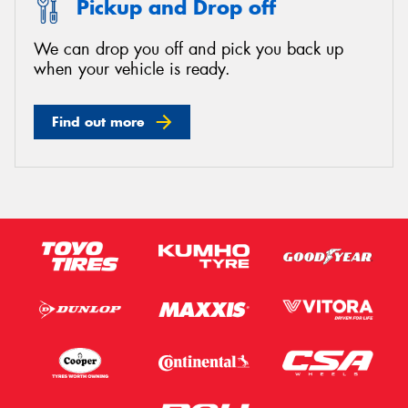
Pickup and Drop off
We can drop you off and pick you back up
when your vehicle is ready.
Send
Find out more