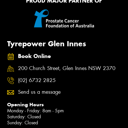
PROUD MAJOR PARTNER OF
Tyrepower Glen Innes
Book Online
200 Church Street, Glen Innes NSW 2370
(02) 6732 2825
Send us a message
Opening Hours
Monday - Friday: 8am - 5pm
Saturday: Closed
Sunday: Closed