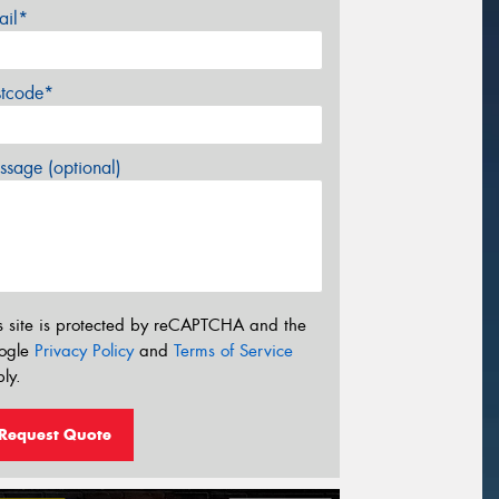
ail*
stcode*
sage (optional)
s site is protected by reCAPTCHA and the
ogle
Privacy Policy
and
Terms of Service
ly.
Request Quote