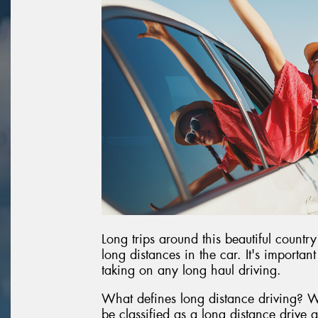
Long trips around this beautiful country
long distances in the car. It's importan
taking on any long haul driving.
What defines long distance driving? W
be classified as a long distance drive 