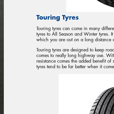
Touring Tyres
Touring tyres can come in many differ
tyres to All Season and Winter tyres. I
which you are out on a long distance d
Touring tyres are designed to keep roa
comes to really long highway use. Wit
resistance comes the added benefit of 
tyres tend to be far better when it com