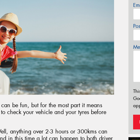
Em
Po
Mes
Thi
Go
 can be fun, but for the most part it means
app
t to check your vehicle and your tyres before
ell, anything over 2-3 hours or 300kms can
and in this time a lot can happen to both driver