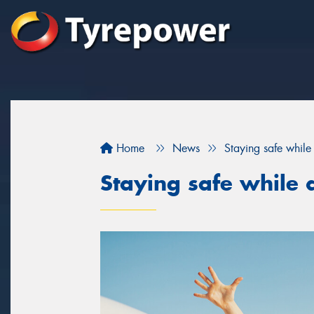
Home
News
Staying safe while 
Staying safe while d