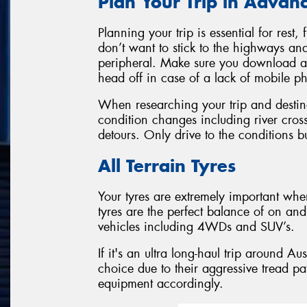
Plan Your Trip in Advan
Planning your trip is essential for res
don’t want to stick to the highways and
peripheral. Make sure you download a
head off in case of a lack of mobile 
When researching your trip and destina
condition changes including river cro
detours. Only drive to the conditions bu
All Terrain Tyres
Your tyres are extremely important when
tyres are the perfect balance of on and 
vehicles including 4WDs and SUV’s.
If it's an ultra long-haul trip around Au
choice due to their aggressive tread pa
equipment accordingly.