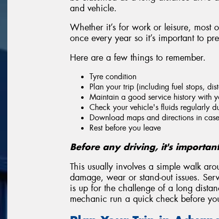
and vehicle.
Whether it’s for work or leisure, most 
once every year so it’s important to pr
Here are a few things to remember.
Tyre condition
Plan your trip (including fuel stops, di
Maintain a good service history with y
Check your vehicle's fluids regularly du
Download maps and directions in case 
Rest before you leave
Before any driving, it's importan
This usually involves a simple walk aro
damage, wear or stand-out issues. Servi
is up for the challenge of a long dista
mechanic run a quick check before you 