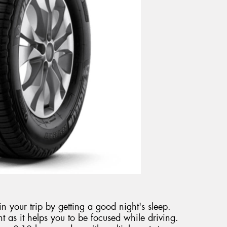
n your trip by getting a good night's sleep.
nt as it helps you to be focused while driving.