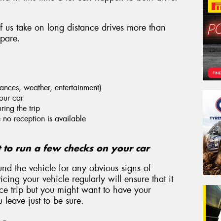
of us take on long distance drives more than
epare.
stances, weather, entertainment)
our car
ring the trip
no reception is available
t to run a few checks on your car
und the vehicle for any obvious signs of
cing your vehicle regularly will ensure that it
nce trip but you might want to have your
leave just to be sure.