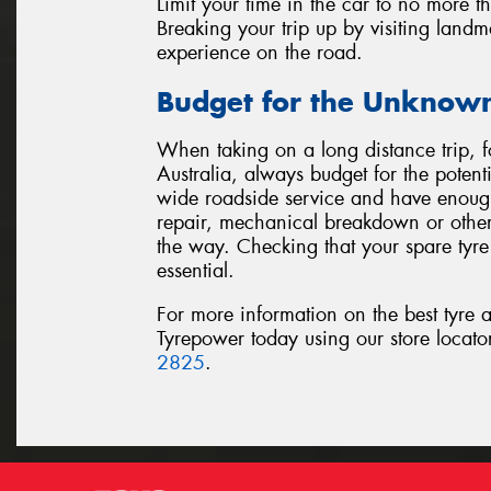
Limit your time in the car to no more t
Breaking your trip up by visiting landm
experience on the road.
Budget for the Unknow
When taking on a long distance trip, 
Australia, always budget for the potent
wide roadside service and have enough 
repair, mechanical breakdown or othe
the way. Checking that your spare tyre 
essential.
For more information on the best tyre a
Tyrepower today using our store locat
2825
.