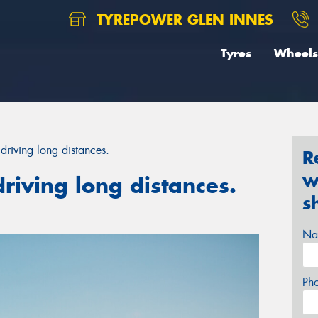
TYREPOWER GLEN INNES
Tyres
Wheels
driving long distances.
R
w
riving long distances.
s
Na
Ph