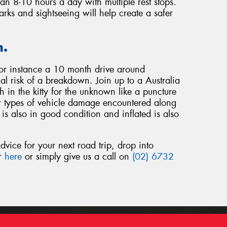
han 8-10 hours a day with multiple rest stops.
arks and sightseeing will help create a safer
n.
for instance a 10 month drive around
ial risk of a breakdown. Join up to a Australia
in the kitty for the unknown like a puncture
r types of vehicle damage encountered along
is also in good condition and inflated is also
dvice for your next road trip, drop into
or
here
or simply give us a call on
(02) 6732