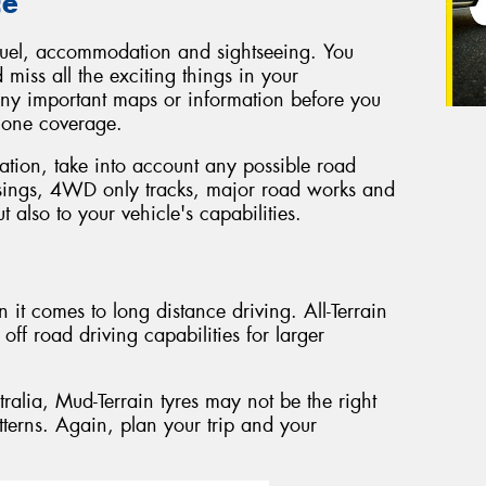
ce
t, fuel, accommodation and sightseeing. You
 miss all the exciting things in your
ny important maps or information before you
phone coverage.
tion, take into account any possible road
ssings, 4WD only tracks, major road works and
t also to your vehicle's capabilities.
 it comes to long distance driving. All-Terrain
off road driving capabilities for larger
stralia, Mud-Terrain tyres may not be the right
tterns. Again, plan your trip and your