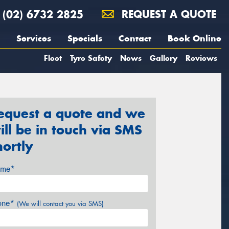
(02) 6732 2825
REQUEST A QUOTE
Services
Specials
Contact
Book Online
Fleet
Tyre Safety
News
Gallery
Reviews
equest a quote and we
ill be in touch via SMS
hortly
me*
one*
(We will contact you via SMS)