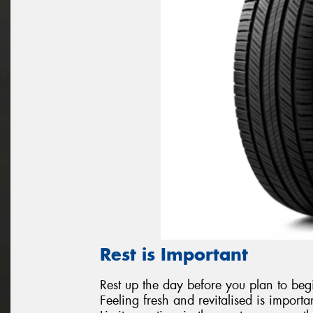
Rest is Important
Rest up the day before you plan to begi
Feeling fresh and revitalised is importa