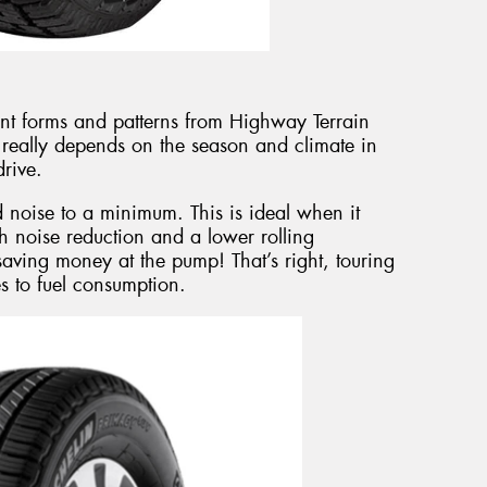
ent forms and patterns from Highway Terrain
t really depends on the season and climate in
rive.
d noise to a minimum. This is ideal when it
h noise reduction and a lower rolling
saving money at the pump! That’s right, touring
es to fuel consumption.