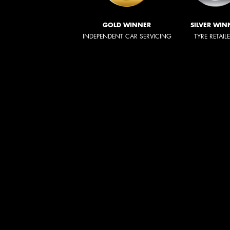
GOLD WINNER
SILVER WIN
INDEPENDENT CAR SERVICING
TYRE RETAIL