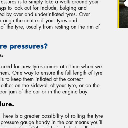
essures is to simply take a walk around your
ngs to look out for include, bulging and
used by over and underinflated tyres. Over
through the centre of your tyres and
of the tyre, usually from resting on the rim of
re pressures?
s.
e need for new tyres comes at a time when we
them. One way to ensure the full length of tyre
 to keep them inflated at the correct
either on the sidewall of your tyre, or on the
door jam of the car or in the engine bay.
lure.
here is a greater possibility of rolling the tyre
a pressure gauge handy in the car means you’ll