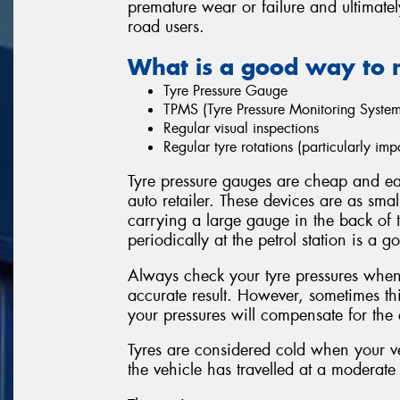
premature wear or failure and ultimatel
road users.
What is a good way to 
Tyre Pressure Gauge
TPMS (Tyre Pressure Monitoring System
Regular visual inspections
Regular tyre rotations (particularly i
Tyre pressure gauges are cheap and eas
auto retailer. These devices are as sma
carrying a large gauge in the back of 
periodically at the petrol station is a g
Always check your tyre pressures when 
accurate result. However, sometimes thi
your pressures will compensate for the e
Tyres are considered cold when your ve
the vehicle has travelled at a moderate