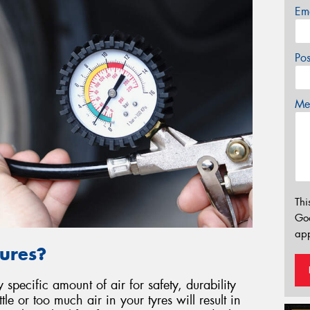
Em
Po
Mes
Thi
Go
app
ures?
specific amount of air for safety, durability
le or too much air in your tyres will result in