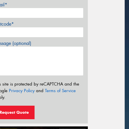
ail*
stcode*
sage (optional)
s site is protected by reCAPTCHA and the
ogle
Privacy Policy
and
Terms of Service
ly.
Request Quote