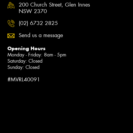
200 Church Street, Glen Innes
NSW 2370
(02) 6732 2825
Send us a message
Opening Hours
Monday - Friday: 8am - 5pm
Saturday: Closed
Sunday: Closed
#MVRL40091