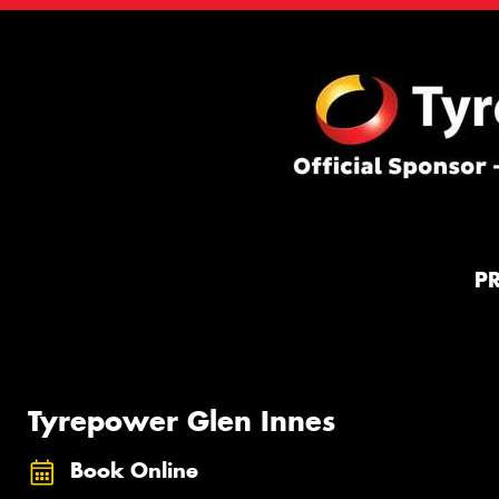
P
Tyrepower Glen Innes
Book Online