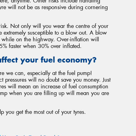
ere, anytime. Other risks include handling
yre will not be as responsive during cornering
risk. Not only will you wear the centre of your
be extremely susceptible to a blow out. A blow
 while on the highway. Over-inflation will
f 45% faster when 30% over inflated.
ffect your fuel economy?
re we can, especially at the fuel pump!
ect pressures will no doubt save you money. Just
ures will mean an increase of fuel consumption
ump when you are filling up will mean you are
lp you get the most out of your tyres.