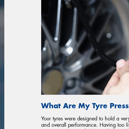
What Are My Tyre Press
Your tyres were designed to hold a very 
and overall performance. Having too litt