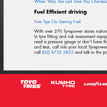
When Was The Last Time You Checked 
Fuel Efficient driving
Five Tips On Saving Fuel
With over 270 Tyrepower stores nationw
in tyre fitting and risk assessment equ
read a pressure gauge or don’t have th
and tear, call into your local Tyrepower
call
(02) 6732 2825
and talk to the pr