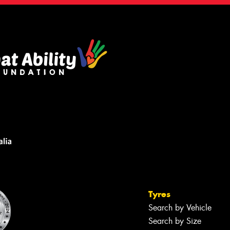
Tyres
Search by Vehicle
Search by Size