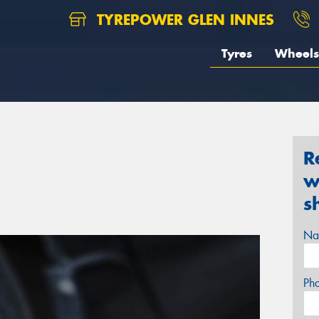
TYREPOWER GLEN INNES
Tyres
Wheels
R
w
s
Na
Ph