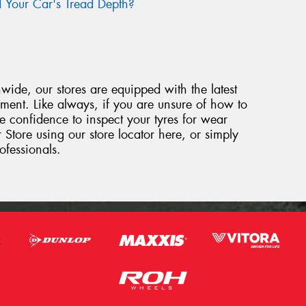
Your Car's Tread Depth?
ide, our stores are equipped with the latest
ipment. Like always, if you are unsure of how to
e confidence to inspect your tyres for wear
 Store using our store locator here, or simply
ofessionals.