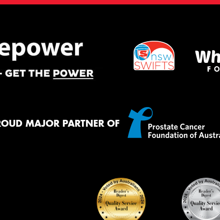
ROUD MAJOR PARTNER OF