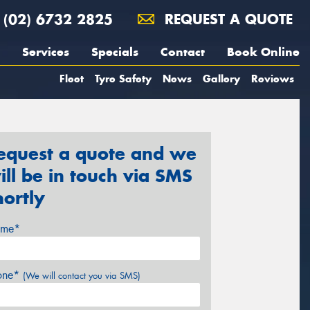
(02) 6732 2825
REQUEST A QUOTE
Services
Specials
Contact
Book Online
Fleet
Tyre Safety
News
Gallery
Reviews
equest a quote and we
ill be in touch via SMS
hortly
me*
one*
(We will contact you via SMS)