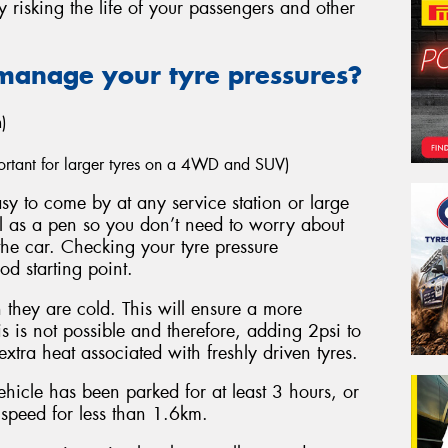
y risking the life of your passengers and other
manage your tyre pressures?
)
mportant for larger tyres on a 4WD and SUV)
y to come by at any service station or large
ll as a pen so you don’t need to worry about
the car. Checking your tyre pressure
ood starting point.
they are cold. This will ensure a more
s is not possible and therefore, adding 2psi to
xtra heat associated with freshly driven tyres.
hicle has been parked for at least 3 hours, or
 speed for less than 1.6km.