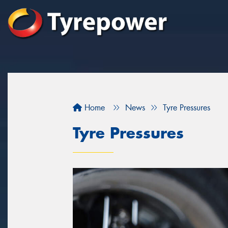
Home
News
Tyre Pressures
Tyre Pressures