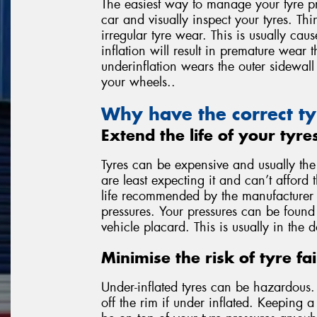
The easiest way to manage your tyre pr
car and visually inspect your tyres. Thi
irregular tyre wear. This is usually ca
inflation will result in premature wear 
underinflation wears the outer sidewall 
your wheels..
Why have the correct ty
Extend the life of your tyre
Tyres can be expensive and usually th
are least expecting it and can’t afford 
life recommended by the manufacturer is
pressures. Your pressures can be found 
vehicle placard. This is usually in the 
Minimise the risk of tyre fai
Under-inflated tyres can be hazardous. T
off the rim if under inflated. Keeping 