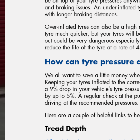
be on top of your tyre pressures anywh
and braking issues. An under-inflated t
with longer braking distances.
Over-inflated tyres can also be a high 
tyre much quicker, but your tyres will 
out could be very dangerous especially
reduce the life of the tyre at a rate o
How can tyre pressure a
We all want to save a little money whe
Keeping your tyres inflated to the corr
a 9% drop in your vehicle’s tyre press
by up to 5%. A regular check at the p
driving at the recommended pressures.
Here are a couple of helpful links to he
Tread Depth