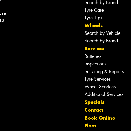
Search by Brand
Tyre Care
NER
Tyre Tips
ERS
Wheels
Search by Vehicle
Search by Brand
Services
Batteries
Inspections
Servicing & Repairs
Tyre Services
Wheel Services
Additional Services
Specials
Contact
Book Online
Fleet