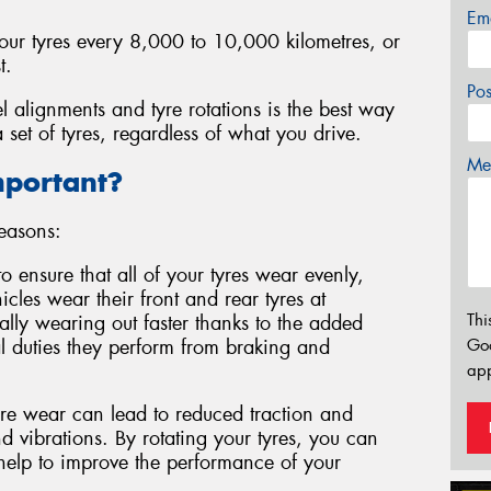
Em
your tyres every 8,000 to 10,000 kilometres, or
t.
Po
l alignments and tyre rotations is the best way
 set of tyres, regardless of what you drive.
Mes
mportant?
reasons:
to ensure that all of your tyres wear evenly,
cles wear their front and rear tyres at
Thi
ically wearing out faster thanks to the added
l duties they perform from braking and
Go
app
e wear can lead to reduced traction and
 vibrations. By rotating your tyres, you can
 help to improve the performance of your