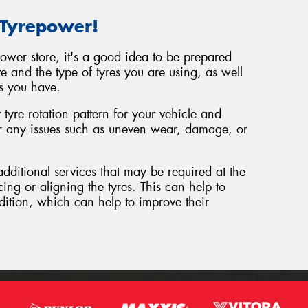
 Tyrepower!
power store, it's a good idea to be prepared
e and the type of tyres you are using, as well
s you have.
tyre rotation pattern for your vehicle and
or any issues such as uneven wear, damage, or
additional services that may be required at the
cing or aligning the tyres. This can help to
dition, which can help to improve their