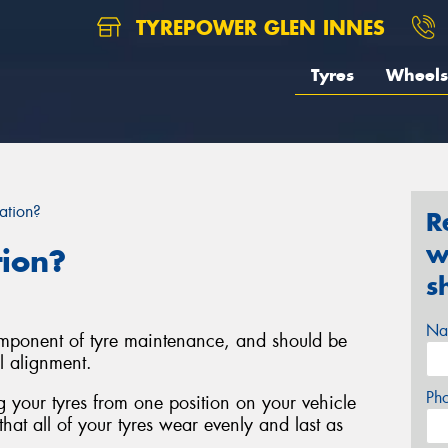
TYREPOWER GLEN INNES
Tyres
Wheels
ation?
R
w
tion?
s
Na
component of tyre maintenance, and should be
l alignment.
Ph
ng your tyres from one position on your vehicle
that all of your tyres wear evenly and last as