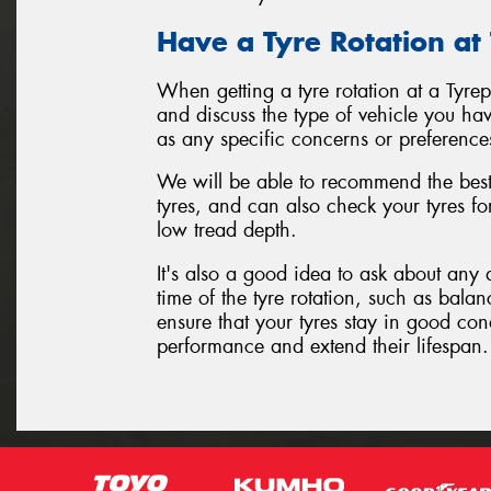
Have a Tyre Rotation at
When getting a tyre rotation at a Tyre
and discuss the type of vehicle you hav
as any specific concerns or preference
We will be able to recommend the best 
tyres, and can also check your tyres f
low tread depth.
It's also a good idea to ask about any 
time of the tyre rotation, such as balan
ensure that your tyres stay in good con
performance and extend their lifespan.