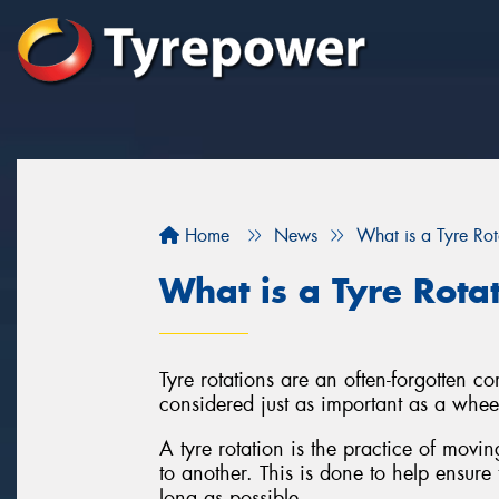
Home
News
What is a Tyre Rot
What is a Tyre Rota
Tyre rotations are an often-forgotten 
considered just as important as a whee
A tyre rotation is the practice of movi
to another. This is done to help ensure 
long as possible.