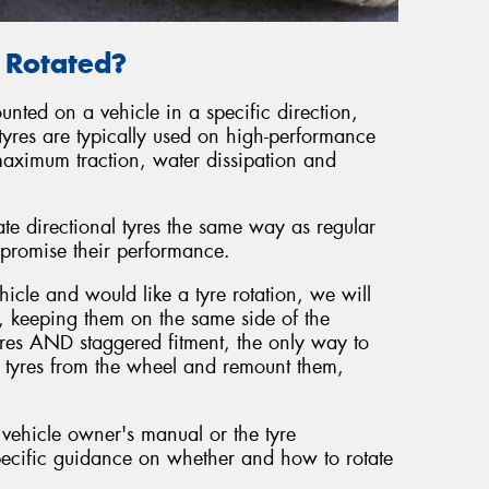
e Rotated?
unted on a vehicle in a specific direction,
tyres are typically used on high-performance
maximum traction, water dissipation and
ate directional tyres the same way as regular
promise their performance.
hicle and would like a tyre rotation, we will
, keeping them on the same side of the
tyres AND staggered fitment, the only way to
he tyres from the wheel and remount them,
 vehicle owner's manual or the tyre
ecific guidance on whether and how to rotate