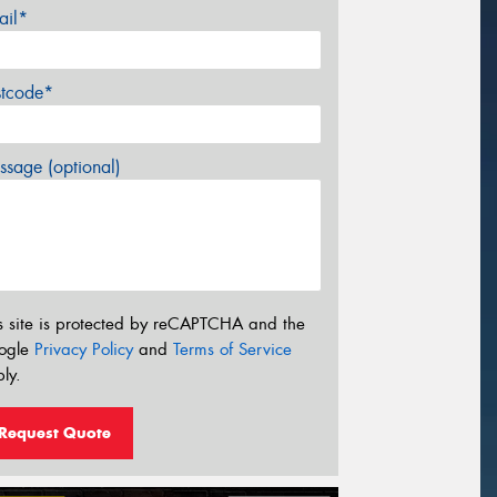
ail*
stcode*
sage (optional)
s site is protected by reCAPTCHA and the
ogle
Privacy Policy
and
Terms of Service
ly.
Request Quote