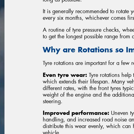
It is generally recommended to rotate 
every six months, whichever comes firs
A routine of tyre pressure checks, whee
to get the longest possible range from a
Why are Rotations so I
Tyre rotations are important for a few 
Even tyre wear:
Tyre rotations help 
which extends their lifespan. Many vehi
different rates, with the front tyres typ
weight of the engine and the additiona
steering.
Improved performance:
Uneven tyr
handling, and increased road noise and
distribute this wear evenly, which can
vehicle.