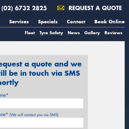
(02) 6732 2825
REQUEST A QUOTE
Services
Specials
Contact
Book Online
Fleet
Tyre Safety
News
Gallery
Reviews
equest a quote and we
ill be in touch via SMS
hortly
me*
one*
(We will contact you via SMS)