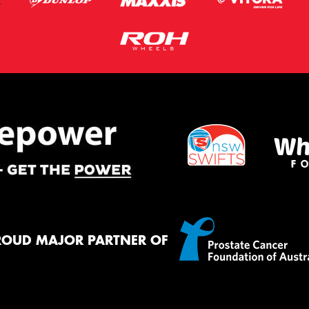
ROUD MAJOR PARTNER OF