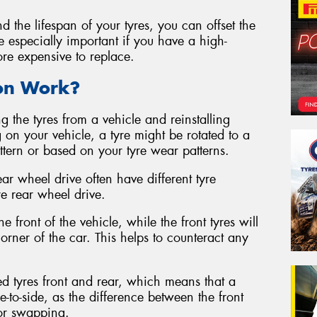
d the lifespan of your tyres, you can offset the
be especially important if you have a high-
ore expensive to replace.
ion Work?
g the tyres from a vehicle and reinstalling
 on your vehicle, a tyre might be rotated to a
attern or based on your tyre wear patterns.
ear wheel drive often have different tyre
re rear wheel drive.
e front of the vehicle, while the front tyres will
rner of the car. This helps to counteract any
ed tyres front and rear, which means that a
e-to-side, as the difference between the front
for swapping.