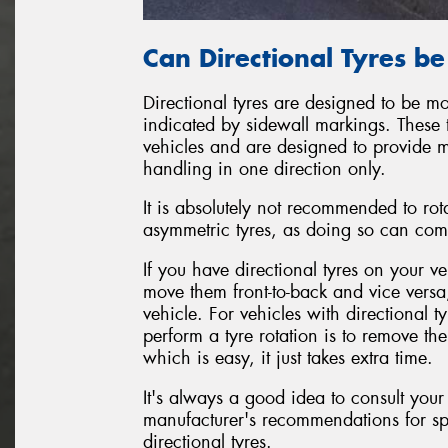
Can Directional Tyres b
Directional tyres are designed to be mo
indicated by sidewall markings. These 
vehicles and are designed to provide 
handling in one direction only.
It is absolutely not recommended to rot
asymmetric tyres, as doing so can com
If you have directional tyres on your ve
move them front-to-back and vice versa
vehicle. For vehicles with directional 
perform a tyre rotation is to remove t
which is easy, it just takes extra time.
It's always a good idea to consult your
manufacturer's recommendations for sp
directional tyres.