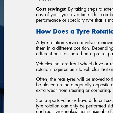
Cost savings:
By taking steps to exten
cost of your tyres over time. This can 
performance or specialty tyre that is m
How Does a Tyre Rotat
A tyre rotation service involves removin
them in a different position. Depending
different position based on a pre-set p
Vehicles that are front wheel drive or r
rotation requirements to vehicles that a
Often, the rear tyres will be moved to th
be placed on the diagonally opposite co
extra wear from steering or cornering.
Some sports vehicles have different siz
tyre rotation can only be performed sid
and rear tyres makes them unsuitable 