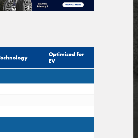
Optimised for
Technology
EV