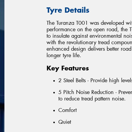
Tyre Details
The Turanza T001 was developed with
performance on the open road, the T
to insulate against environmental no
with the revolutionary tread compound
enhanced design delivers better road
longer tyre life.
Key Features
2 Steel Belts - Provide high levels
5 Pitch Noise Reduction - Preve
to reduce tread pattern noise.
Comfort
Quiet