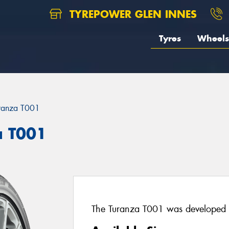
TYREPOWER GLEN INNES
Tyres
Wheels
ranza T001
a T001
The Turanza T001 was developed w