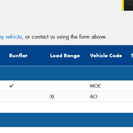
y vehicle
, or contact us using the form above.
Runflat
Load Range
Vehicle Code
MOE
XL
AO