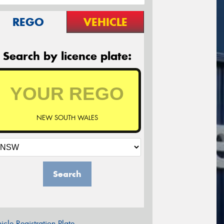
REGO
VEHICLE
Search by licence plate:
NEW SOUTH WALES
Search
icle Registration Plate