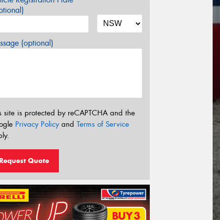
tional)
sage (optional)
s site is protected by reCAPTCHA and the
ogle
Privacy Policy
and
Terms of Service
ly.
Request Quote