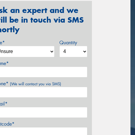
sk an expert and we
ill be in touch via SMS
hortly
ze*
Quantity
me*
one*
(We will contact you via SMS)
ail*
stcode*