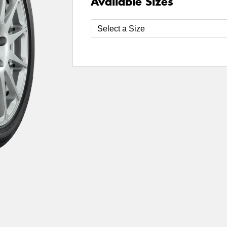
Available Sizes