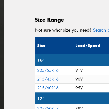
Size Range
Not sure what size you need?
Search b
Size
Load/Speed
16"
205/55R16
91V
215/45R16
90V
215/60R16
95V
17"
205/50R17
89V