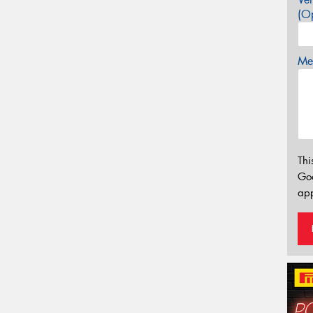
(Op
Mes
Thi
Go
app