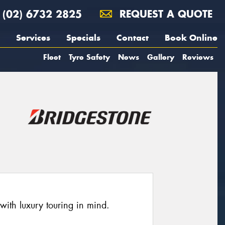
(02) 6732 2825
REQUEST A QUOTE
Services
Specials
Contact
Book Online
Fleet
Tyre Safety
News
Gallery
Reviews
ith luxury touring in mind.