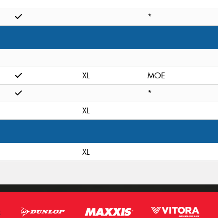
*
XL
MOE
*
XL
XL