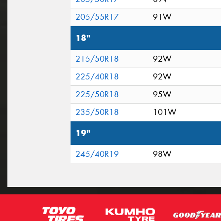
205/55R17
91W
18"
215/50R18
92W
225/40R18
92W
225/50R18
95W
235/50R18
101W
19"
245/40R19
98W