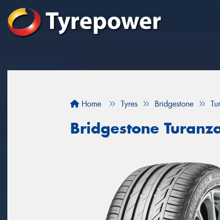
Home
Tyres
Bridgestone
Tu
Bridgestone Turanz