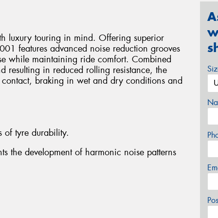
A
w
 luxury touring in mind. Offering superior
s
001 features advanced noise reduction grooves
ise while maintaining ride comfort. Combined
Si
 resulting in reduced rolling resistance, the
 contact, braking in wet and dry conditions and
Na
 of tyre durability.
Ph
nts the development of harmonic noise patterns
Em
Po