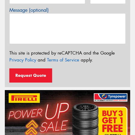
Message (optional)
This site is protected by reCAPTCHA and the Google
Privacy Policy
and
Terms of Service
apply.
Request Quote