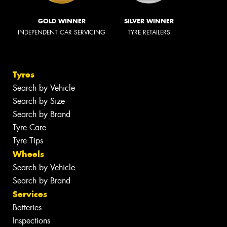
GOLD WINNER
SILVER WINNER
INDEPENDENT CAR SERVICING
TYRE RETAILERS
Tyres
Search by Vehicle
Search by Size
Search by Brand
Tyre Care
Tyre Tips
Wheels
Search by Vehicle
Search by Brand
Services
Batteries
Inspections