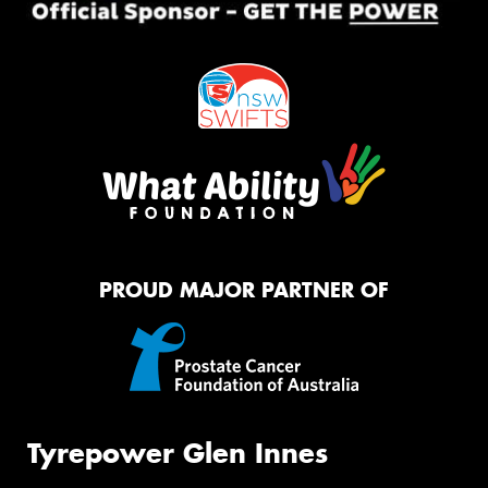
PROUD MAJOR PARTNER OF
Tyrepower Glen Innes