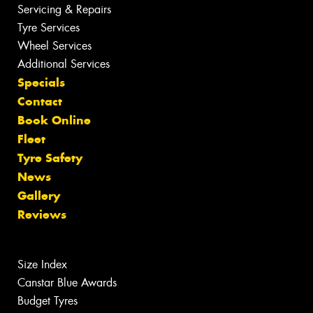
Servicing & Repairs
Tyre Services
Wheel Services
Additional Services
Specials
Contact
Book Online
Fleet
Tyre Safety
News
Gallery
Reviews
Size Index
Canstar Blue Awards
Budget Tyres