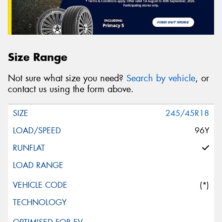
Size Range
Not sure what size you need?
Search by vehicle
, or
contact us using the form above.
245/45R18
96Y
(*)