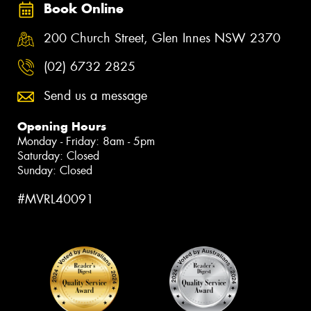
Book Online
200 Church Street, Glen Innes NSW 2370
(02) 6732 2825
Send us a message
Opening Hours
Monday - Friday: 8am - 5pm
Saturday: Closed
Sunday: Closed
#MVRL40091