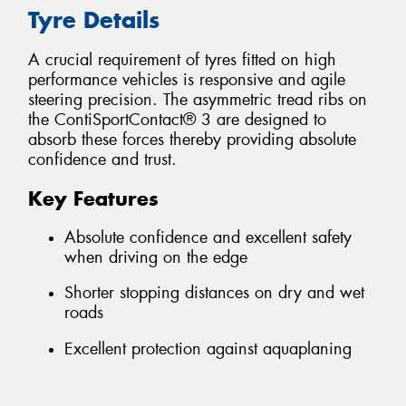
Tyre Details
A crucial requirement of tyres fitted on high
performance vehicles is responsive and agile
steering precision. The asymmetric tread ribs on
the ContiSportContact® 3 are designed to
absorb these forces thereby providing absolute
confidence and trust.
Key Features
Absolute confidence and excellent safety
when driving on the edge
Shorter stopping distances on dry and wet
roads
Excellent protection against aquaplaning