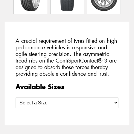
A crucial requirement of tyres fitted on high
performance vehicles is responsive and
agile steering precision. The asymmetric
tread ribs on the ContiSportContact® 3 are
designed to absorb these forces thereby
providing absolute confidence and trust.
Available Sizes