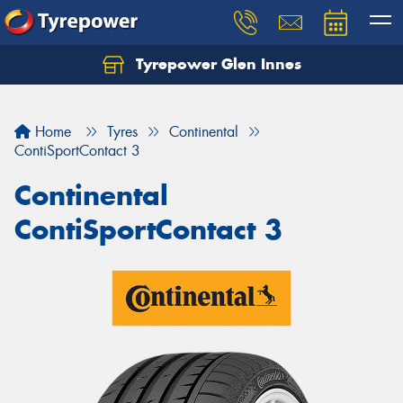
Tyrepower Glen Innes
Let us know what you need, and our team will
text you shortly.
Home
Tyres
Continental
Your details
ContiSportContact 3
Continental
ContiSportContact 3