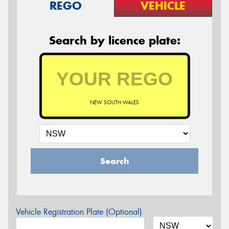
REGO
VEHICLE
Search by licence plate:
NEW SOUTH WALES
Search
Vehicle Registration Plate (Optional)