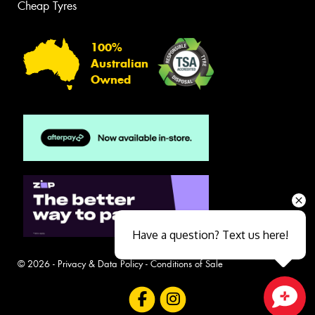
Cheap Tyres
100%
Australian
Owned
Have a question? Text us here!
© 2026 -
Privacy & Data Policy
-
Conditions of Sale