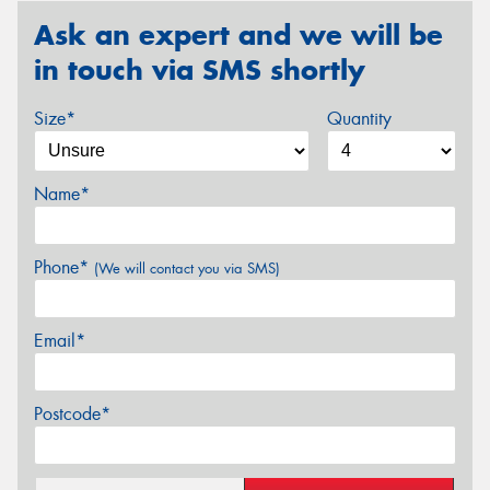
Ask an expert and we will be
in touch via SMS shortly
Size*
Quantity
Name*
Phone*
(We will contact you via SMS)
Email*
Postcode*