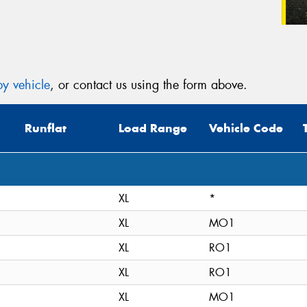
y vehicle
, or contact us using the form above.
Runflat
Load Range
Vehicle Code
XL
*
XL
MO1
XL
RO1
XL
RO1
XL
MO1