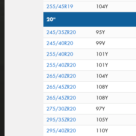
255/45R19
104Y
20"
245/35ZR20
95Y
245/40R20
99V
255/40R20
101Y
255/40ZR20
101Y
265/40ZR20
104Y
265/45ZR20
108Y
265/45ZR20
108Y
275/30ZR20
97Y
295/35ZR20
105Y
295/40ZR20
110Y