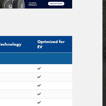
Optimised for
Technology
EV