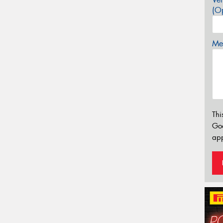
(Op
Mes
Thi
Go
app