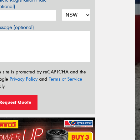
tional)
sage (optional)
s site is protected by reCAPTCHA and the
ogle
Privacy Policy
and
Terms of Service
ly.
Request Quote