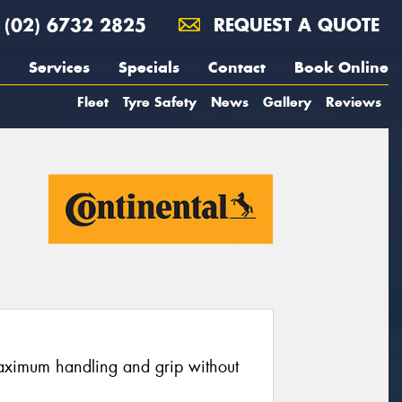
(02) 6732 2825
REQUEST A QUOTE
Services
Specials
Contact
Book Online
Fleet
Tyre Safety
News
Gallery
Reviews
maximum handling and grip without