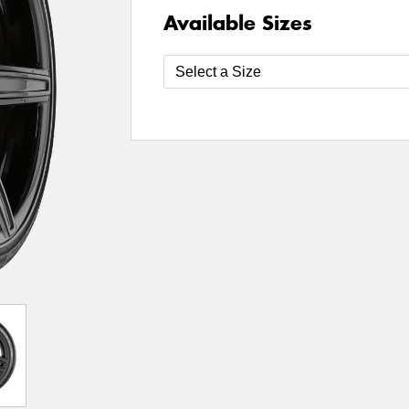
Available Sizes