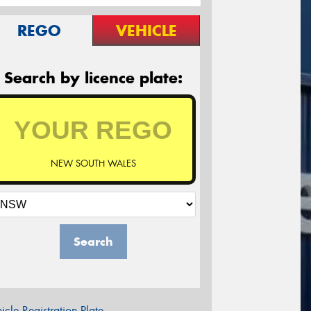
REGO
VEHICLE
Search by licence plate:
NEW SOUTH WALES
Search
icle Registration Plate