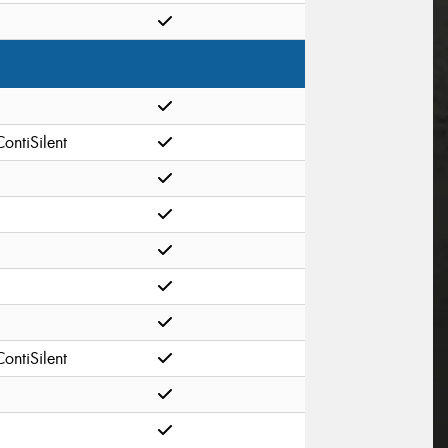
ContiSilent
ContiSilent