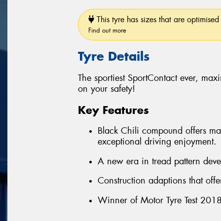
This tyre has sizes that are optimised 
Find out more
Tyre Details
The sportiest SportContact ever, ma
on your safety!
Key Features
Black Chili compound offers max
exceptional driving enjoyment.
A new era in tread pattern deve
Construction adaptions that off
Winner of Motor Tyre Test 2018