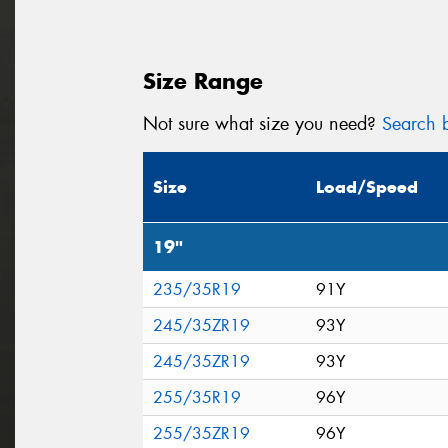
Size Range
Not sure what size you need?
Search b
Size
Load/Speed
19"
235/35R19
91Y
245/35ZR19
93Y
245/35ZR19
93Y
255/35R19
96Y
255/35ZR19
96Y