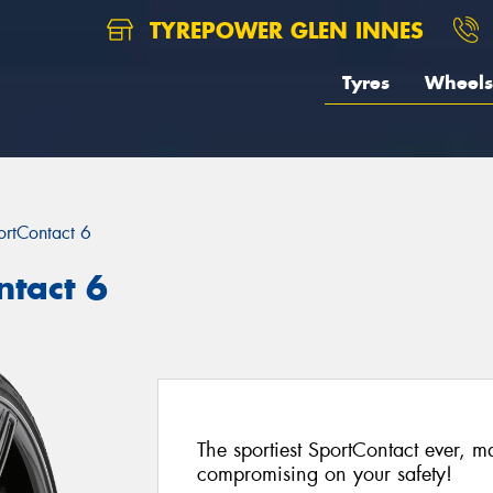
TYREPOWER GLEN INNES
Tyres
Wheels
ortContact 6
ntact 6
The sportiest SportContact ever, 
compromising on your safety!