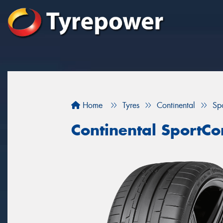
Home
Tyres
Continental
Sp
Continental SportCo