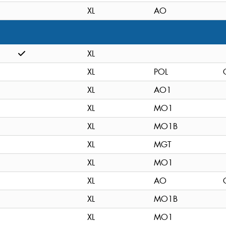
XL
AO
XL
XL
POL
XL
AO1
XL
MO1
XL
MO1B
XL
MGT
XL
MO1
XL
AO
XL
MO1B
XL
MO1