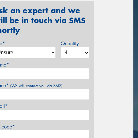
sk an expert and we
ill be in touch via SMS
hortly
ze*
Quantity
me*
one*
(We will contact you via SMS)
ail*
stcode*