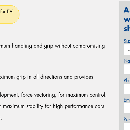
A
for EV.
w
s
Si
ximum handling and grip without compromising
Na
imum grip in all directions and provides
Ph
lopment, force vectoring, for maximum control.
Em
er maximum stability for high performance cars.
.
Po