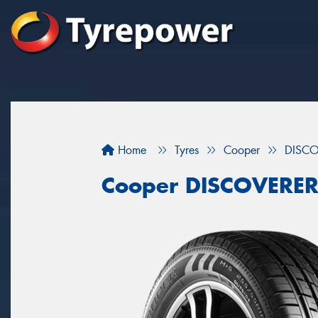
Home
Tyres
Cooper
DISCO
Cooper DISCOVERER