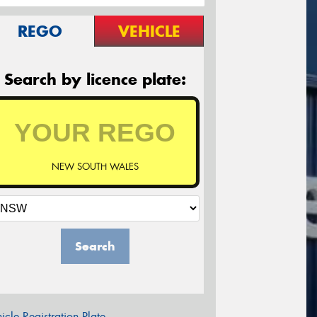
REGO
VEHICLE
Search by licence plate:
NEW SOUTH WALES
Search
icle Registration Plate