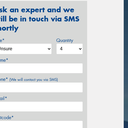
sk an expert and we
ill be in touch via SMS
hortly
ze*
Quantity
me*
one*
(We will contact you via SMS)
ail*
stcode*