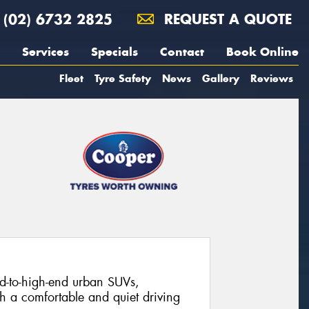
(02) 6732 2825
REQUEST A QUOTE
Services
Specials
Contact
Book Online
Fleet
Tyre Safety
News
Gallery
Reviews
-to-high-end urban SUVs,
th a comfortable and quiet driving