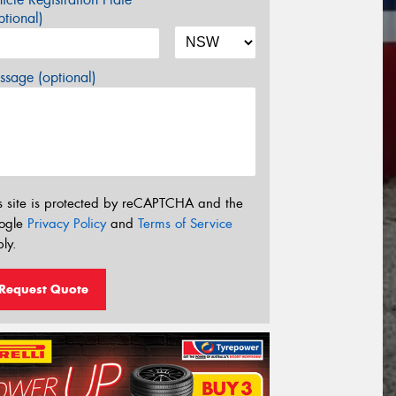
tional)
sage (optional)
s site is protected by reCAPTCHA and the
ogle
Privacy Policy
and
Terms of Service
ly.
Request Quote