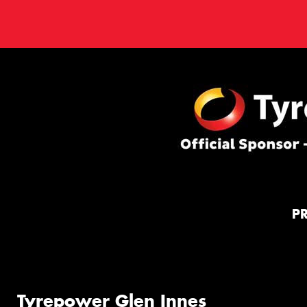
P
Tyrepower Glen Innes