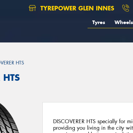
TYREPOWER GLEN INNES
Tyres
Wheels
VERER HTS
 HTS
DISCOVERER HTS specially for mid
providing you living in the city wi