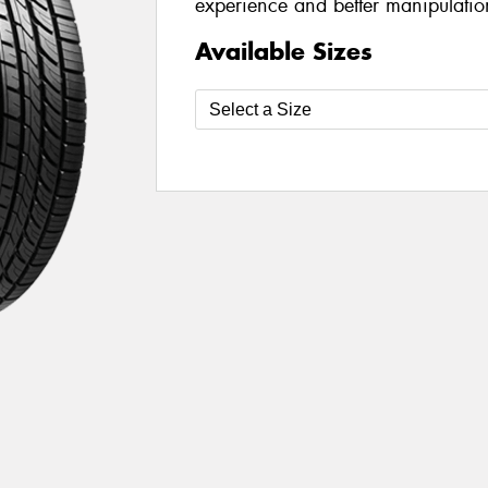
experience and better manipulatio
Available Sizes