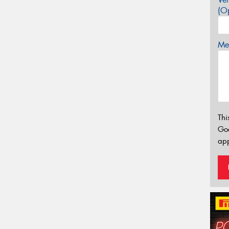
(Op
Mes
Thi
Go
app