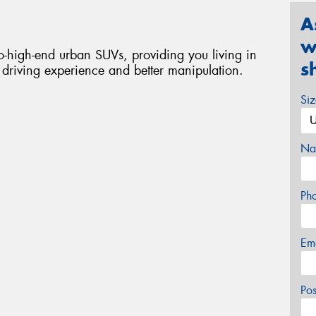
A
w
-high-end urban SUVs, providing you living in
s
t driving experience and better manipulation.
Si
Na
Ph
Em
Po