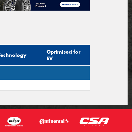
Optimised for
Technology
EV