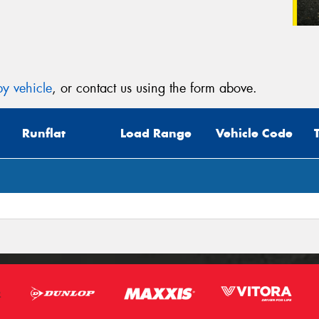
y vehicle
, or contact us using the form above.
Runflat
Load Range
Vehicle Code