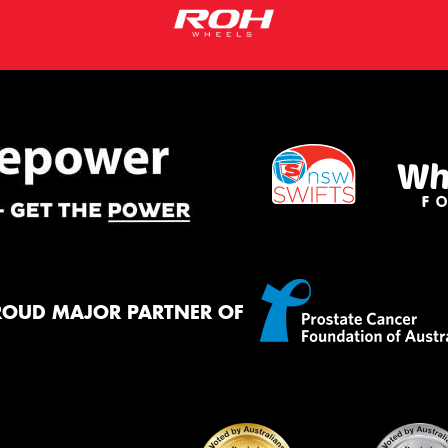
ROUD MAJOR PARTNER OF