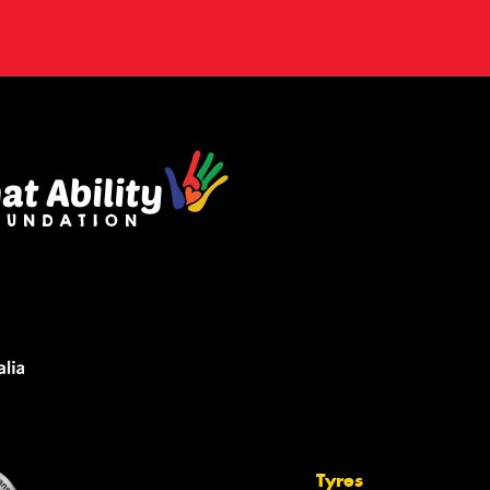
Tyres