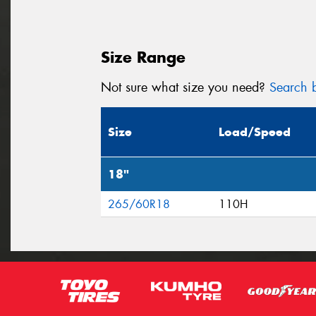
Size Range
Not sure what size you need?
Search b
Size
Load/Speed
18"
265/60R18
110H