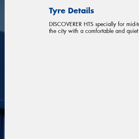
Tyre Details
DISCOVERER HTS specially for mid-to
the city with a comfortable and quie