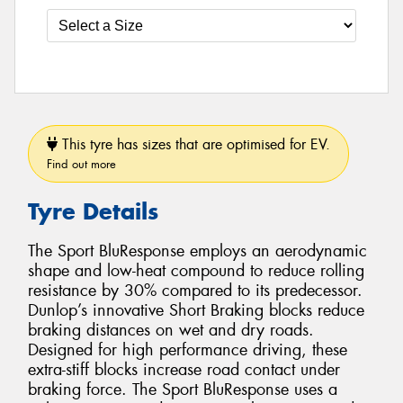
This tyre has sizes that are optimised for EV.
Find out more
Tyre Details
The Sport BluResponse employs an aerodynamic
shape and low-heat compound to reduce rolling
resistance by 30% compared to its predecessor.
Dunlop’s innovative Short Braking blocks reduce
braking distances on wet and dry roads.
Designed for high performance driving, these
extra-stiff blocks increase road contact under
braking force. The Sport BluResponse uses a