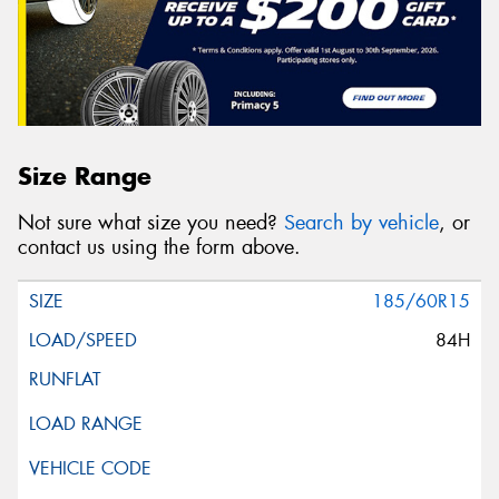
Size Range
Not sure what size you need?
Search by vehicle
, or
contact us using the form above.
185/60R15
84H