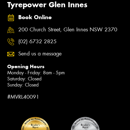
Tyrepower Glen Innes
Book Online
200 Church Street, Glen Innes NSW 2370
(02) 6732 2825
Send us a message
Opening Hours
Monday - Friday: 8am - 5pm
Saturday: Closed
Sunday: Closed
#MVRL40091