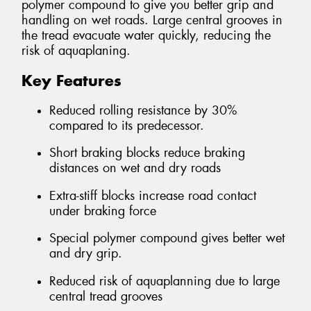
polymer compound to give you better grip and
handling on wet roads. Large central grooves in
the tread evacuate water quickly, reducing the
risk of aquaplaning.
Key Features
Reduced rolling resistance by 30%
compared to its predecessor.
Short braking blocks reduce braking
distances on wet and dry roads
Extra-stiff blocks increase road contact
under braking force
Special polymer compound gives better wet
and dry grip.
Reduced risk of aquaplanning due to large
central tread grooves