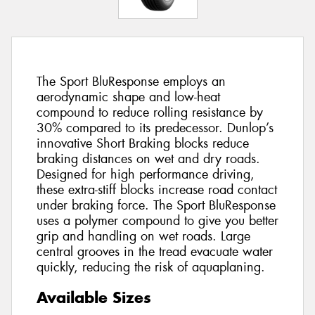
The Sport BluResponse employs an
aerodynamic shape and low-heat
compound to reduce rolling resistance by
30% compared to its predecessor. Dunlop’s
innovative Short Braking blocks reduce
braking distances on wet and dry roads.
Designed for high performance driving,
these extra-stiff blocks increase road contact
under braking force. The Sport BluResponse
uses a polymer compound to give you better
grip and handling on wet roads. Large
central grooves in the tread evacuate water
quickly, reducing the risk of aquaplaning.
Available Sizes