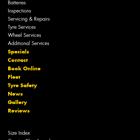
Batteries
Inspections
Servicing & Repairs
Tyre Services
Wheel Services
Additional Services
Specials
Contact
Book Online
Fleet
Tyre Safety
News
Gallery
Reviews
Size Index