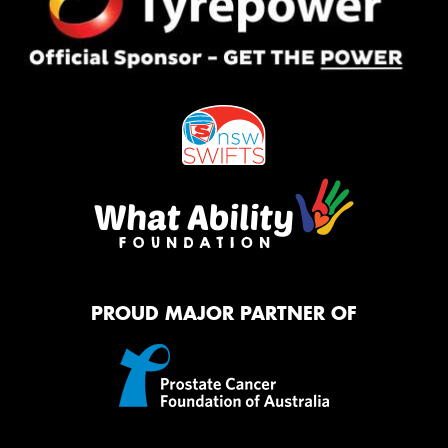
PROUD MAJOR PARTNER OF