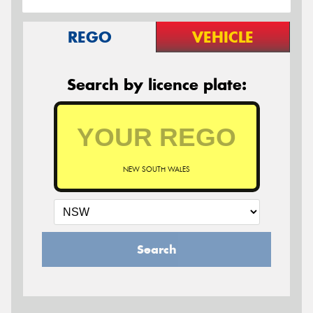
REGO
VEHICLE
Search by licence plate:
NEW SOUTH WALES
Search