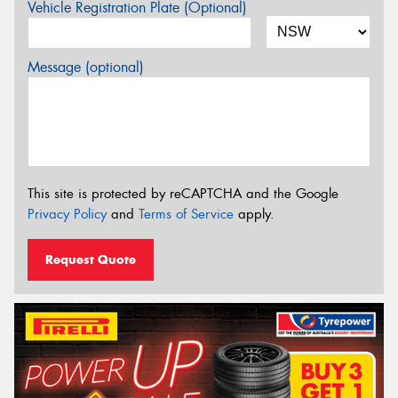
Vehicle Registration Plate (Optional)
Message (optional)
This site is protected by reCAPTCHA and the Google
Privacy Policy
and
Terms of Service
apply.
Request Quote