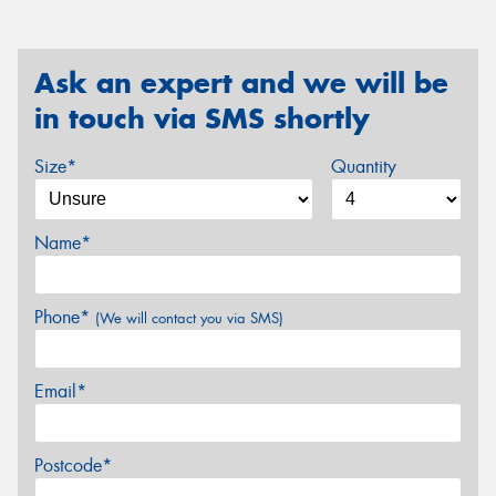
Ask an expert and we will be
in touch via SMS shortly
Size*
Quantity
Name*
Phone*
(We will contact you via SMS)
Email*
Postcode*