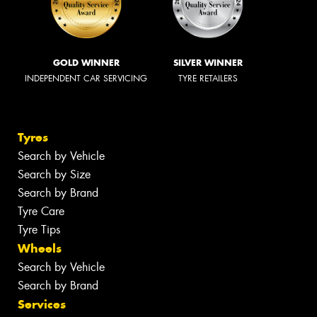
GOLD WINNER
SILVER WINNER
INDEPENDENT CAR SERVICING
TYRE RETAILERS
Tyres
Search by Vehicle
Search by Size
Search by Brand
Tyre Care
Tyre Tips
Wheels
Search by Vehicle
Search by Brand
Services