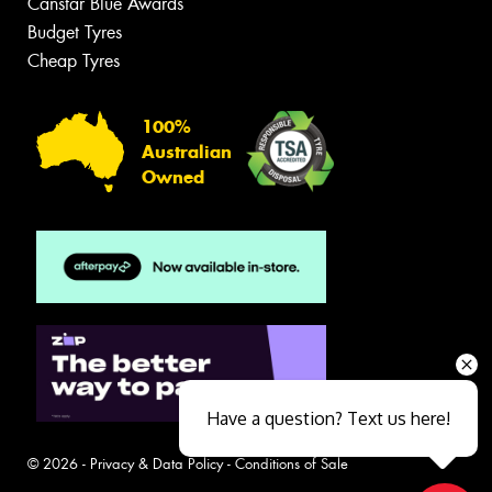
Canstar Blue Awards
Budget Tyres
Cheap Tyres
100%
Australian
Owned
Have a question? Text us here!
© 2026 -
Privacy & Data Policy
-
Conditions of Sale