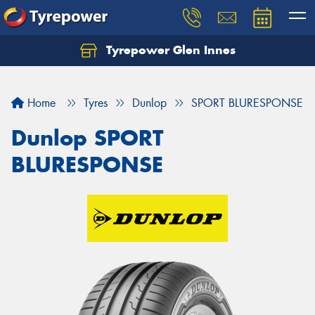
Tyrepower Glen Innes
Let us know what you need, and our team will
text you shortly.
Home
Tyres
Dunlop
SPORT BLURESPONSE
Your details
Dunlop SPORT
BLURESPONSE