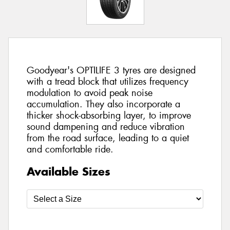
Goodyear's OPTILIFE 3 tyres are designed
with a tread block that utilizes frequency
modulation to avoid peak noise
accumulation. They also incorporate a
thicker shock-absorbing layer, to improve
sound dampening and reduce vibration
from the road surface, leading to a quiet
and comfortable ride.
Available Sizes