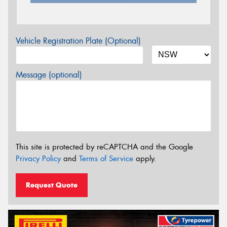
Vehicle Registration Plate (Optional)
Message (optional)
This site is protected by reCAPTCHA and the Google
Privacy Policy
and
Terms of Service
apply.
Request Quote