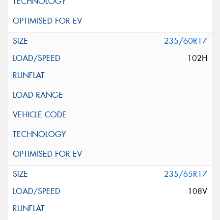
235/60R17
102H
235/65R17
108V