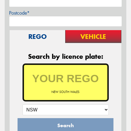
Postcode*
REGO
VEHICLE
Search by licence plate:
NEW SOUTH WALES
Search