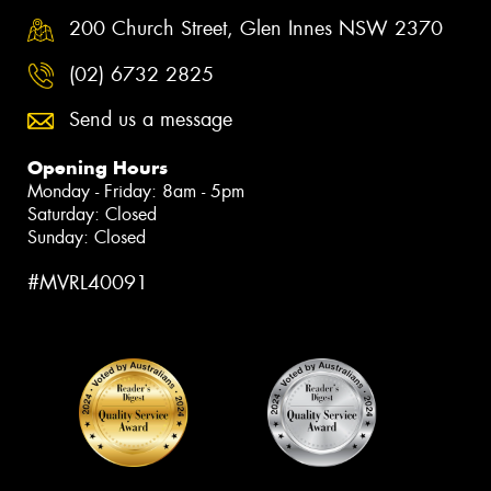
200 Church Street, Glen Innes NSW 2370
(02) 6732 2825
Send us a message
Opening Hours
Monday - Friday: 8am - 5pm
Saturday: Closed
Sunday: Closed
#MVRL40091