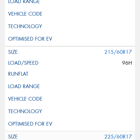
215/60R17
96H
225/60R17