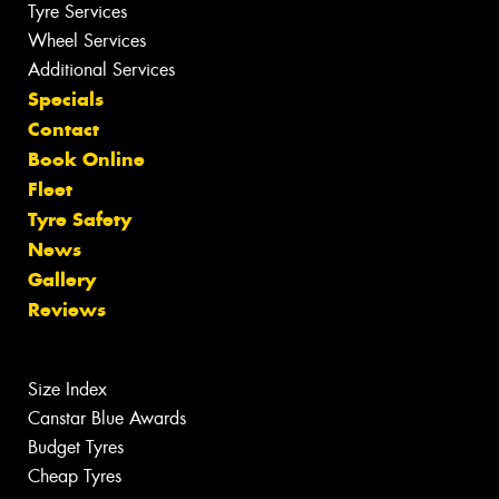
Tyre Services
Wheel Services
Additional Services
Specials
Contact
Book Online
Fleet
Tyre Safety
News
Gallery
Reviews
Size Index
Canstar Blue Awards
Budget Tyres
Cheap Tyres