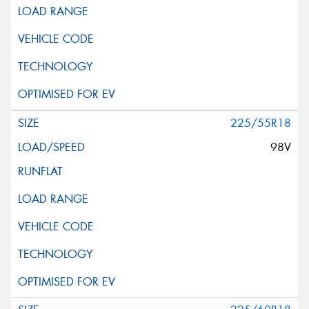
225/55R18
98V