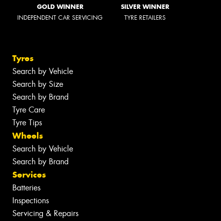
GOLD WINNER
SILVER WINNER
INDEPENDENT CAR SERVICING
TYRE RETAILERS
Tyres
Search by Vehicle
Search by Size
Search by Brand
Tyre Care
Tyre Tips
Wheels
Search by Vehicle
Search by Brand
Services
Batteries
Inspections
Servicing & Repairs