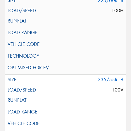
225/60R18
100H
235/55R18
100V