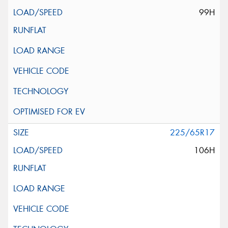
99H
225/65R17
106H