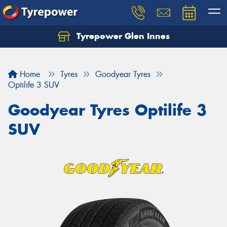
Tyrepower Glen Innes
Let us know what you need, and our team will
text you shortly.
Home
Tyres
Goodyear Tyres
Your details
Optilife 3 SUV
Goodyear Tyres Optilife 3
SUV