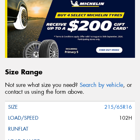
Size Range
Not sure what size you need?
Search by vehicle
, or
contact us using the form above.
215/65R16
102H