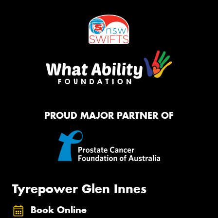
PROUD MAJOR PARTNER OF
Tyrepower Glen Innes
Book Online