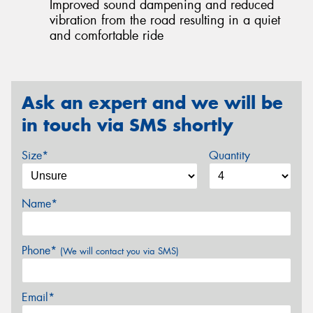
Improved sound dampening and reduced
vibration from the road resulting in a quiet
and comfortable ride
Ask an expert and we will be
in touch via SMS shortly
Size*
Quantity
Name*
Phone*
(We will contact you via SMS)
Email*