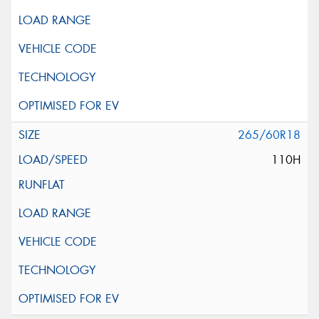
265/60R18
110H