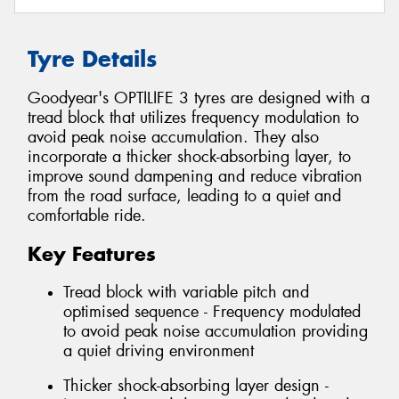
Tyre Details
Goodyear's OPTILIFE 3 tyres are designed with a
tread block that utilizes frequency modulation to
avoid peak noise accumulation. They also
incorporate a thicker shock-absorbing layer, to
improve sound dampening and reduce vibration
from the road surface, leading to a quiet and
comfortable ride.
Key Features
Tread block with variable pitch and
optimised sequence - Frequency modulated
to avoid peak noise accumulation providing
a quiet driving environment
Thicker shock-absorbing layer design -