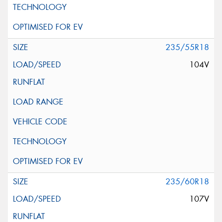
235/55R18
104V
235/60R18
107V