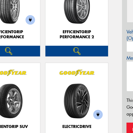
Veh
FICIENTGRIP
EFFICIENTGRIP
RFORMANCE
PERFORMANCE 2
(Op
Mes
Thi
Go
app
CIENTGRIP SUV
ELECTRICDRIVE