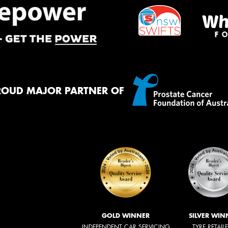
ROUD MAJOR PARTNER OF
GOLD WINNER
SILVER WIN
INDEPENDENT CAR SERVICING
TYRE RETAIL