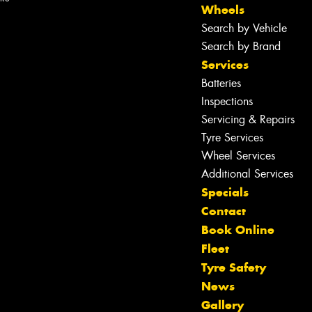
Wheels
Search by Vehicle
Search by Brand
Services
Batteries
Inspections
Servicing & Repairs
Tyre Services
Wheel Services
Additional Services
Specials
Contact
Book Online
Fleet
Tyre Safety
News
Let us know what you need, and our
Gallery