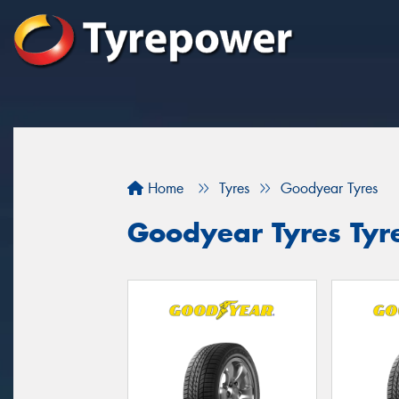
Home
Tyres
Goodyear Tyres
Goodyear Tyres Tyr