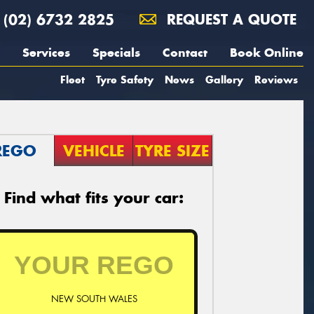
(02) 6732 2825
REQUEST A QUOTE
Services
Specials
Contact
Book Online
Fleet
Tyre Safety
News
Gallery
Reviews
REGO
VEHICLE
TYRE SIZE
Find what fits your car:
NEW SOUTH WALES