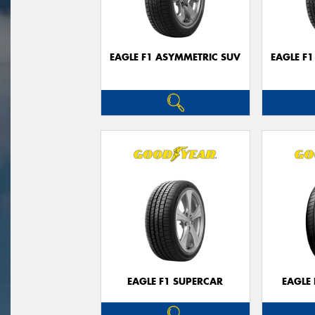
EAGLE F1 ASYMMETRIC SUV
EAGLE F
EAGLE F1 SUPERCAR
EAGLE