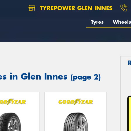
TYREPOWER GLEN INNES
Tyres
Wheels
es in Glen Innes
(page 2)