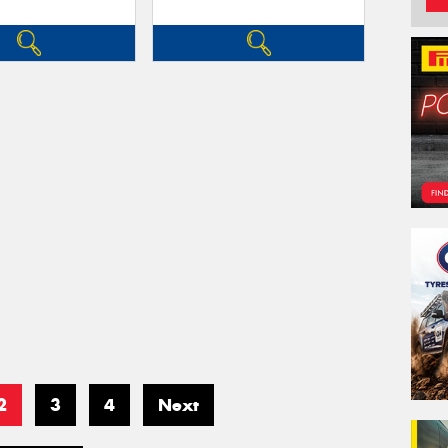
2
3
4
Next