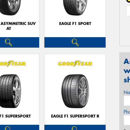
1 ASYMMETRIC SUV
EAGLE F1 SPORT
AT
A
w
s
Na
Ph
 F1 SUPERSPORT
EAGLE F1 SUPERSPORT R