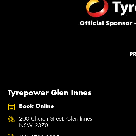
P
Tyrepower Glen Innes
Book Online
200 Church Street, Glen Innes
NSW 2370