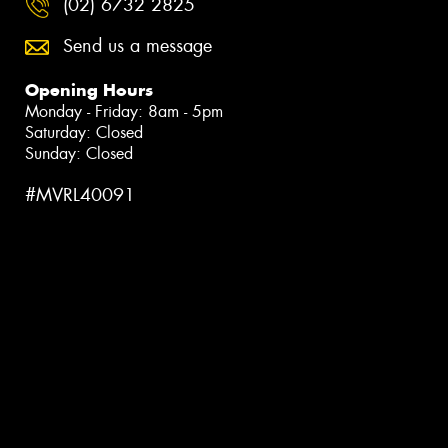
(02) 6732 2825
Send us a message
Opening Hours
Monday - Friday: 8am - 5pm
Saturday: Closed
Sunday: Closed
#MVRL40091