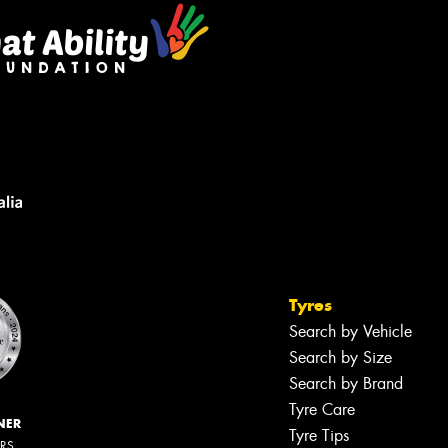
Tyres
Search by Vehicle
Search by Size
Search by Brand
Tyre Care
NER
Tyre Tips
ERS