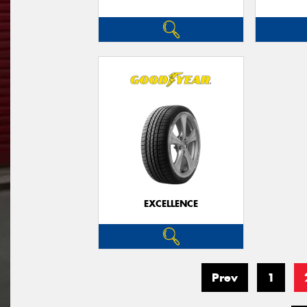
EXCELLENCE
Prev
1