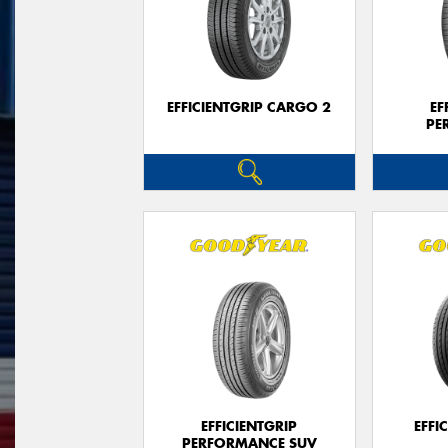
EFFICIENTGRIP CARGO 2
EF
PE
EFFICIENTGRIP
EFFI
PERFORMANCE SUV