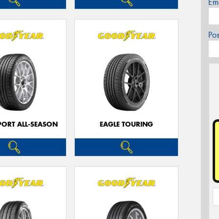
Em
Po
PORT ALL-SEASON
EAGLE TOURING