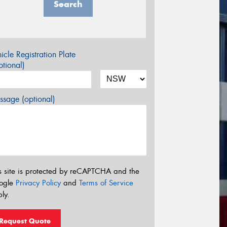
Search
icle Registration Plate
tional)
sage (optional)
s site is protected by reCAPTCHA and the
ogle
Privacy Policy
and
Terms of Service
ly.
Request Quote