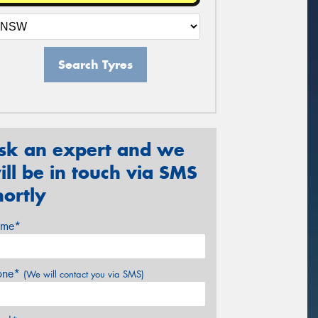
Search Tyres
sk an expert and we
ill be in touch via SMS
hortly
me*
one*
(We will contact you via SMS)