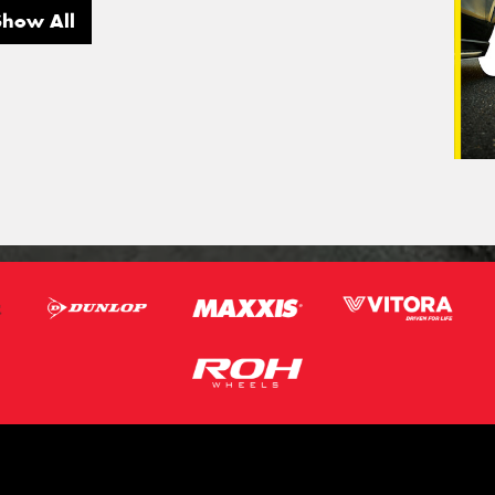
Show All