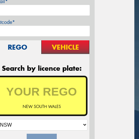
ail*
stcode*
REGO
VEHICLE
Search by licence plate:
NEW SOUTH WALES