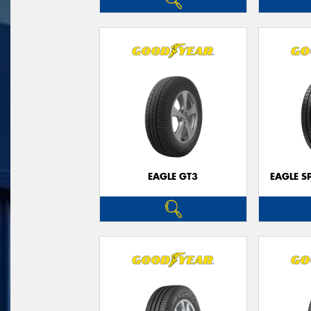
EAGLE GT3
EAGLE S