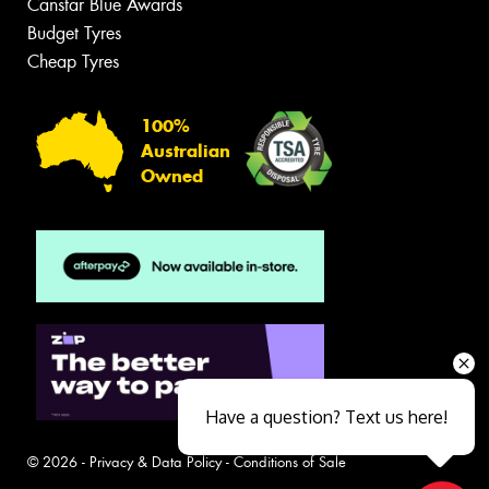
Canstar Blue Awards
Budget Tyres
Cheap Tyres
100%
Australian
Owned
Have a question? Text us here!
© 2026 -
Privacy & Data Policy
-
Conditions of Sale