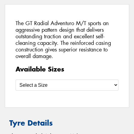
The GT Radial Adventuro M/T sports an
aggressive pattern design that delivers
outstanding traction and excellent self-
cleaning capacity. The reinforced casing
construction gives superior resistance to
overall damage.
Available Sizes
Tyre Details