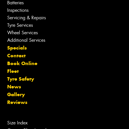
Batteries
Inspections
Servicing & Repairs
Tyre Services
Wheel Services
Additional Services
Specials
Contact
Book Online
Fleet
Tyre Safety
News
Gallery
Reviews
Size Index