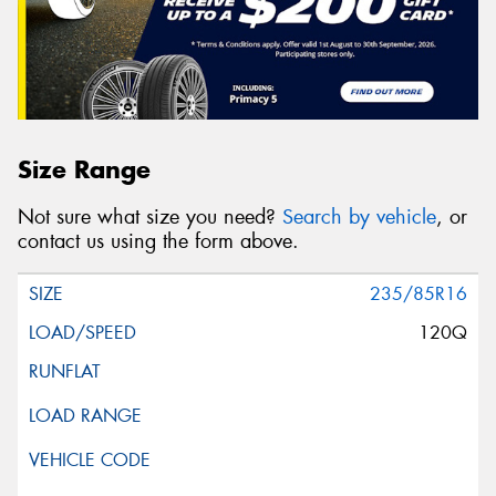
Size Range
Not sure what size you need?
Search by vehicle
, or
contact us using the form above.
235/85R16
120Q