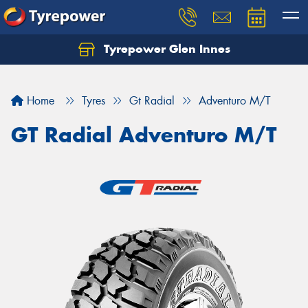
Tyrepower Glen Innes
Let us know what you need, and our team will
text you shortly.
Home
Tyres
Gt Radial
Adventuro M/T
Your details
GT Radial Adventuro M/T