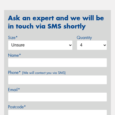
Ask an expert and we will be
in touch via SMS shortly
Size*
Quantity
Name*
Phone*
(We will contact you via SMS)
Email*
Postcode*