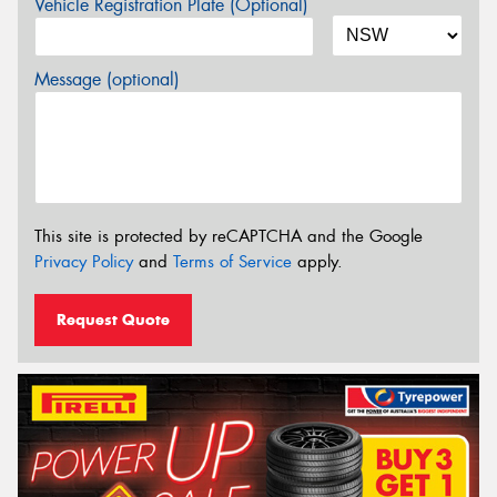
Vehicle Registration Plate (Optional)
Message (optional)
This site is protected by reCAPTCHA and the Google
Privacy Policy
and
Terms of Service
apply.
Request Quote