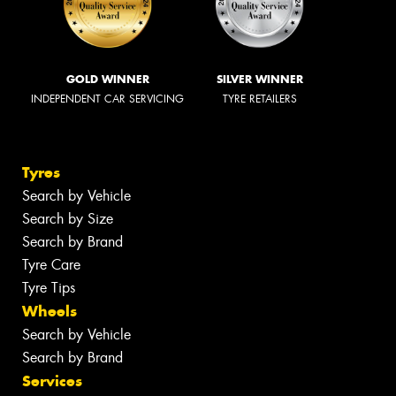
GOLD WINNER
SILVER WINNER
INDEPENDENT CAR SERVICING
TYRE RETAILERS
Tyres
Search by Vehicle
Search by Size
Search by Brand
Tyre Care
Tyre Tips
Wheels
Search by Vehicle
Search by Brand
Services