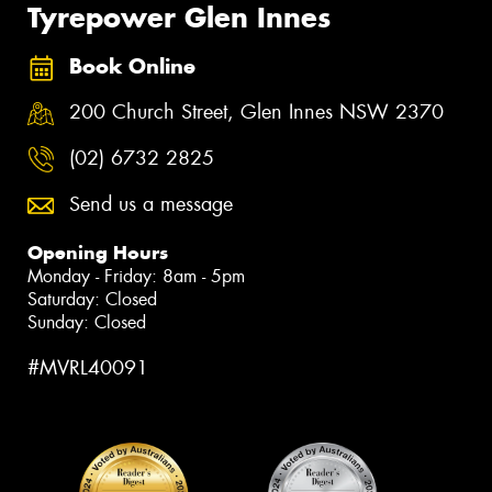
Tyrepower Glen Innes
Book Online
200 Church Street, Glen Innes NSW 2370
(02) 6732 2825
Send us a message
Opening Hours
Monday - Friday: 8am - 5pm
Saturday: Closed
Sunday: Closed
#MVRL40091