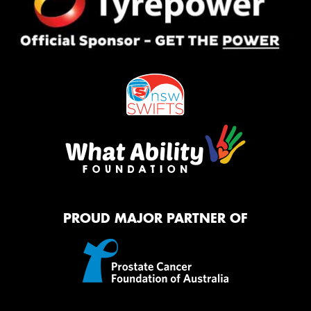
PROUD MAJOR PARTNER OF