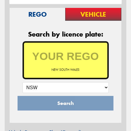
REGO
VEHICLE
Search by licence plate:
NEW SOUTH WALES
Search