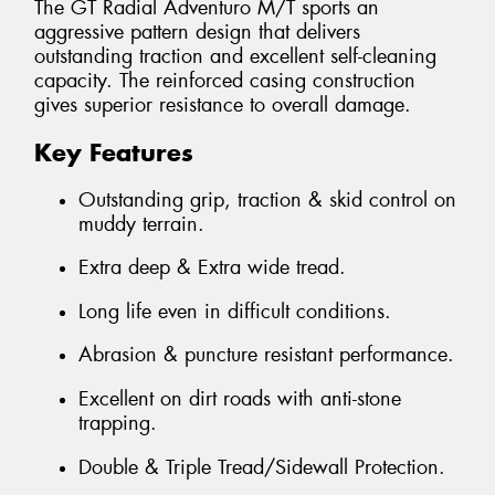
The GT Radial Adventuro M/T sports an
aggressive pattern design that delivers
outstanding traction and excellent self-cleaning
capacity. The reinforced casing construction
gives superior resistance to overall damage.
Key Features
Outstanding grip, traction & skid control on
muddy terrain.
Extra deep & Extra wide tread.
Long life even in difficult conditions.
Abrasion & puncture resistant performance.
Excellent on dirt roads with anti-stone
trapping.
Double & Triple Tread/Sidewall Protection.