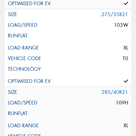
275/35R21
103W
XL
T0
285/40R21
109H
XL