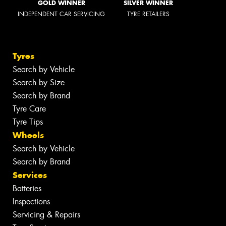
GOLD WINNER
SILVER WINNER
INDEPENDENT CAR SERVICING
TYRE RETAILERS
Tyres
Search by Vehicle
Search by Size
Search by Brand
Tyre Care
Tyre Tips
Wheels
Search by Vehicle
Search by Brand
Services
Batteries
Inspections
Servicing & Repairs