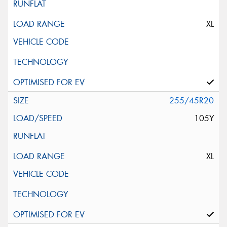
XL
255/45R20
105Y
XL