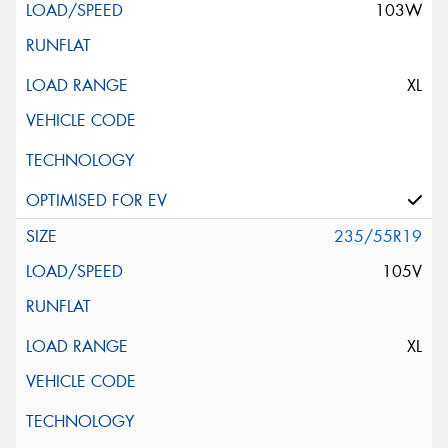
103W
XL
235/55R19
105V
XL