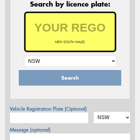
Search by licence plate:
NEW SOUTH WALES
Search
Vehicle Registration Plate (Optional)
Message (optional)