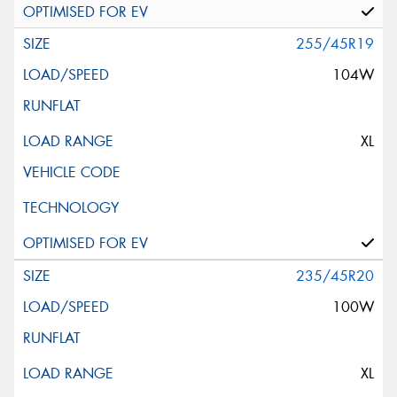
255/45R19
104W
XL
235/45R20
100W
XL