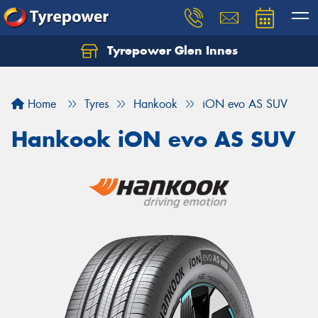
Tyrepower Glen Innes
Let us know what you need, and our team will
text you shortly.
Home
Tyres
Hankook
iON evo AS SUV
Your details
Hankook iON evo AS SUV