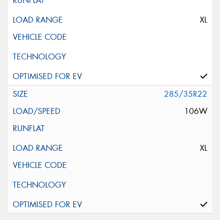
XL
285/35R22
106W
XL