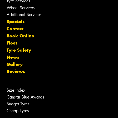
Tyre Services
Wheel Services
Additional Services
Specials
Contact
Book Online
Fleet
Tyre Safety
News
Gallery
Reviews
Size Index
Canstar Blue Awards
Budget Tyres
Cheap Tyres