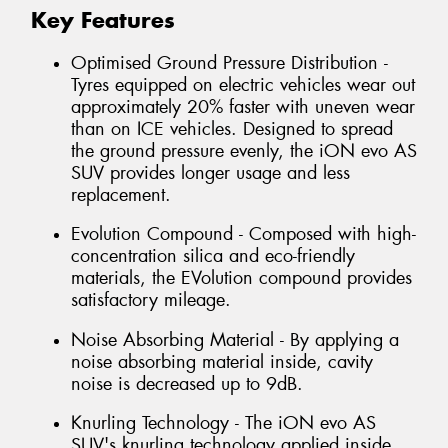
Key Features
Optimised Ground Pressure Distribution -
Tyres equipped on electric vehicles wear out
approximately 20% faster with uneven wear
than on ICE vehicles. Designed to spread
the ground pressure evenly, the iON evo AS
SUV provides longer usage and less
replacement.
Evolution Compound - Composed with high-
concentration silica and eco-friendly
materials, the EVolution compound provides
satisfactory mileage.
Noise Absorbing Material - By applying a
noise absorbing material inside, cavity
noise is decreased up to 9dB.
Knurling Technology - The iON evo AS
SUV's knurling technology applied inside