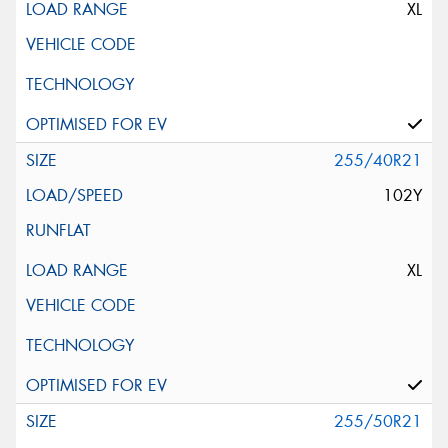
XL
255/40R21
102Y
XL
255/50R21