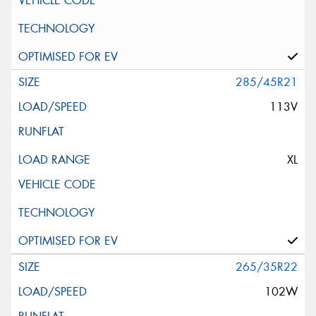
285/45R21
113V
XL
265/35R22
102W