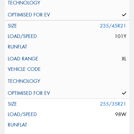
235/45R21
101Y
XL
255/35R21
98W