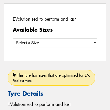
EVolutionised to perform and last
Available Sizes
This tyre has sizes that are optimised for EV.
Find out more
Tyre Details
EVolutionised to perform and last