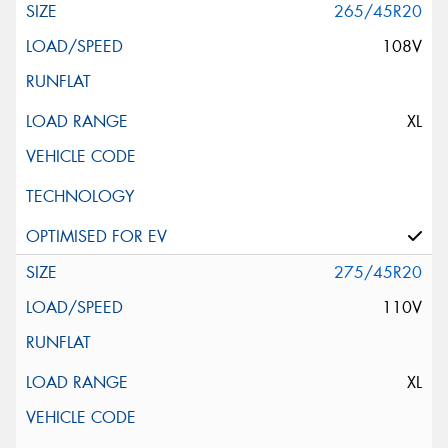
265/45R20
108V
XL
275/45R20
110V
XL