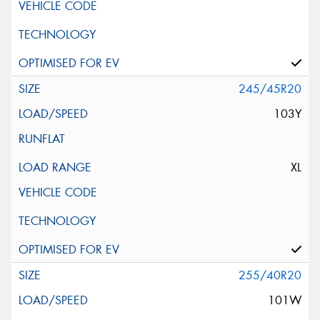
245/45R20
103Y
XL
255/40R20
101W