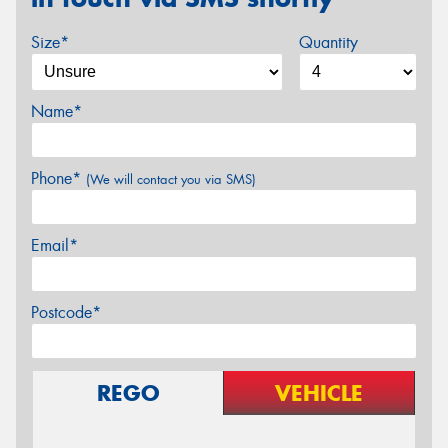
Size*
Quantity
Name*
Phone*
(We will contact you via SMS)
Email*
Postcode*
REGO
VEHICLE