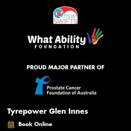
PROUD MAJOR PARTNER OF
Tyrepower Glen Innes
Book Online