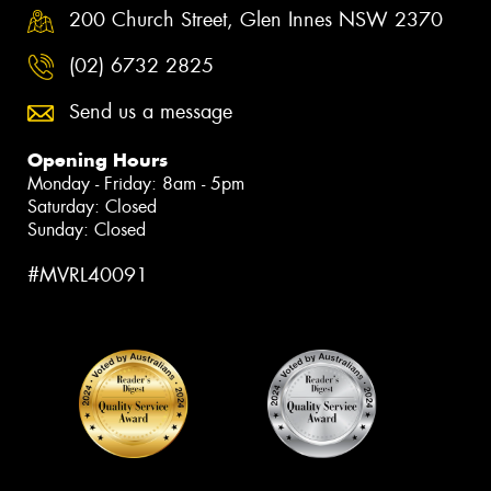
200 Church Street, Glen Innes NSW 2370
(02) 6732 2825
Send us a message
Opening Hours
Monday - Friday: 8am - 5pm
Saturday: Closed
Sunday: Closed
#MVRL40091