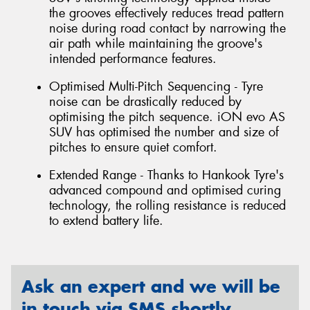
the grooves effectively reduces tread pattern
noise during road contact by narrowing the
air path while maintaining the groove's
intended performance features.
Optimised Multi-Pitch Sequencing - Tyre
noise can be drastically reduced by
optimising the pitch sequence. iON evo AS
SUV has optimised the number and size of
pitches to ensure quiet comfort.
Extended Range - Thanks to Hankook Tyre's
advanced compound and optimised curing
technology, the rolling resistance is reduced
to extend battery life.
Ask an expert and we will be
in touch via SMS shortly