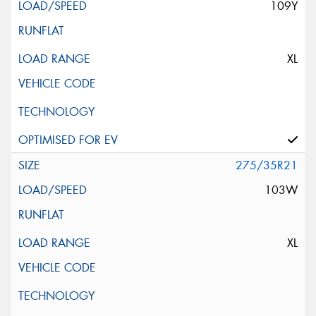
109Y
XL
275/35R21
103W
XL