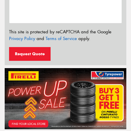
This site is protected by reCAPTCHA and the Google
Privacy Policy
and
Terms of Service
apply.
Request Quote