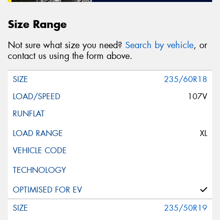
Size Range
Not sure what size you need?
Search by vehicle
, or
contact us using the form above.
235/60R18
107V
XL
235/50R19