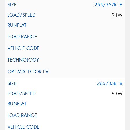
255/35ZR18
94W
265/35R18
93W