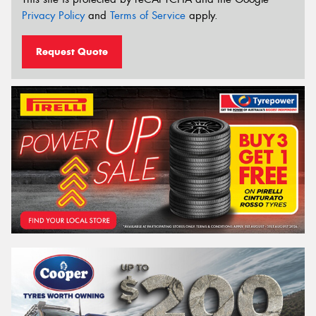
Privacy Policy
and
Terms of Service
apply.
Request Quote