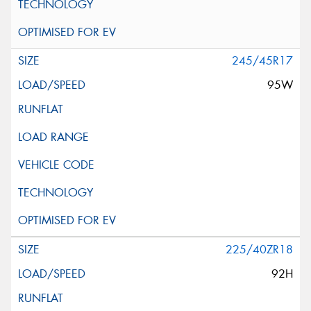
245/45R17
95W
225/40ZR18
92H