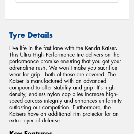
Tyre Details
Live life in the fast lane with the Kenda Kaiser.
This Ultra High Performance tire delivers on the
performance promise ensuring that you get your
adrenaline rush. We won't make you sacrifice
wear for grip - both of these are covered. The
Kaiser is manufactured with an advanced
compound to offer stability and grip. It's high-
density, endless nylon cap plies increase high-
speed carcass integrity and enhances uniformity
outlasting our competition. Furthermore, the
Kaisers have an additional rim protector for an
extra layer of defense.
Key Features