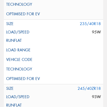
235/40R18
95W
245/40ZR18
93W