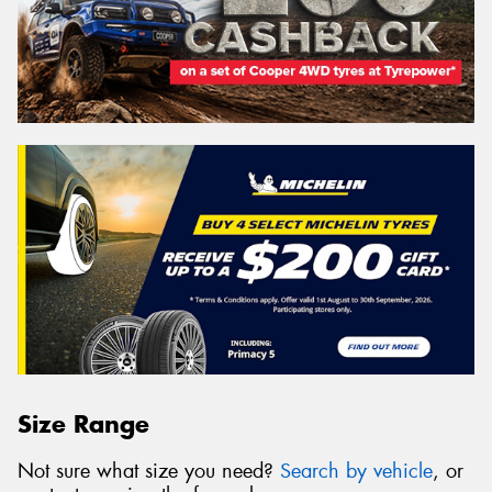
Size Range
Not sure what size you need?
Search by vehicle
, or