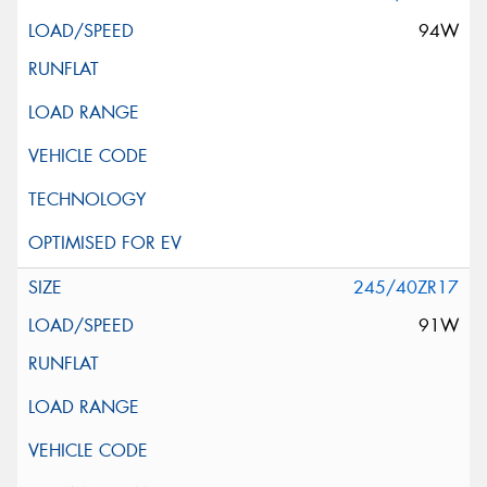
94W
245/40ZR17
91W