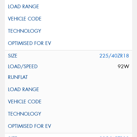
225/40ZR18
92W