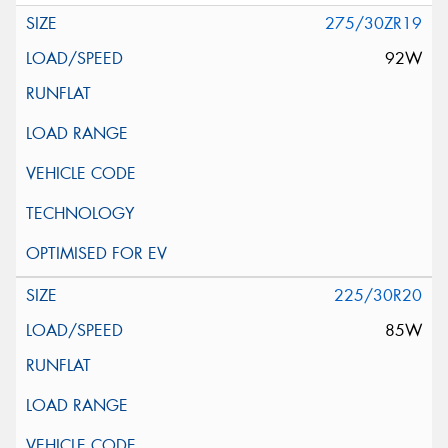
275/30ZR19
92W
225/30R20
85W