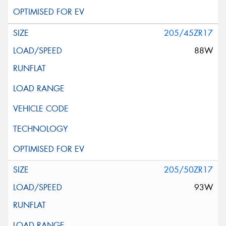
205/45ZR17
88W
205/50ZR17
93W