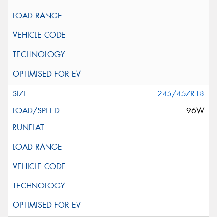
245/45ZR18
96W