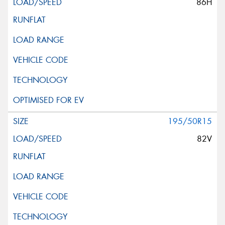
86H
195/50R15
82V