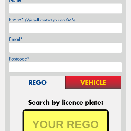
Name*
Phone*
(We will contact you via SMS)
Email*
Postcode*
REGO
VEHICLE
Search by licence plate: