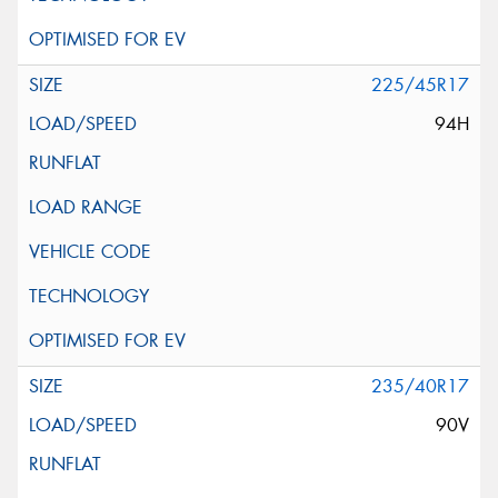
225/45R17
94H
235/40R17
90V