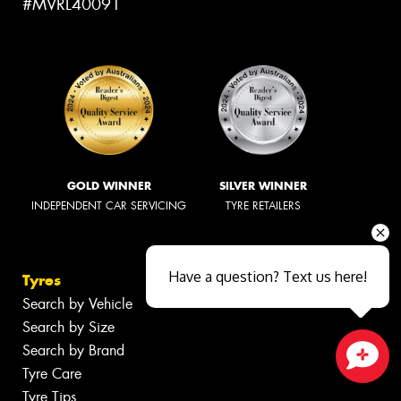
#MVRL40091
GOLD WINNER
SILVER WINNER
INDEPENDENT CAR SERVICING
TYRE RETAILERS
Have a question? Text us here!
Tyres
Search by Vehicle
Search by Size
Search by Brand
Tyre Care
Close sales faster
Tyre Tips