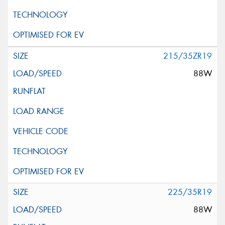
215/35ZR19
88W
225/35R19
88W