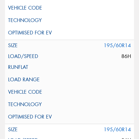
195/60R14
86H
195/60R14