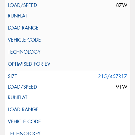
87W
215/45ZR17
91W