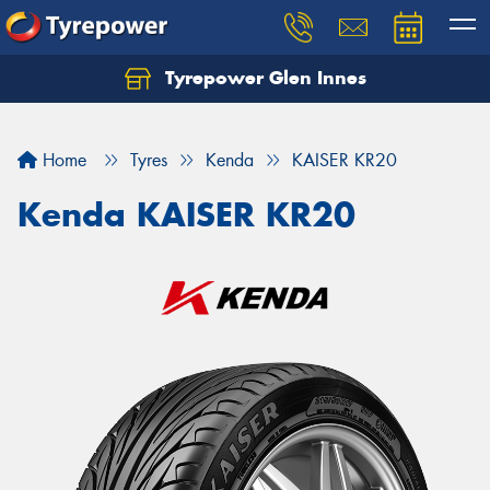
Tyrepower Glen Innes
Let us know what you need, and our team will
text you shortly.
Home
Tyres
Kenda
KAISER KR20
Your details
Kenda KAISER KR20