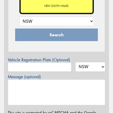
NEW SOUTH WALES
Search
Vehicle Registration Plate (Optional)
Message (optional)
This site is protected by reCAPTCHA and the Google