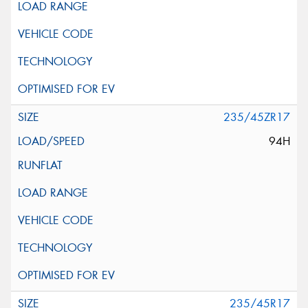
235/45ZR17
94H
235/45R17