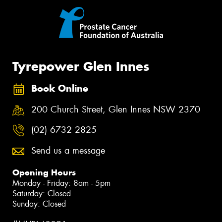
Tyrepower Glen Innes
Book Online
200 Church Street, Glen Innes NSW 2370
(02) 6732 2825
Send us a message
Opening Hours
Monday - Friday: 8am - 5pm
Saturday: Closed
Sunday: Closed