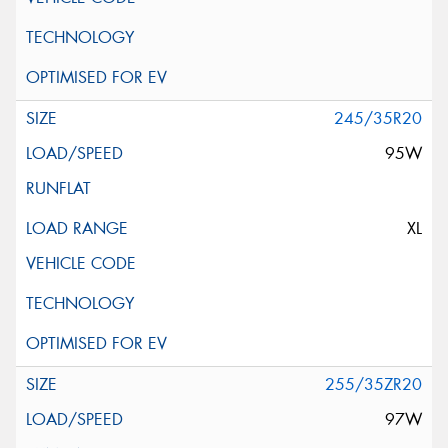
245/35R20
95W
XL
255/35ZR20
97W