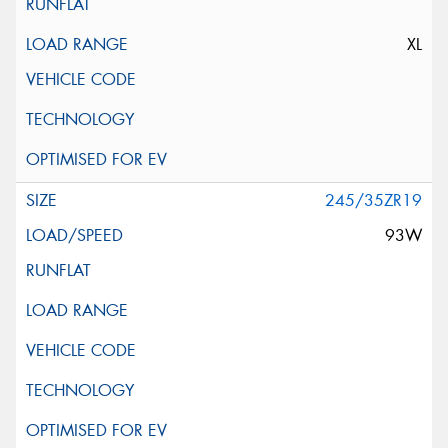
XL
245/35ZR19
93W