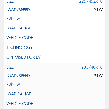
225/45ZR18
91W
235/40R18
91W