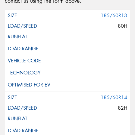
contact us using the form above.
185/60R13
80H
185/60R14
82H