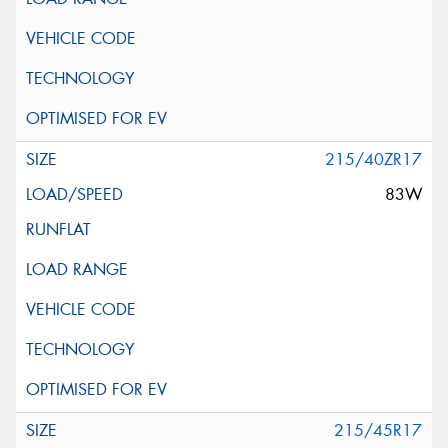
215/40ZR17
83W
215/45R17