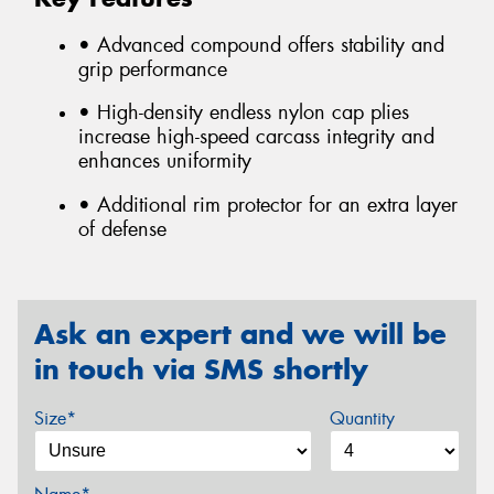
• Advanced compound offers stability and
grip performance
• High-density endless nylon cap plies
increase high-speed carcass integrity and
enhances uniformity
• Additional rim protector for an extra layer
of defense
Ask an expert and we will be
in touch via SMS shortly
Size*
Quantity