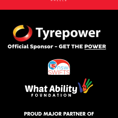
PROUD MAJOR PARTNER OF