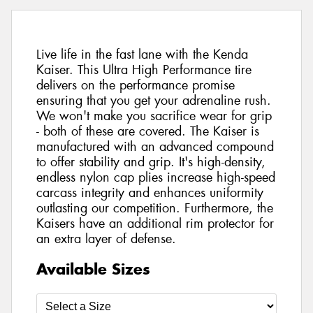
Live life in the fast lane with the Kenda
Kaiser. This Ultra High Performance tire
delivers on the performance promise
ensuring that you get your adrenaline rush.
We won't make you sacrifice wear for grip
- both of these are covered. The Kaiser is
manufactured with an advanced compound
to offer stability and grip. It's high-density,
endless nylon cap plies increase high-speed
carcass integrity and enhances uniformity
outlasting our competition. Furthermore, the
Kaisers have an additional rim protector for
an extra layer of defense.
Available Sizes