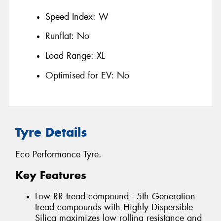
Speed Index:
W
Runflat:
No
Load Range:
XL
Optimised for EV:
No
Tyre Details
Eco Performance Tyre.
Key Features
Low RR tread compound - 5th Generation
tread compounds with Highly Dispersible
Silica maximizes low rolling resistance and