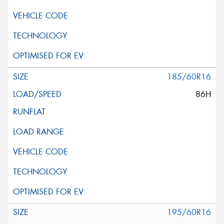
185/60R16
86H
195/60R16