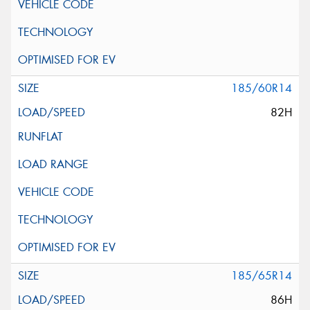
185/60R14
82H
185/65R14
86H