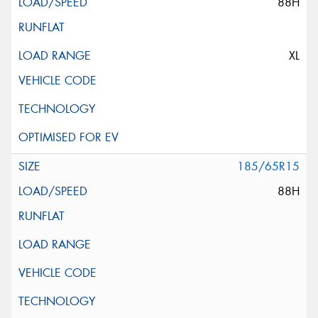
88H
XL
185/65R15
88H