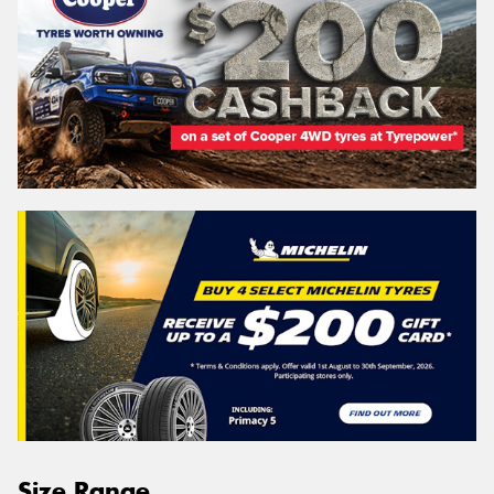
Size Range