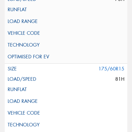
175/60R15
81H