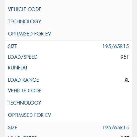
195/65R15
95T
XL
195/65R15