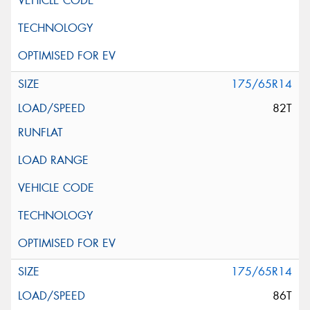
175/65R14
82T
175/65R14
86T