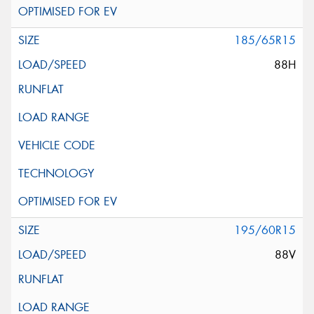
185/65R15
88H
195/60R15
88V