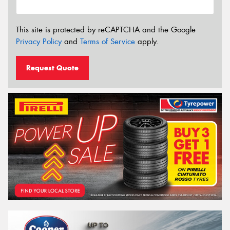
This site is protected by reCAPTCHA and the Google
Privacy Policy
and
Terms of Service
apply.
Request Quote