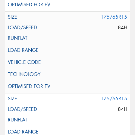
175/65R15
84H
175/65R15
84H