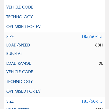
185/60R15
88H
XL
185/60R15