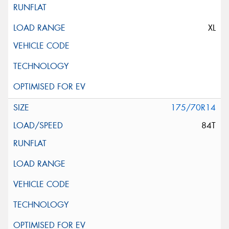
XL
175/70R14
84T