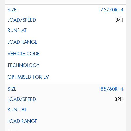
175/70R14
84T
185/60R14
82H