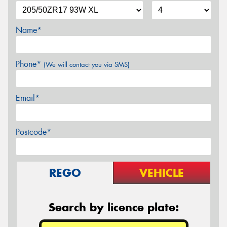
Name*
Phone*
(We will contact you via SMS)
Email*
Postcode*
REGO
VEHICLE
Search by licence plate: