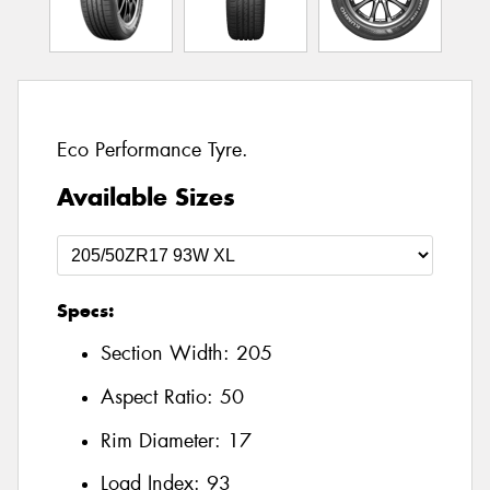
Eco Performance Tyre.
Available Sizes
Specs:
Section Width:
205
Aspect Ratio:
50
Rim Diameter:
17
Load Index:
93