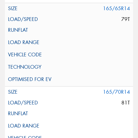
165/65R14
79T
165/70R14
81T