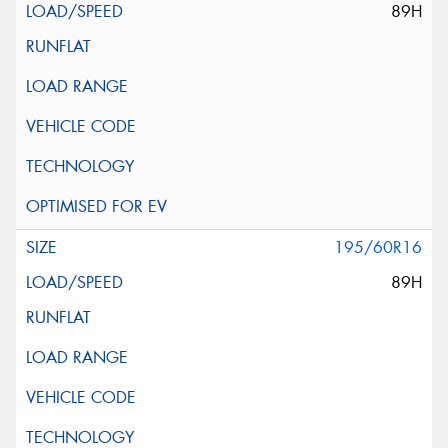
89H
195/60R16
89H