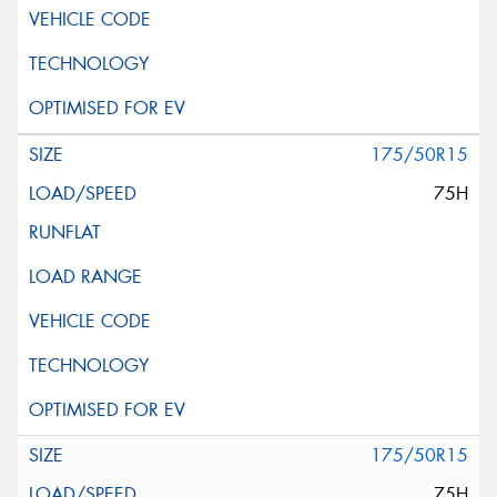
175/50R15
75H
175/50R15
75H