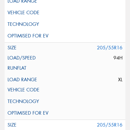
205/55R16
94H
XL
205/55R16