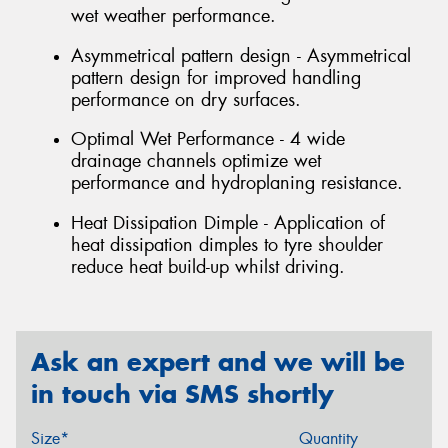
wet weather performance.
Asymmetrical pattern design - Asymmetrical
pattern design for improved handling
performance on dry surfaces.
Optimal Wet Performance - 4 wide
drainage channels optimize wet
performance and hydroplaning resistance.
Heat Dissipation Dimple - Application of
heat dissipation dimples to tyre shoulder
reduce heat build-up whilst driving.
Ask an expert and we will be
in touch via SMS shortly
Size*
Quantity