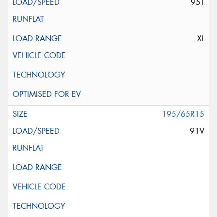
95T
XL
195/65R15
91V