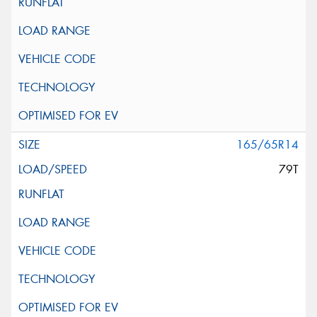
165/65R14
79T