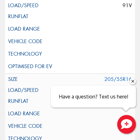
91V
205/55R16
91V
Have a question? Text us here!
Close sales faster