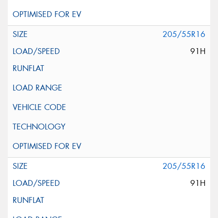
205/55R16
91H
205/55R16
91H