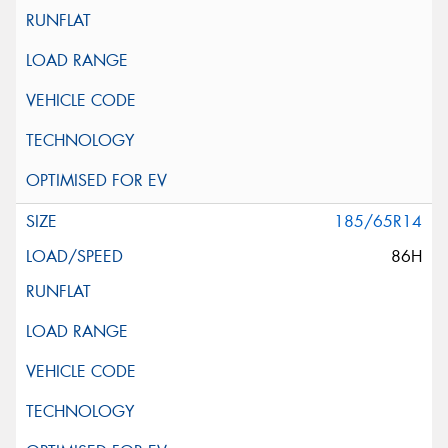
185/65R14
86H