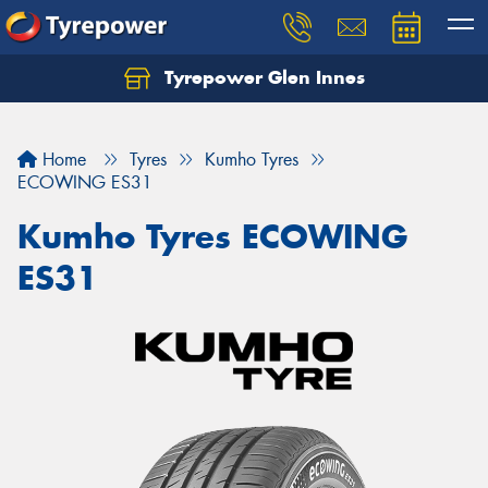
Tyrepower Glen Innes
Let us know what you need, and our team will
text you shortly.
Home
Tyres
Kumho Tyres
Your details
ECOWING ES31
Kumho Tyres ECOWING
ES31