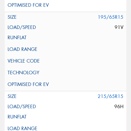
195/65R15
91V
215/65R15
96H