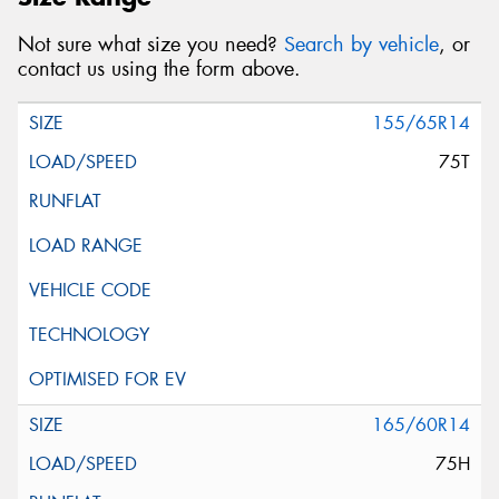
Not sure what size you need?
Search by vehicle
, or
contact us using the form above.
155/65R14
75T
165/60R14
75H