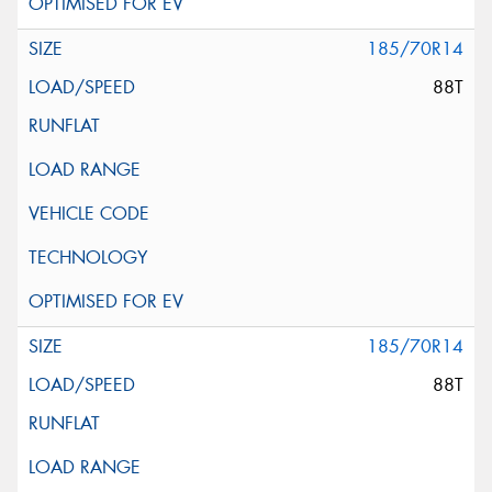
185/70R14
88T
185/70R14
88T