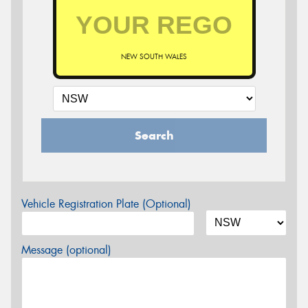
NEW SOUTH WALES
Search
Vehicle Registration Plate (Optional)
Message (optional)