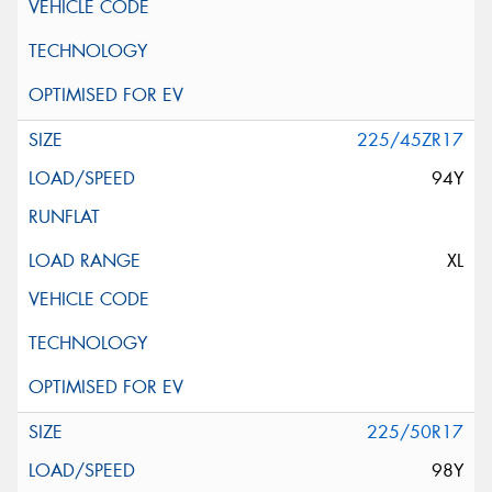
225/45ZR17
94Y
XL
225/50R17
98Y