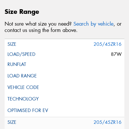
Size Range
Not sure what size you need?
Search by vehicle
, or
contact us using the form above.
205/45ZR16
87W
205/45ZR16