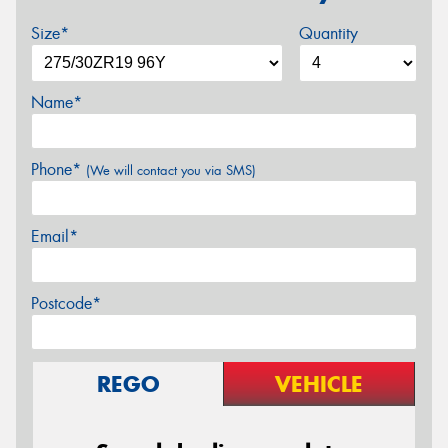
Size*
Quantity
Name*
Phone*
(We will contact you via SMS)
Email*
Postcode*
REGO
VEHICLE