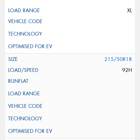
XL
215/50R18
92H