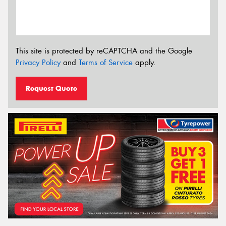
This site is protected by reCAPTCHA and the Google
Privacy Policy
and
Terms of Service
apply.
Request Quote