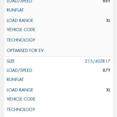
88Y
XL
215/40ZR17
87Y
XL