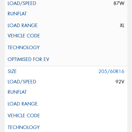
87W
XL
205/60R16
92V