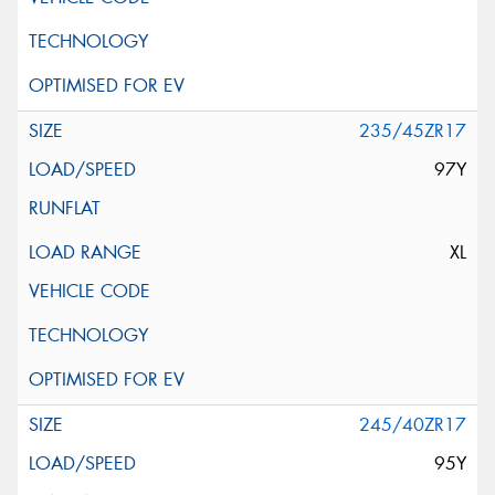
235/45ZR17
97Y
XL
245/40ZR17
95Y