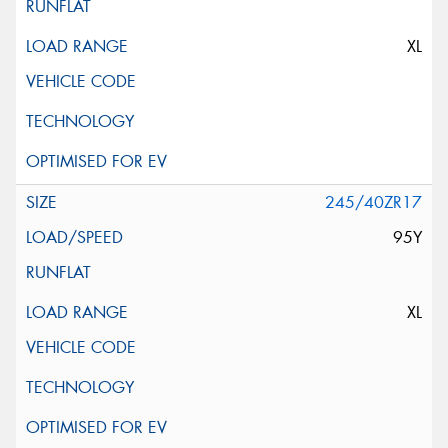
XL
245/40ZR17
95Y
XL