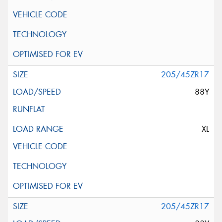
205/45ZR17
88Y
XL
205/45ZR17