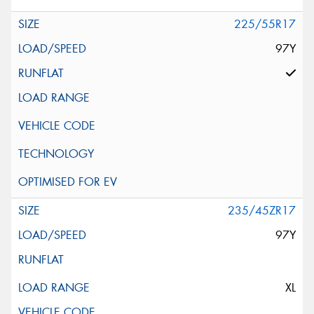
225/55R17
97Y
235/45ZR17
97Y
XL