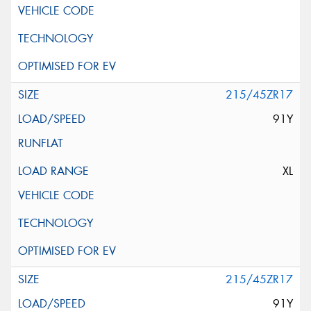
215/45ZR17
91Y
XL
215/45ZR17
91Y