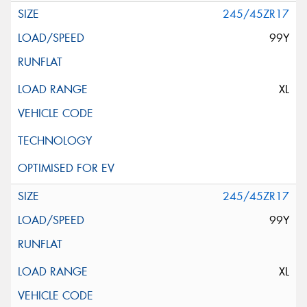
245/45ZR17
99Y
XL
245/45ZR17
99Y
XL