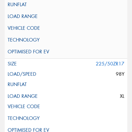
225/50ZR17
98Y
XL