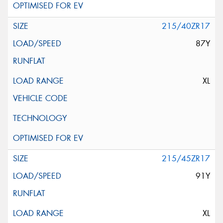
215/40ZR17
87Y
XL
215/45ZR17
91Y
XL