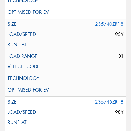
235/40ZR18
95Y
XL
235/45ZR18
98Y