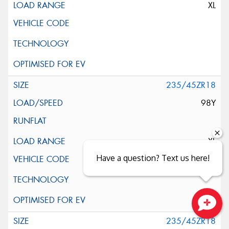
XL
235/45ZR18
98Y
XL
Have a question? Text us here!
Close sales faster
235/45ZR18