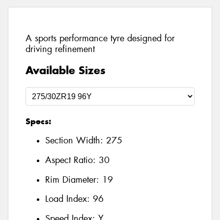
A sports performance tyre designed for
driving refinement
Available Sizes
Specs:
Section Width:
275
Aspect Ratio:
30
Rim Diameter:
19
Load Index:
96
Speed Index:
Y