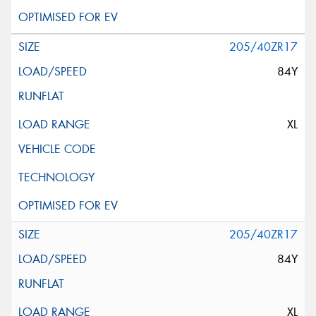
205/40ZR17
84Y
XL
205/40ZR17
84Y
XL