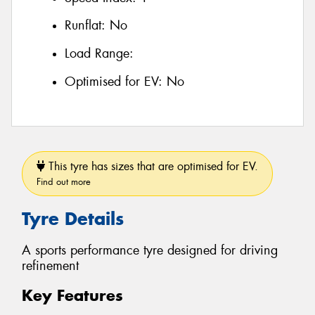
Runflat:
No
Load Range:
Optimised for EV:
No
This tyre has sizes that are optimised for EV.
Find out more
Tyre Details
A sports performance tyre designed for driving
refinement
Key Features