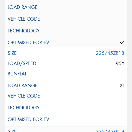
225/45ZR18
95Y
XL
225/45ZR18