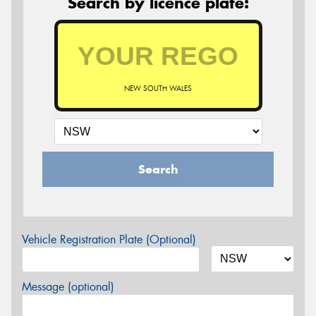
Search by licence plate:
NEW SOUTH WALES
Search
Vehicle Registration Plate (Optional)
Message (optional)