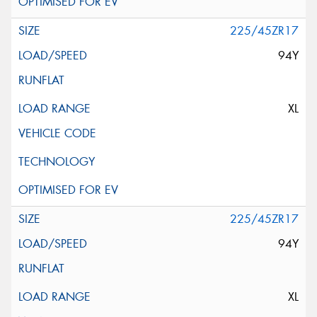
225/45ZR17
94Y
XL
225/45ZR17
94Y
XL