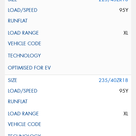
95Y
XL
235/40ZR18
95Y
XL