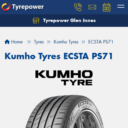
Tyrepower Glen Innes
Let us know what you need, and our team will
text you shortly.
Home
Tyres
Kumho Tyres
ECSTA PS71
Your details
Kumho Tyres ECSTA PS71