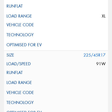
XL
225/45R17
91W