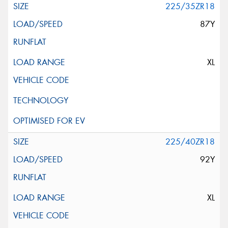
225/35ZR18
87Y
XL
225/40ZR18
92Y
XL