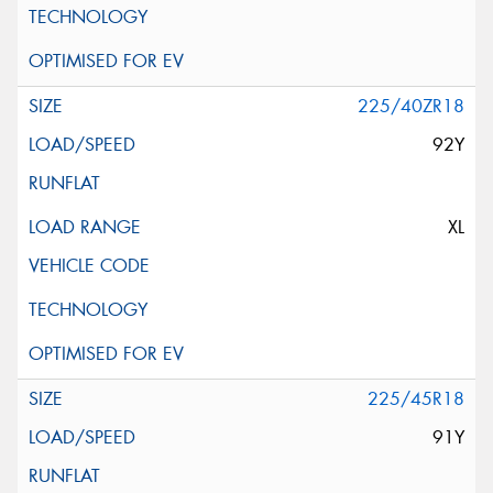
225/40ZR18
92Y
XL
225/45R18
91Y