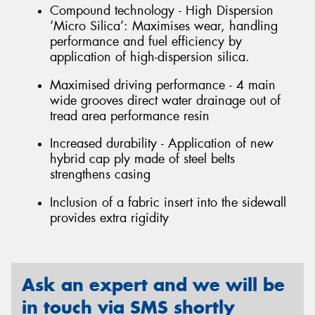
Compound technology - High Dispersion
‘Micro Silica’: Maximises wear, handling
performance and fuel efficiency by
application of high-dispersion silica.
Maximised driving performance - 4 main
wide grooves direct water drainage out of
tread area performance resin
Increased durability - Application of new
hybrid cap ply made of steel belts
strengthens casing
Inclusion of a fabric insert into the sidewall
provides extra rigidity
Ask an expert and we will be
in touch via SMS shortly