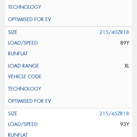
215/40ZR18
89Y
XL
215/45ZR18
93Y