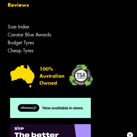
Reviews
Size Index
Canstar Blue Awards
Budget Tyres
Cheap Tyres
100%
Australian
Owned