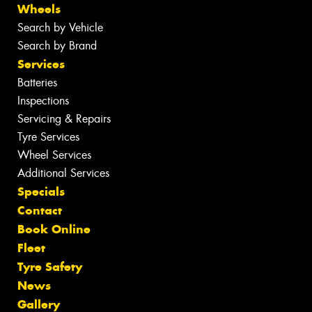
Wheels
Search by Vehicle
Search by Brand
Services
Batteries
Inspections
Servicing & Repairs
Tyre Services
Wheel Services
Additional Services
Specials
Contact
Book Online
Fleet
Tyre Safety
News
Gallery