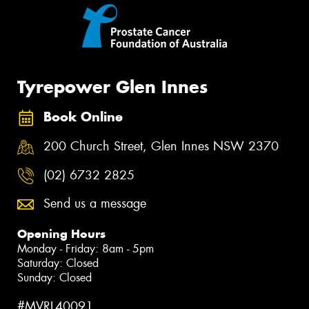
Tyrepower Glen Innes
Book Online
200 Church Street, Glen Innes NSW 2370
(02) 6732 2825
Send us a message
Opening Hours
Monday - Friday: 8am - 5pm
Saturday: Closed
Sunday: Closed
#MVRL40091