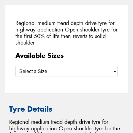
Regional medium tread depth drive tyre for
highway application Open shoulder tyre for
the first 50% of life then reverts to solid
shoulder
Available Sizes
Tyre Details
Regional medium tread depth drive tyre for
highway application Open shoulder tyre for the