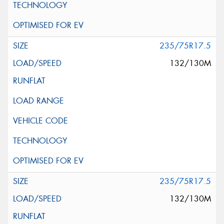
235/75R17.5
132/130M
235/75R17.5
132/130M