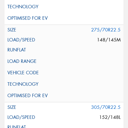
275/70R22.5
148/145M
305/70R22.5
152/148L