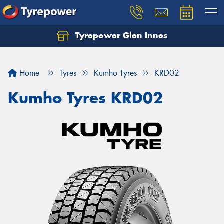
Tyrepower Glen Innes
Let us know what you need, and our team will
text you shortly.
Home
Tyres
Kumho Tyres
KRD02
Your details
Kumho Tyres KRD02