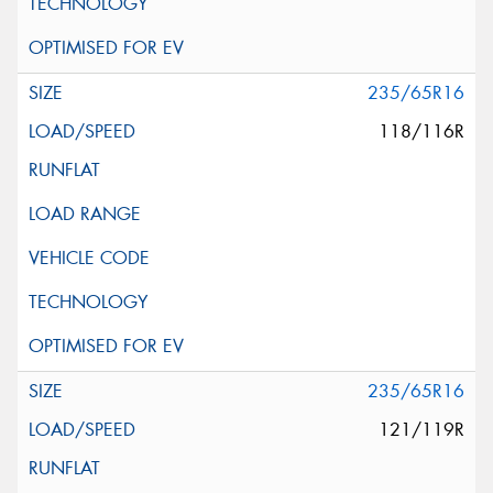
235/65R16
118/116R
235/65R16
121/119R