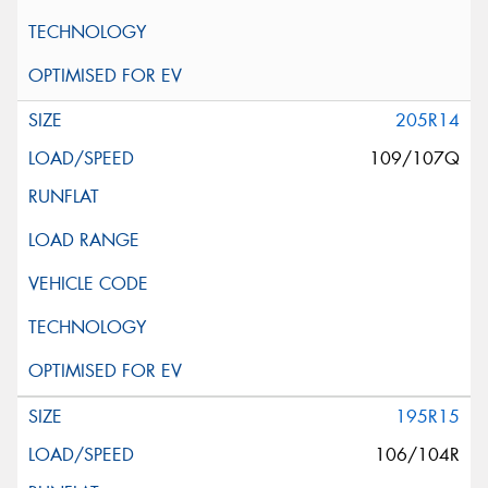
205R14
109/107Q
195R15
106/104R