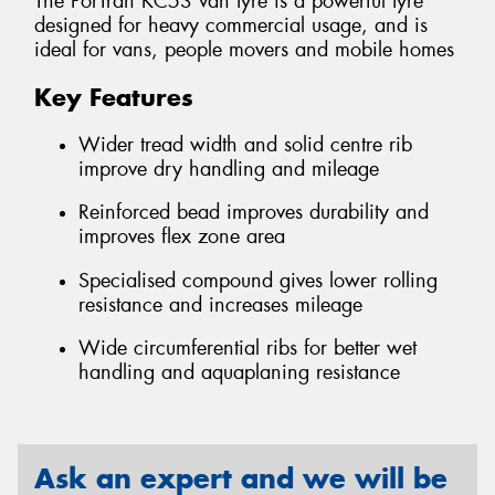
The PorTran KC53 van tyre is a powerful tyre
designed for heavy commercial usage, and is
ideal for vans, people movers and mobile homes
Key Features
Wider tread width and solid centre rib
improve dry handling and mileage
Reinforced bead improves durability and
improves flex zone area
Specialised compound gives lower rolling
resistance and increases mileage
Wide circumferential ribs for better wet
handling and aquaplaning resistance
Ask an expert and we will be