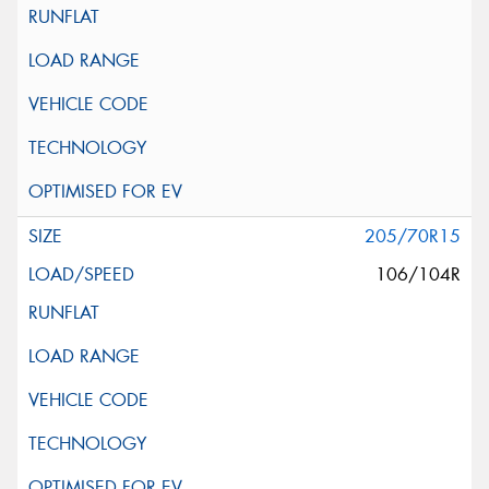
205/70R15
106/104R