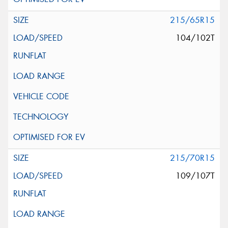
215/65R15
104/102T
215/70R15
109/107T