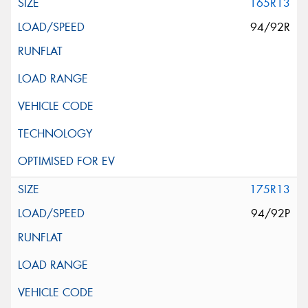
165R13
94/92R
175R13
94/92P