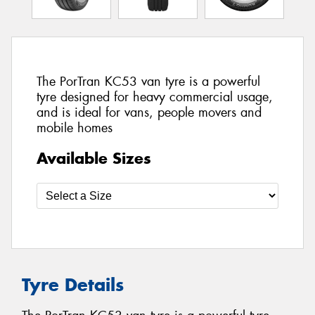
The PorTran KC53 van tyre is a powerful
tyre designed for heavy commercial usage,
and is ideal for vans, people movers and
mobile homes
Available Sizes
Tyre Details