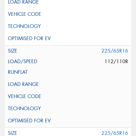
225/65R16
112/110R
225/65R16