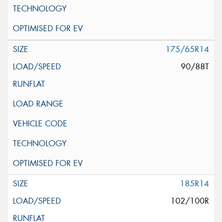
175/65R14
90/88T
185R14
102/100R