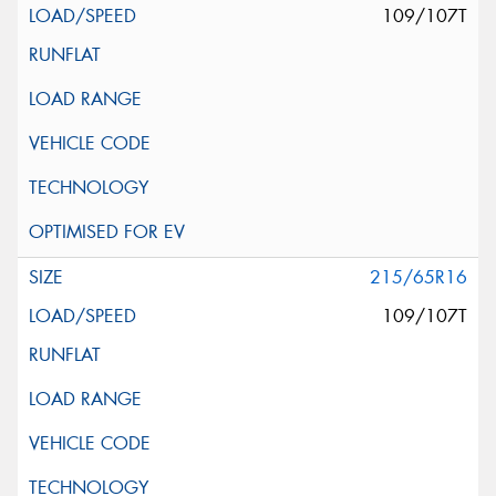
109/107T
215/65R16
109/107T