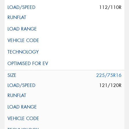
112/110R
225/75R16
121/120R