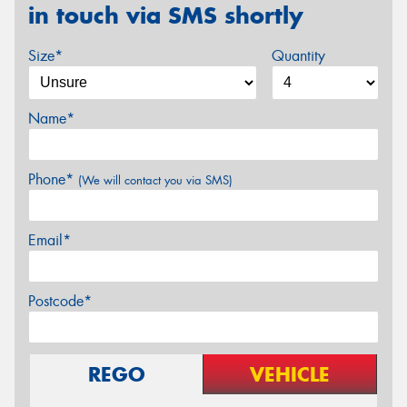
in touch via SMS shortly
Size*
Quantity
Name*
Phone*
(We will contact you via SMS)
Email*
Postcode*
REGO
VEHICLE