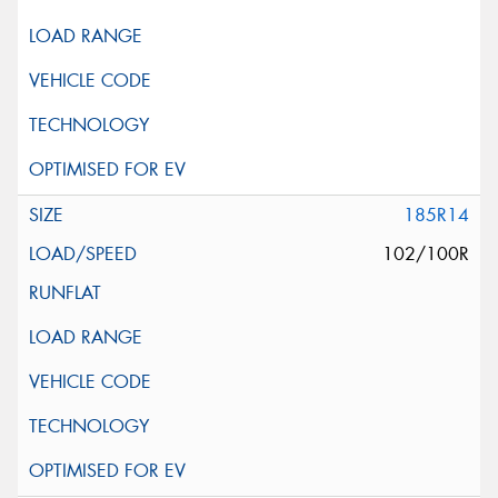
185R14
102/100R