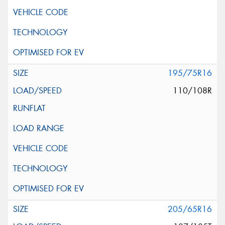
195/75R16
110/108R
205/65R16