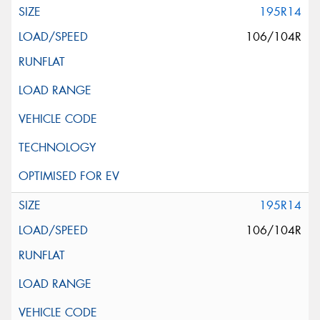
195R14
106/104R
195R14
106/104R