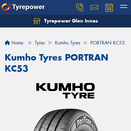
Tyrepower Glen Innes
Let us know what you need, and our team will
text you shortly.
Home
Tyres
Kumho Tyres
PORTRAN KC53
Your details
Kumho Tyres PORTRAN
KC53