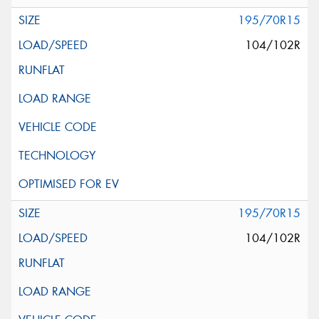
195/70R15
104/102R
195/70R15
104/102R