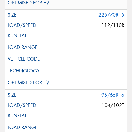
225/70R15
112/110R
195/65R16
104/102T