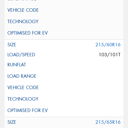
215/60R16
103/101T
215/65R16