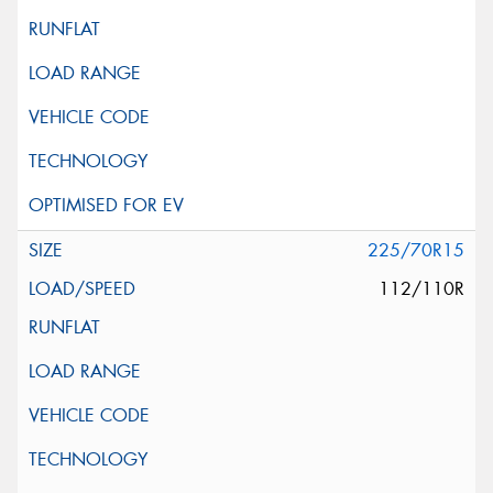
225/70R15
112/110R