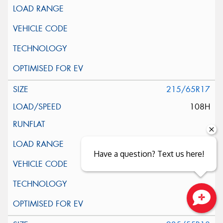
215/65R17
108H
Have a question? Text us here!
Close sales faster