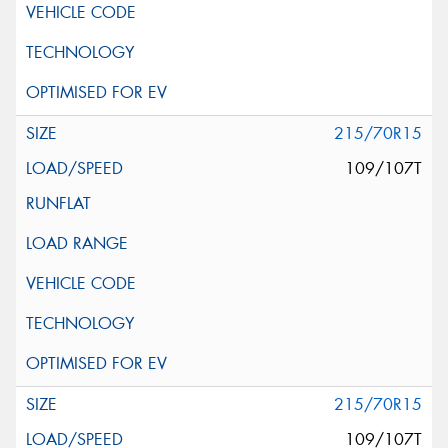
215/70R15
109/107T
215/70R15
109/107T