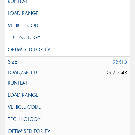
195R15
106/104R