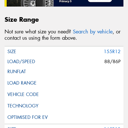
Size Range
Not sure what size you need?
Search by vehicle
, or
contact us using the form above.
155R12
88/86P