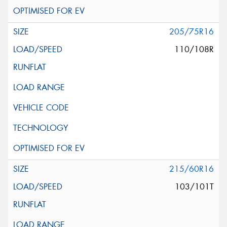
205/75R16
110/108R
215/60R16
103/101T