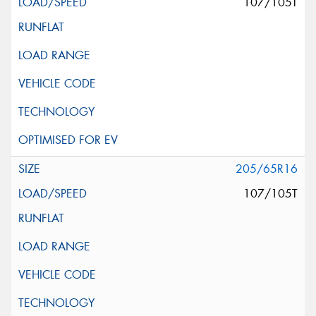
107/105T
205/65R16
107/105T