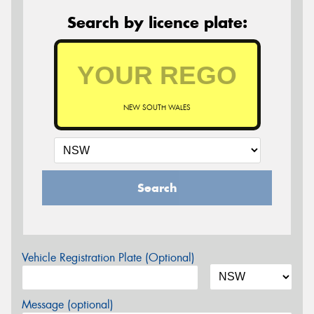
Search by licence plate:
NEW SOUTH WALES
Search
Vehicle Registration Plate (Optional)
Message (optional)