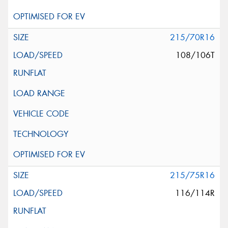
215/70R16
108/106T
215/75R16
116/114R