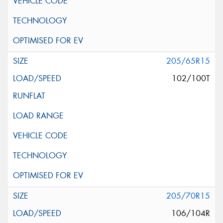
205/65R15
102/100T
205/70R15
106/104R