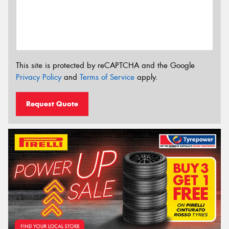
This site is protected by reCAPTCHA and the Google
Privacy Policy
and
Terms of Service
apply.
Request Quote