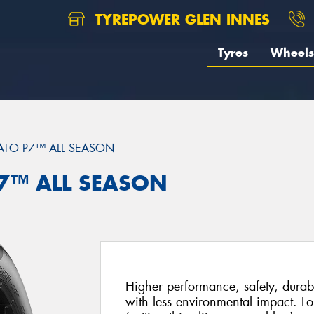
TYREPOWER GLEN INNES
Tyres
Wheels
ATO P7™ ALL SEASON
 P7™ ALL SEASON
Higher performance, safety, durabi
with less environmental impact. Lo