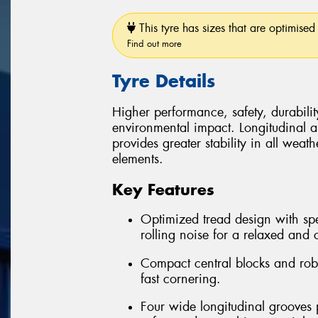
This tyre has sizes that are optimised 
Find out more
Tyre Details
Higher performance, safety, durabilit
environmental impact. Longitudinal and
provides greater stability in all weath
elements.
Key Features
Optimized tread design with spe
rolling noise for a relaxed and 
Compact central blocks and robus
fast cornering.
Four wide longitudinal grooves 