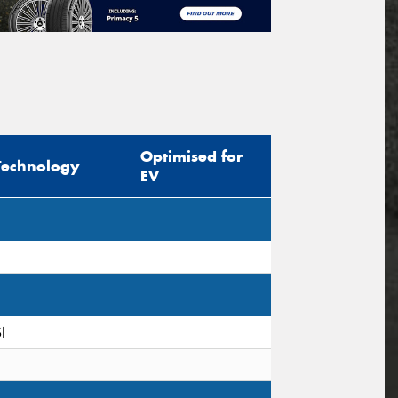
Optimised for
Technology
EV
I