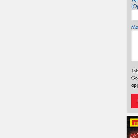
(Op
Mes
Thi
Go
app