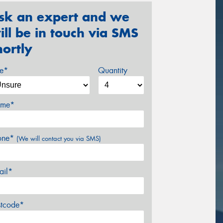
sk an expert and we
ill be in touch via SMS
hortly
ze*
Quantity
me*
one*
(We will contact you via SMS)
ail*
stcode*