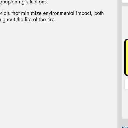
aquaplaning situations.
ials that minimize environmental impact, both
ghout the life of the tire.
Veh