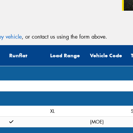
y vehicle
, or contact us using the form above.
Runflat
Load Range
Vehicle Code
XL
S
(MOE)