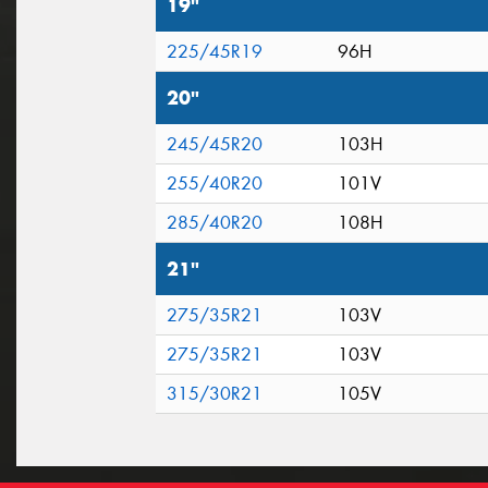
19"
225/45R19
96H
20"
245/45R20
103H
255/40R20
101V
285/40R20
108H
21"
275/35R21
103V
275/35R21
103V
315/30R21
105V