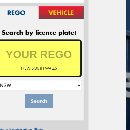
REGO
VEHICLE
Search by licence plate:
NEW SOUTH WALES
Search
icle Registration Plate