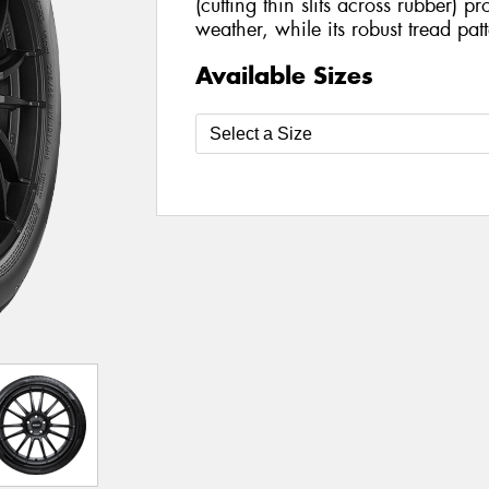
(cutting thin slits across rubber) pro
weather, while its robust tread pat
Available Sizes