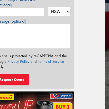
tional)
sage (optional)
s site is protected by reCAPTCHA and the
ogle
Privacy Policy
and
Terms of Service
ly.
Request Quote