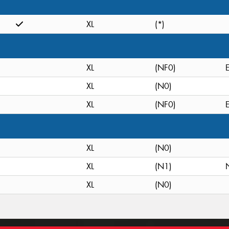
XL
(*)
XL
(NF0)
XL
(N0)
XL
(NF0)
XL
(N0)
XL
(N1)
XL
(N0)