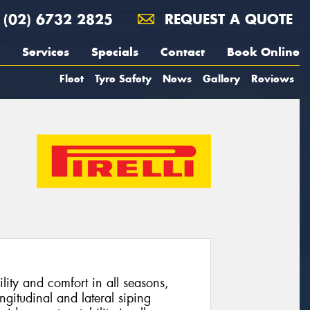
(02) 6732 2825
REQUEST A QUOTE
Services
Specials
Contact
Book Online
Fleet
Tyre Safety
News
Gallery
Reviews
lity and comfort in all seasons,
ngitudinal and lateral siping