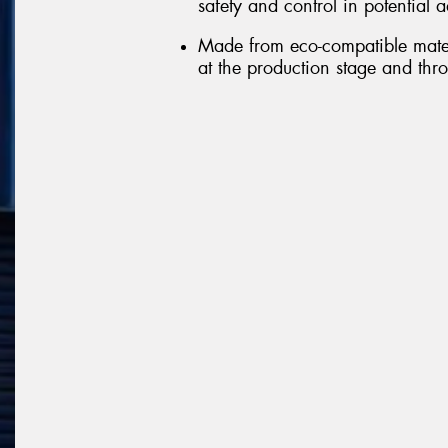
safety and control in potential 
Made from eco-compatible mater
at the production stage and throu