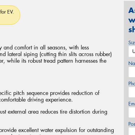
A
for EV.
w
s
Si
y and comfort in all seasons, with less
 lateral siping (cutting thin slits across rubber)
er, while its robust tread pattern harnesses the
Na
Ph
cific pitch sequence provides reduction of
comfortable driving experience.
Em
t external area reduces tire distortion during
Po
provide excellent water expulsion for outstanding