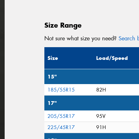
Size Range
Not sure what size you need?
Search b
Size
Load/Speed
15"
185/55R15
82H
17"
205/55R17
95V
225/45R17
91H