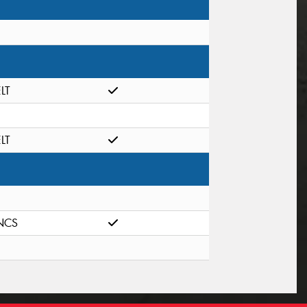
ELT
ELT
NCS