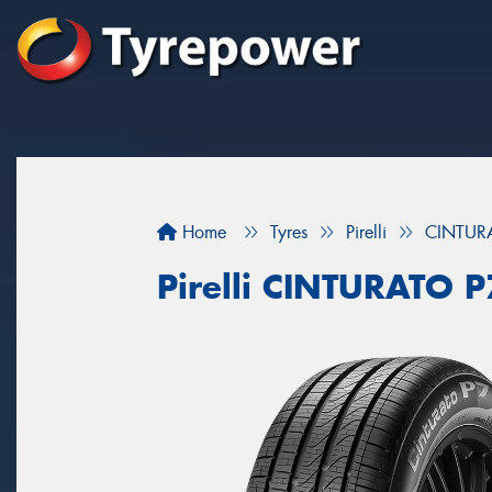
Home
Tyres
Pirelli
CINTUR
Pirelli CINTURATO