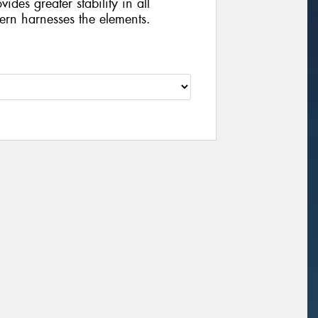
vides greater stability in all
tern harnesses the elements.