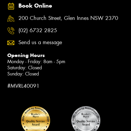
Book Online
200 Church Street, Glen Innes NSW 2370
(02) 6732 2825
Send us a message
Opening Hours
Monday - Friday: 8am - 5pm
Saturday: Closed
Sunday: Closed
#MVRL40091