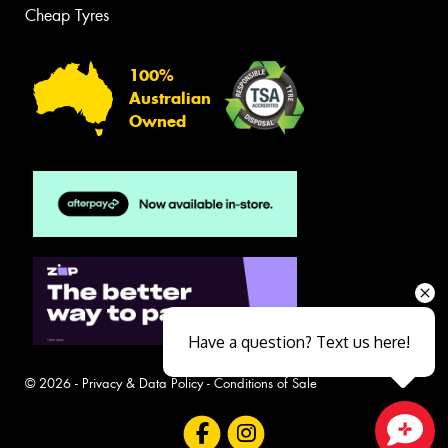
Cheap Tyres
100%
Australian
Owned
Have a question? Text us here!
© 2026 -
Privacy & Data Policy
-
Conditions of Sale