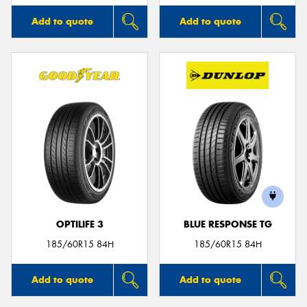
Add to quote
Add to quote
OPTILIFE 3
BLUE RESPONSE TG
185/60R15 84H
185/60R15 84H
Add to quote
Add to quote