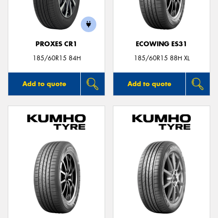
PROXES CR1
ECOWING ES31
Send
185/60R15 84H
185/60R15 88H XL
Add to quote
Add to quote