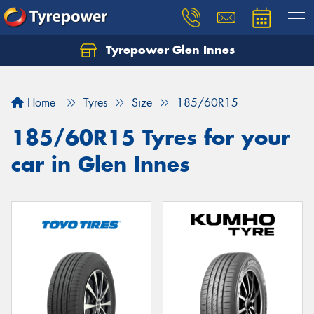
Tyrepower Glen Innes
Let us know what you need, and our team will
text you shortly.
Home
Tyres
Size
185/60R15
Your details
185/60R15 Tyres for your
car in Glen Innes