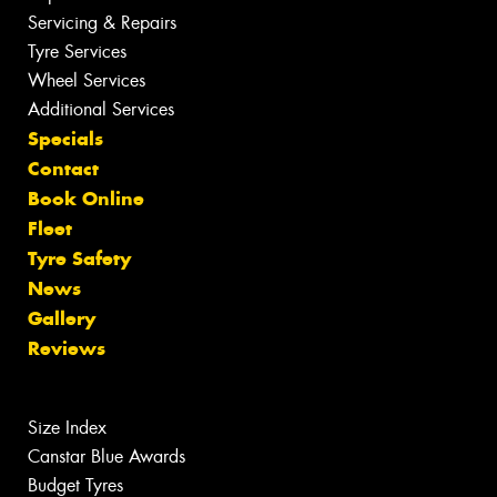
Servicing & Repairs
Tyre Services
Wheel Services
Additional Services
Specials
Contact
Book Online
Fleet
Tyre Safety
News
Gallery
Reviews
Size Index
Canstar Blue Awards
Budget Tyres