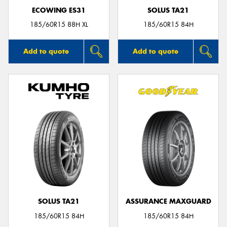
ECOWING ES31
SOLUS TA21
185/60R15 88H XL
185/60R15 84H
Add to quote
Add to quote
SOLUS TA21
ASSURANCE MAXGUARD
185/60R15 84H
185/60R15 84H