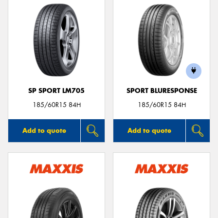
SP SPORT LM705
SPORT BLURESPONSE
185/60R15 84H
185/60R15 84H
Add to quote
Add to quote