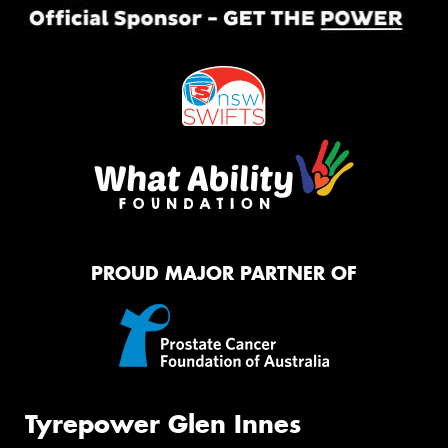
PROUD MAJOR PARTNER OF
Tyrepower Glen Innes