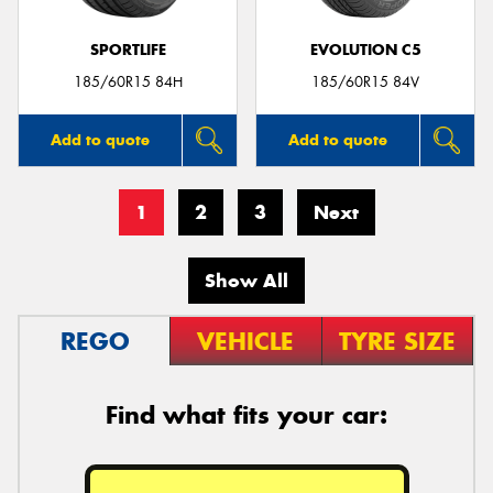
SPORTLIFE
EVOLUTION C5
185/60R15 84H
185/60R15 84V
Add to quote
Add to quote
1
2
3
Next
Show All
REGO
VEHICLE
TYRE SIZE
Find what fits your car: