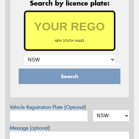
Search by licence plate:
NEW SOUTH WALES
Search
Vehicle Registration Plate (Optional)
Message (optional)