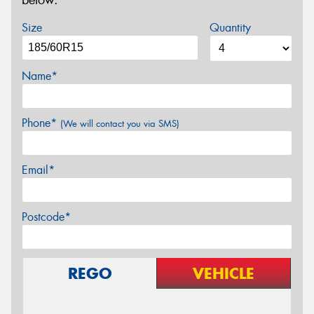
below.
Size
Quantity
Name*
Phone*
(We will contact you via SMS)
Email*
Postcode*
REGO
VEHICLE