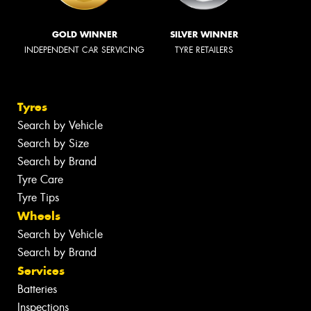
GOLD WINNER
SILVER WINNER
INDEPENDENT CAR SERVICING
TYRE RETAILERS
Tyres
Search by Vehicle
Search by Size
Search by Brand
Tyre Care
Tyre Tips
Wheels
Search by Vehicle
Search by Brand
Services
Batteries
Inspections