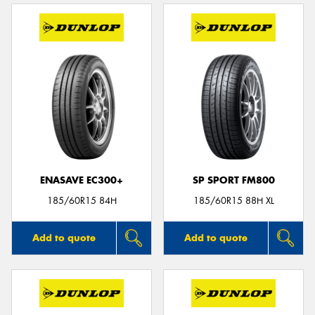
ENASAVE EC300+
SP SPORT FM800
185/60R15 84H
185/60R15 88H XL
Add to quote
Add to quote