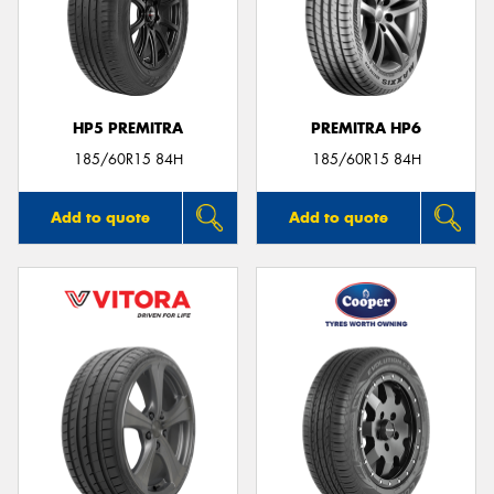
HP5 PREMITRA
PREMITRA HP6
185/60R15 84H
185/60R15 84H
Add to quote
Add to quote