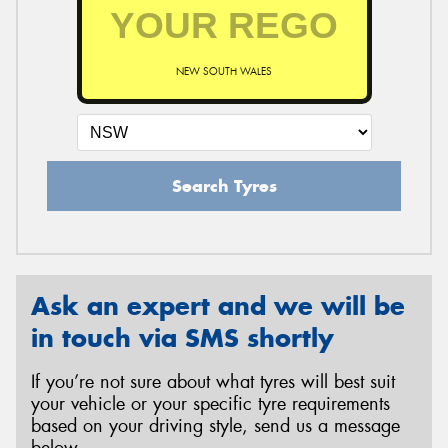
NEW SOUTH WALES
Search Tyres
Ask an expert and we will be
in touch via SMS shortly
If you’re not sure about what tyres will best suit
your vehicle or your specific tyre requirements
based on your driving style, send us a message