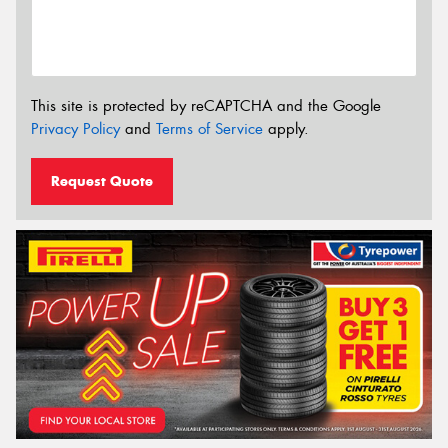
This site is protected by reCAPTCHA and the Google
Privacy Policy
and
Terms of Service
apply.
Request Quote