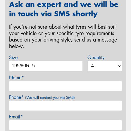
Ask an expert and we will be
in touch via SMS shortly
If you’re not sure about what tyres will best suit
your vehicle or your specific tyre requirements
based on your driving style, send us a message
below.
Size
Quantity
Name*
Phone*
(We will contact you via SMS)
Email*