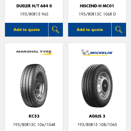
DUELER H/T 684 II
HISCEND-H MC01
195/80R15 96S
195/80R15C 106R D
Add to quote
Add to quote
KC53
AGILIS 3
195/80R15C 106/104R
195/80R15 108/106S