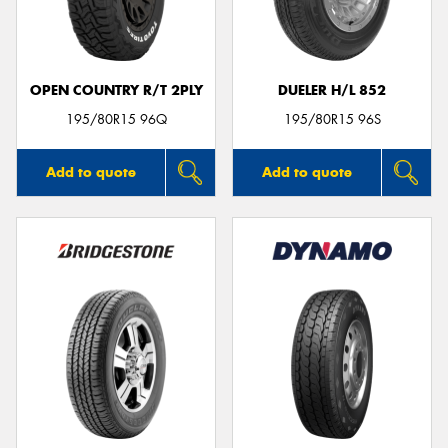
OPEN COUNTRY R/T 2PLY
DUELER H/L 852
Send
195/80R15 96Q
195/80R15 96S
Add to quote
Add to quote