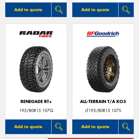
Add to quote
Add to quote
RENEGADE RT+
ALL-TERRAIN T/A KO3
195/80R15 107Q
LT195/80R15 107S
Add to quote
Add to quote