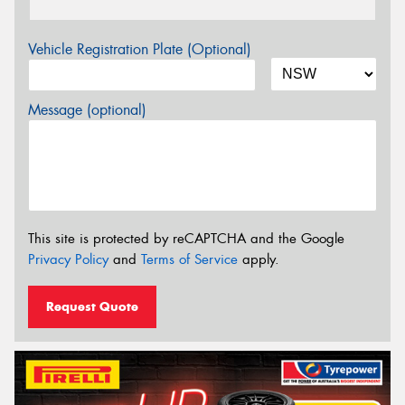
Vehicle Registration Plate (Optional)
Message (optional)
This site is protected by reCAPTCHA and the Google
Privacy Policy
and
Terms of Service
apply.
Request Quote