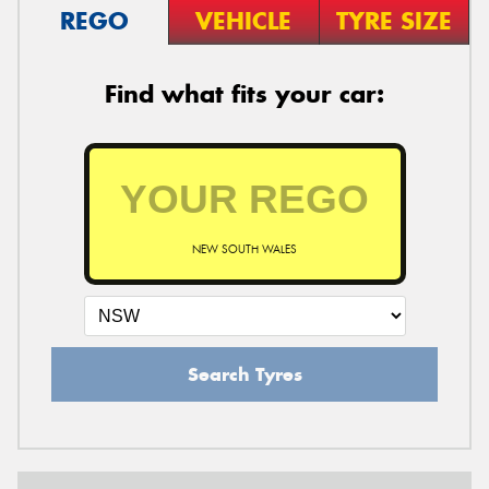
REGO
VEHICLE
TYRE SIZE
Find what fits your car:
NEW SOUTH WALES
Search Tyres