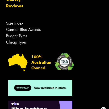
Reviews
Size Index
Canstar Blue Awards
Budget Tyres
Cheap Tyres
100%
Australian
Owned