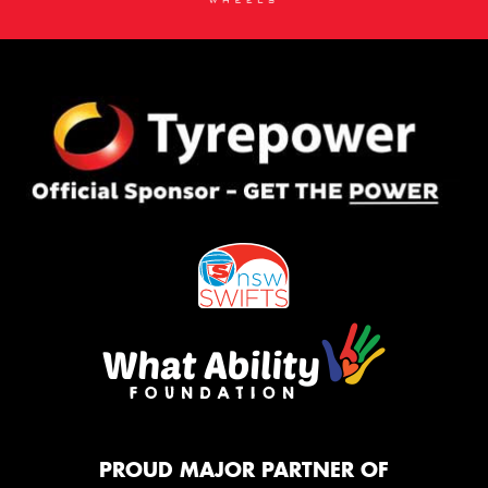
PROUD MAJOR PARTNER OF