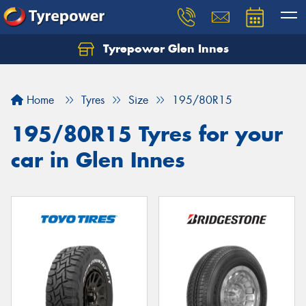
Tyrepower Glen Innes
Let us know what you need, and our team will
text you shortly.
Home
Tyres
Size
195/80R15
Your details
195/80R15 Tyres for your
car in Glen Innes