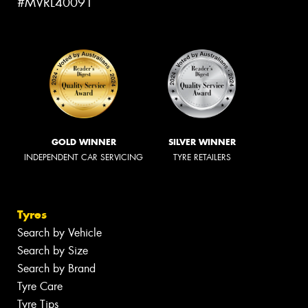
#MVRL40091
GOLD WINNER
SILVER WINNER
INDEPENDENT CAR SERVICING
TYRE RETAILERS
Tyres
Search by Vehicle
Search by Size
Search by Brand
Tyre Care
Tyre Tips