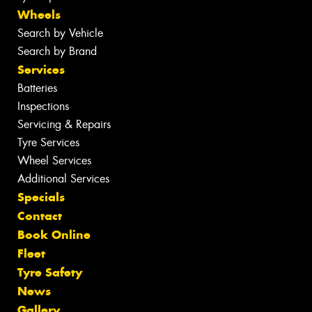
Wheels
Search by Vehicle
Search by Brand
Services
Batteries
Inspections
Servicing & Repairs
Tyre Services
Wheel Services
Additional Services
Specials
Contact
Book Online
Fleet
Tyre Safety
News
Gallery