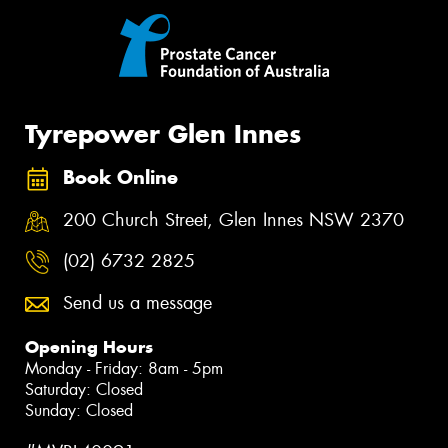
Tyrepower Glen Innes
Book Online
200 Church Street, Glen Innes NSW 2370
(02) 6732 2825
Send us a message
Opening Hours
Monday - Friday: 8am - 5pm
Saturday: Closed
Sunday: Closed