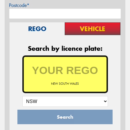
Postcode*
REGO
VEHICLE
Search by licence plate:
NEW SOUTH WALES
Search