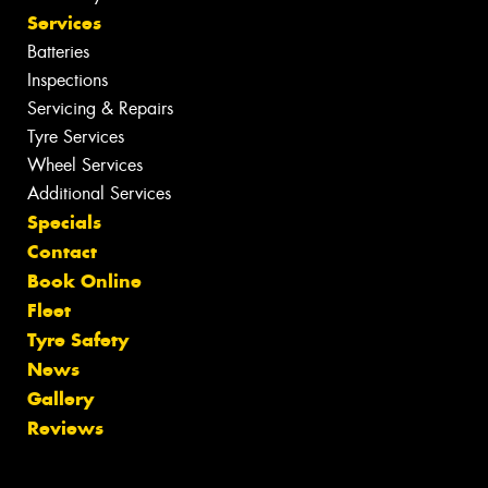
Services
Batteries
Inspections
Servicing & Repairs
Tyre Services
Wheel Services
Additional Services
Specials
Contact
Book Online
Fleet
Tyre Safety
News
Gallery
Reviews