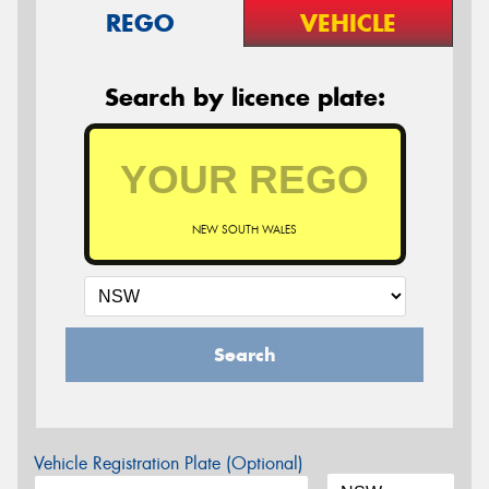
REGO
VEHICLE
Search by licence plate:
NEW SOUTH WALES
Search
Vehicle Registration Plate (Optional)