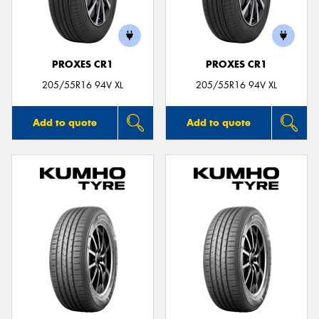
PROXES CR1
PROXES CR1
Send
205/55R16 94V XL
205/55R16 94V XL
Add to quote
Add to quote