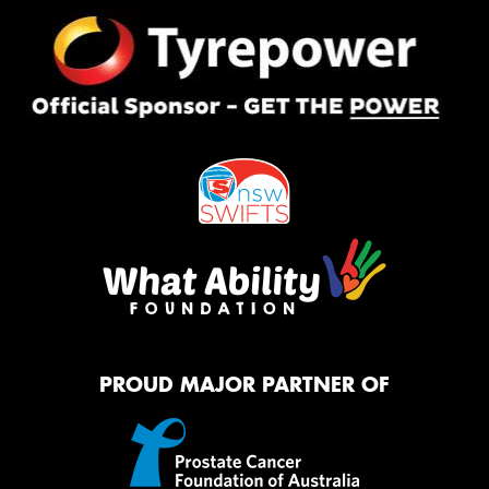
PROUD MAJOR PARTNER OF