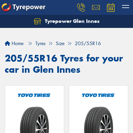
Tyrepower Glen Innes
Let us know what you need, and our team will
text you shortly.
Home
Tyres
Size
205/55R16
Your details
205/55R16 Tyres for your
car in Glen Innes