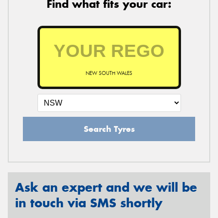
Find what fits your car:
NEW SOUTH WALES
Search Tyres
Ask an expert and we will be
in touch via SMS shortly