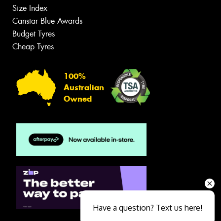
Size Index
Canstar Blue Awards
Budget Tyres
Cheap Tyres
100%
Australian
Owned
Have a question? Text us here!