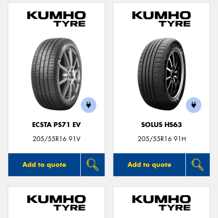
ECSTA PS71 EV
SOLUS HS63
205/55R16 91V
205/55R16 91H
Add to quote
Add to quote