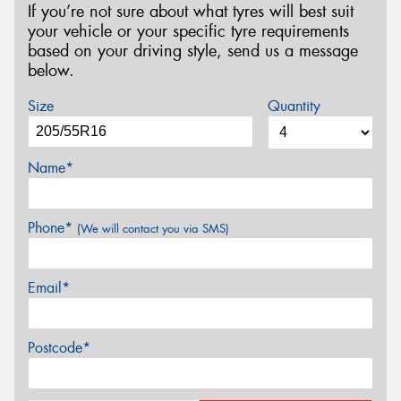
If you’re not sure about what tyres will best suit
your vehicle or your specific tyre requirements
based on your driving style, send us a message
below.
Size
Quantity
Name*
Phone*
(We will contact you via SMS)
Email*
Postcode*