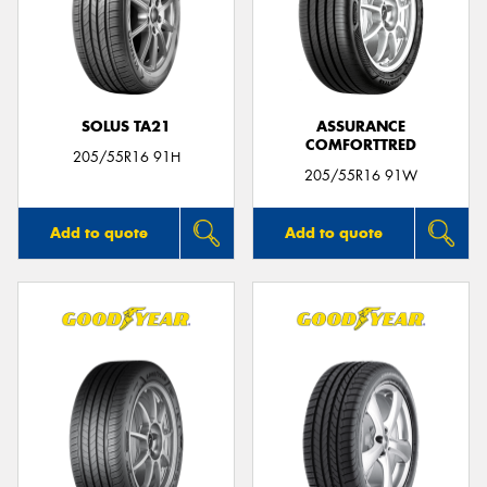
SOLUS TA21
ASSURANCE
COMFORTTRED
205/55R16 91H
205/55R16 91W
Add to quote
Add to quote