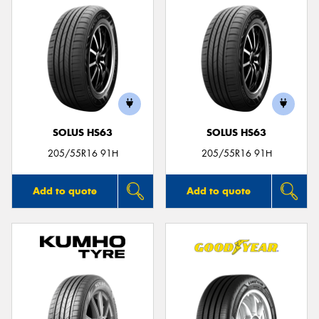
SOLUS HS63
SOLUS HS63
205/55R16 91H
205/55R16 91H
Add to quote
Add to quote