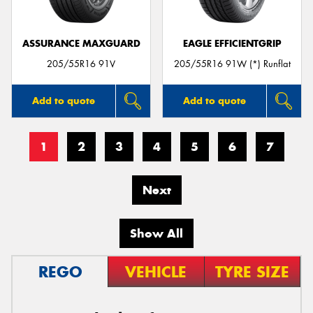
ASSURANCE MAXGUARD
EAGLE EFFICIENTGRIP
205/55R16 91V
205/55R16 91W (*) Runflat
Add to quote
Add to quote
1
2
3
4
5
6
7
Next
Show All
REGO
VEHICLE
TYRE SIZE