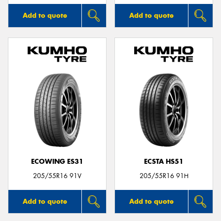
Add to quote
Add to quote
ECOWING ES31
ECSTA HS51
205/55R16 91V
205/55R16 91H
Add to quote
Add to quote