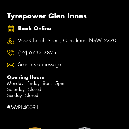
Tyrepower Glen Innes
Book Online
200 Church Street, Glen Innes NSW 2370
(02) 6732 2825
Send us a message
Opening Hours
Monday - Friday: 8am - 5pm
Saturday: Closed
Sunday: Closed
#MVRL40091