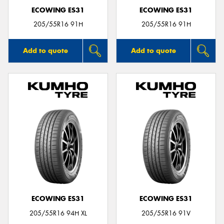
ECOWING ES31
ECOWING ES31
205/55R16 91H
205/55R16 91H
Add to quote
Add to quote
ECOWING ES31
ECOWING ES31
205/55R16 94H XL
205/55R16 91V