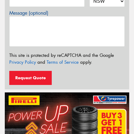
Message (optional)
This site is protected by reCAPTCHA and the Google
Privacy Policy
and
Terms of Service
apply.
Request Quote