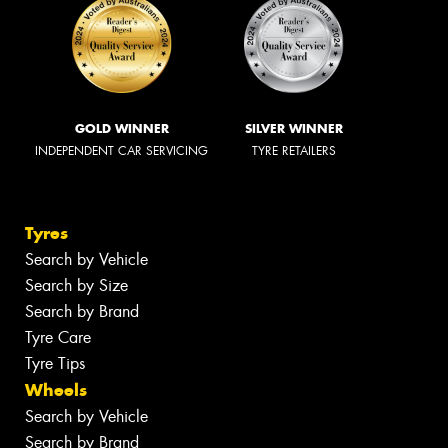
GOLD WINNER
SILVER WINNER
INDEPENDENT CAR SERVICING
TYRE RETAILERS
Tyres
Search by Vehicle
Search by Size
Search by Brand
Tyre Care
Tyre Tips
Wheels
Search by Vehicle
Search by Brand