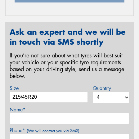
Ask an expert and we will be
in touch via SMS shortly
If you’re not sure about what tyres will best suit
your vehicle or your specific tyre requirements
based on your driving style, send us a message
below.
Size
Quantity
Name*
Phone*
(We will contact you via SMS)