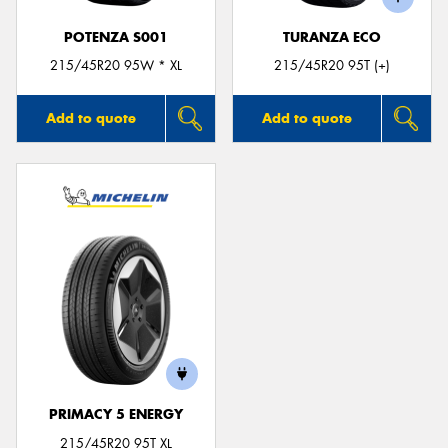
POTENZA S001
TURANZA ECO
215/45R20 95W * XL
215/45R20 95T (+)
Add to quote
Add to quote
PRIMACY 5 ENERGY
215/45R20 95T XL