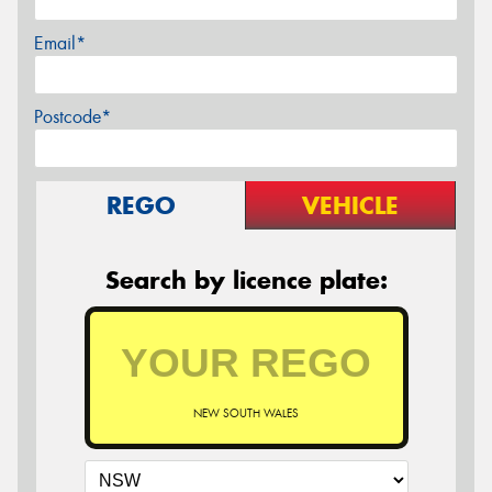
Email*
Postcode*
REGO
VEHICLE
Search by licence plate:
NEW SOUTH WALES