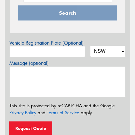
Search
Vehicle Registration Plate (Optional)
Message (optional)
This site is protected by reCAPTCHA and the Google
Privacy Policy
and
Terms of Service
apply.
Request Quote