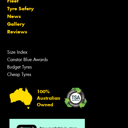
Fleet
Tyre Safety
News
Gallery
Reviews
Size Index
Canstar Blue Awards
Budget Tyres
Cheap Tyres
100%
Australian
Owned