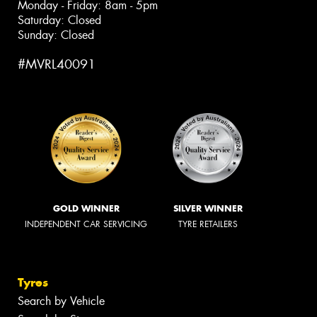
Monday - Friday: 8am - 5pm
Saturday: Closed
Sunday: Closed
#MVRL40091
GOLD WINNER
SILVER WINNER
INDEPENDENT CAR SERVICING
TYRE RETAILERS
Tyres
Search by Vehicle