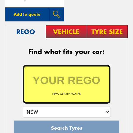
Add to quote
REGO
VEHICLE
TYRE SIZE
Find what fits your car:
NEW SOUTH WALES
Search Tyres