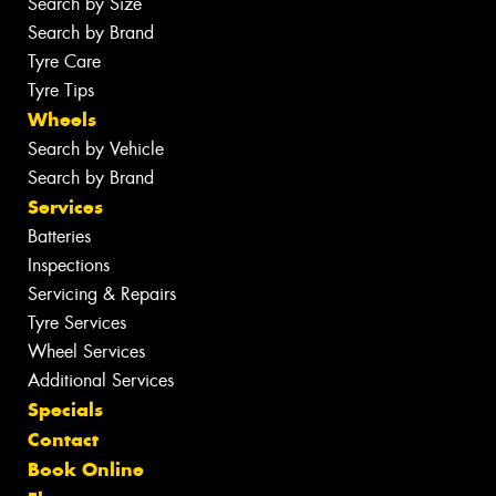
Search by Size
Search by Brand
Tyre Care
Tyre Tips
Wheels
Search by Vehicle
Search by Brand
Services
Batteries
Inspections
Servicing & Repairs
Tyre Services
Wheel Services
Additional Services
Specials
Contact
Book Online