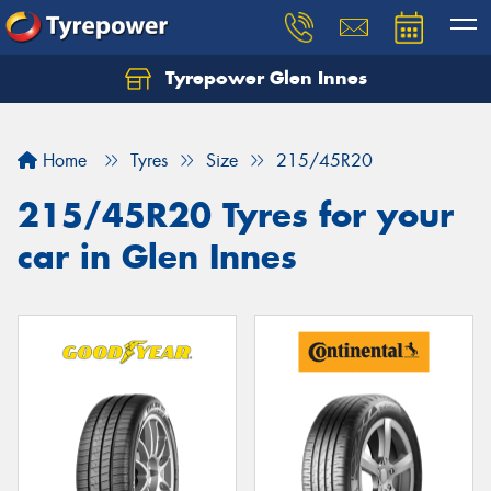
Tyrepower Glen Innes
Let us know what you need, and our team will
text you shortly.
Home
Tyres
Size
215/45R20
Your details
215/45R20 Tyres for your
car in Glen Innes