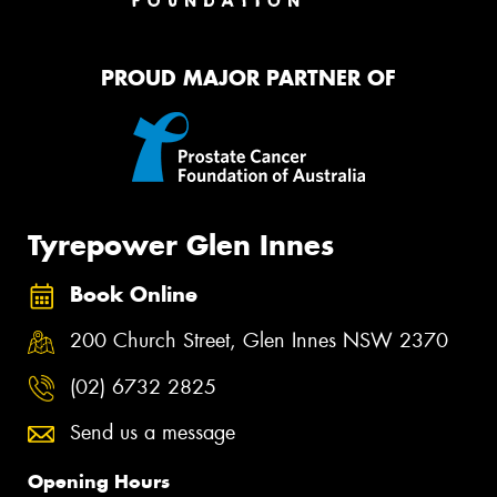
PROUD MAJOR PARTNER OF
Tyrepower Glen Innes
Book Online
200 Church Street, Glen Innes NSW 2370
(02) 6732 2825
Send us a message
Opening Hours