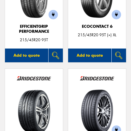
EFFICIENTGRIP
ECOCONTACT 6
PERFORMANCE
Send
215/45R20 95T (+) XL
215/45R20 95T
Add to quote
Add to quote