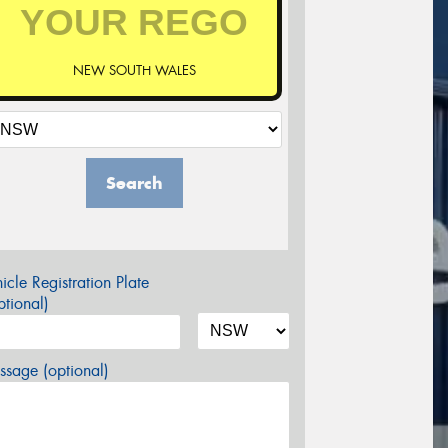
NEW SOUTH WALES
Search
icle Registration Plate
tional)
sage (optional)