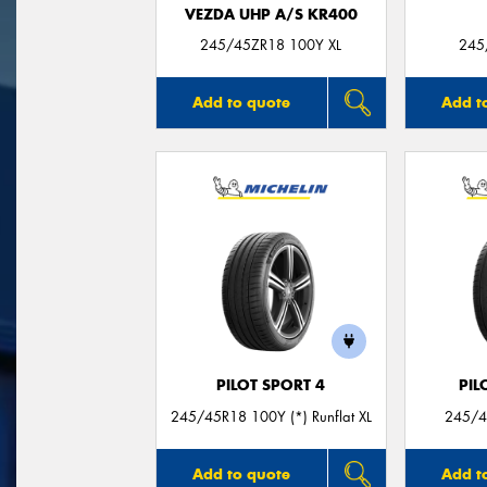
VEZDA UHP A/S KR400
245/45ZR18 100Y XL
245
Add to quote
Add t
PILOT SPORT 4
PIL
245/45R18 100Y (*) Runflat XL
245/4
Add to quote
Add t