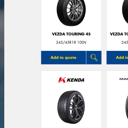
VEZDA TOURING 4S
VEZDA T
245/45R18 100V
245
Add to quote
Add t