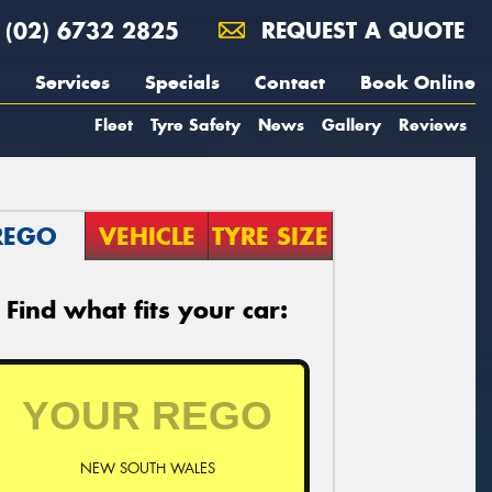
(02) 6732 2825
REQUEST A QUOTE
Services
Specials
Contact
Book Online
Fleet
Tyre Safety
News
Gallery
Reviews
REGO
VEHICLE
TYRE SIZE
Find what fits your car:
NEW SOUTH WALES