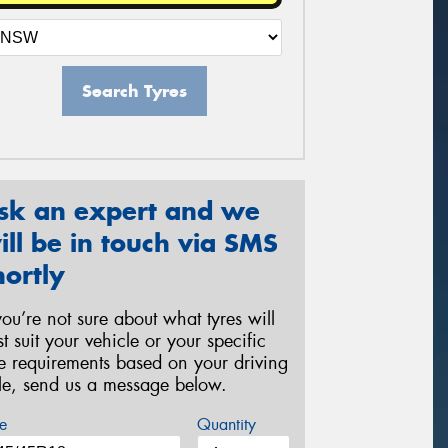
Search Tyres
sk an expert and we
ill be in touch via SMS
hortly
 you’re not sure about what tyres will
st suit your vehicle or your specific
re requirements based on your driving
yle, send us a message below.
e
Quantity