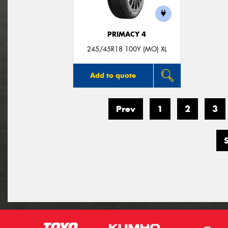
PRIMACY 4
245/45R18 100Y (MO) XL
Add to quote
Prev
1
2
3