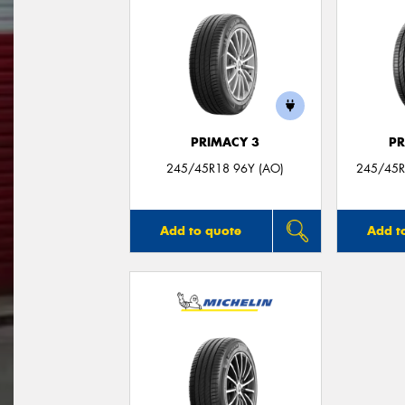
PRIMACY 3
PR
245/45R18 96Y (AO)
245/45R
Add to quote
Add t