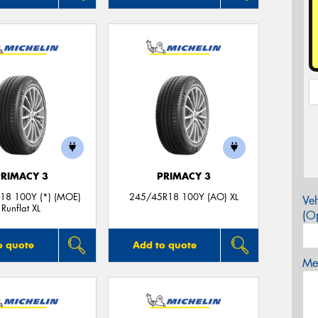
PRIMACY 3
PRIMACY 3
18 100Y (*) (MOE)
245/45R18 100Y (AO) XL
Veh
Runflat XL
(Op
o quote
Add to quote
Mes