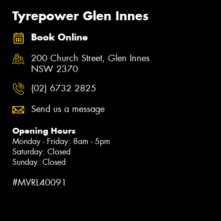
Tyrepower Glen Innes
Book Online
200 Church Street, Glen Innes
NSW 2370
(02) 6732 2825
Send us a message
Opening Hours
Monday - Friday: 8am - 5pm
Saturday: Closed
Sunday: Closed
#MVRL40091