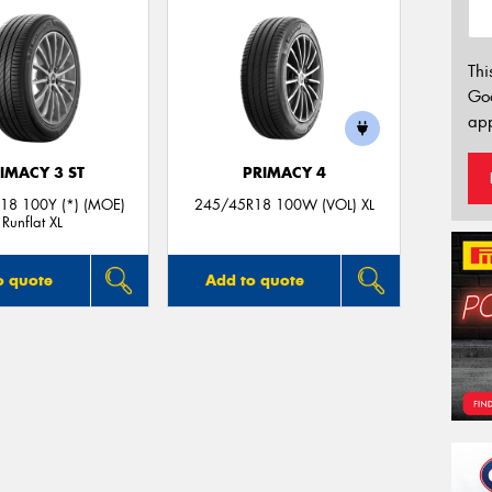
Thi
Go
app
IMACY 3 ST
PRIMACY 4
18 100Y (*) (MOE)
245/45R18 100W (VOL) XL
Runflat XL
o quote
Add to quote