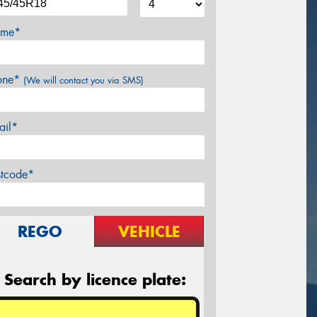
me*
one*
(We will contact you via SMS)
ail*
stcode*
REGO
VEHICLE
Search by licence plate: