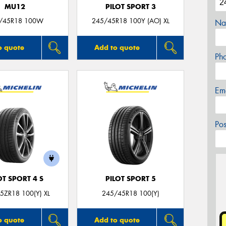
MU12
PILOT SPORT 3
/45R18 100W
245/45R18 100Y (AO) XL
Na
o quote
Add to quote
Ph
Em
Po
OT SPORT 4 S
PILOT SPORT 5
5ZR18 100(Y) XL
245/45R18 100(Y)
o quote
Add to quote