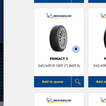
PRIMACY 3
245/45R18 100Y (*) (MO) XL
245/45R
Add to quote
Add t