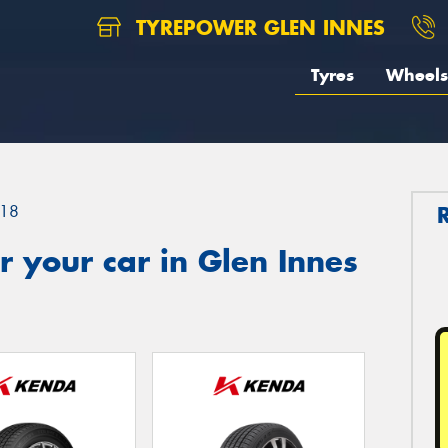
TYREPOWER GLEN INNES
Tyres
Wheels
18
 your car in Glen Innes