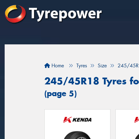
Home
Tyres
Size
245/45R
245/45R18 Tyres for
(page 5)