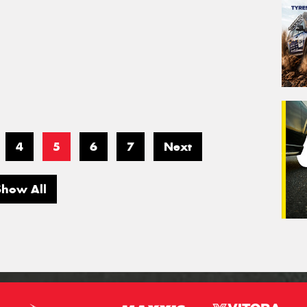
4
5
6
7
Next
Show All