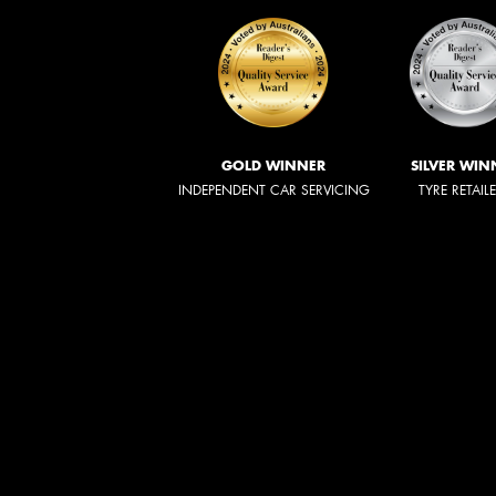
GOLD WINNER
SILVER WIN
INDEPENDENT CAR SERVICING
TYRE RETAIL