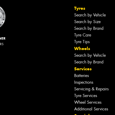
Tyres
Search by Vehicle
Search by Size
Search by Brand
Tyre Care
NER
Tyre Tips
ERS
Wheels
Search by Vehicle
Search by Brand
Services
Batteries
Inspections
Servicing & Repairs
Tyre Services
Wheel Services
Additional Services