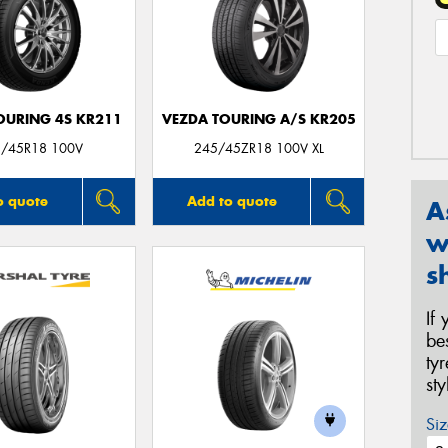
OURING 4S KR211
VEZDA TOURING A/S KR205
/45R18 100V
245/45ZR18 100V XL
o quote
Add to quote
A
w
s
If
be
ty
st
Siz