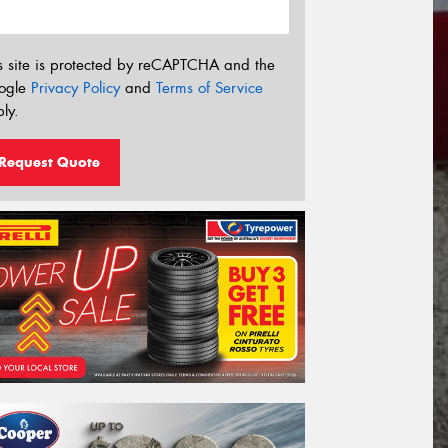
s site is protected by reCAPTCHA and the
ogle
Privacy Policy
and
Terms of Service
ly.
Request Quote