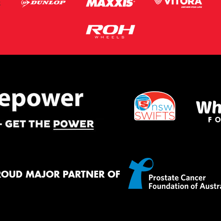
ROUD MAJOR PARTNER OF