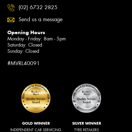
(02) 6732 2825
Send us a message
Opening Hours
Monday - Friday: 8am - 5pm
Saturday: Closed
Sunday: Closed
#MVRL40091
GOLD WINNER
SILVER WINNER
INDEPENDENT CAR SERVICING
TYRE RETAILERS