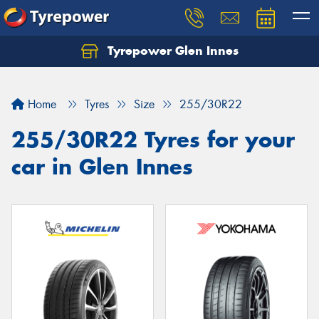
Tyrepower Glen Innes
Let us know what you need, and our team will
text you shortly.
Home
Tyres
Size
255/30R22
Your details
255/30R22 Tyres for your
car in Glen Innes