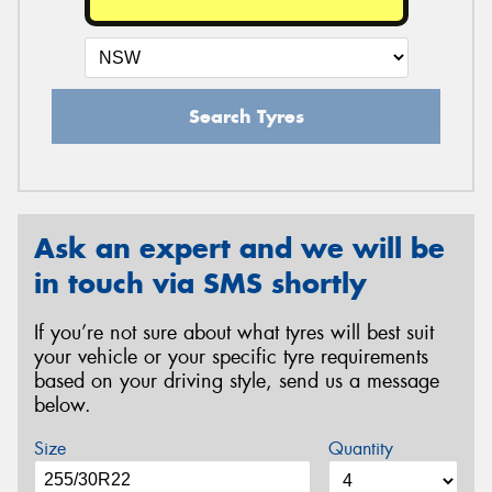
Search Tyres
Ask an expert and we will be
in touch via SMS shortly
If you’re not sure about what tyres will best suit
your vehicle or your specific tyre requirements
based on your driving style, send us a message
below.
Size
Quantity