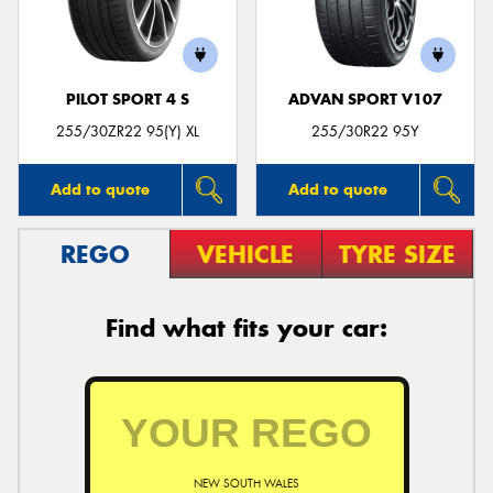
PILOT SPORT 4 S
ADVAN SPORT V107
Send
255/30ZR22 95(Y) XL
255/30R22 95Y
Add to quote
Add to quote
REGO
VEHICLE
TYRE SIZE
Find what fits your car:
NEW SOUTH WALES