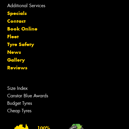
Additional Services
Specials
Contact
Book Online
Fleet
Tyre Safety
News
Gallery
Reviews
Size Index
Canstar Blue Awards
Budget Tyres
Cheap Tyres
100%