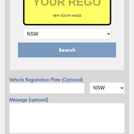
NEW SOUTH WALES
Search
Vehicle Registration Plate (Optional)
Message (optional)