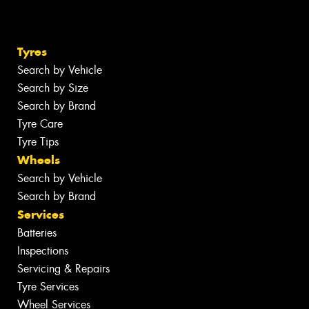
Tyres
Search by Vehicle
Search by Size
Search by Brand
Tyre Care
Tyre Tips
Wheels
Search by Vehicle
Search by Brand
Services
Batteries
Inspections
Servicing & Repairs
Tyre Services
Wheel Services