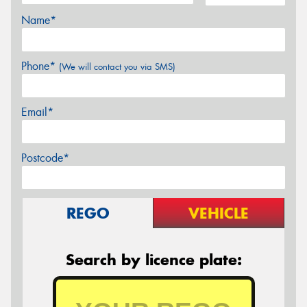
Name*
Phone*
(We will contact you via SMS)
Email*
Postcode*
REGO
VEHICLE
Search by licence plate: