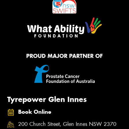
PROUD MAJOR PARTNER OF
Tyrepower Glen Innes
Book Online
200 Church Street, Glen Innes NSW 2370