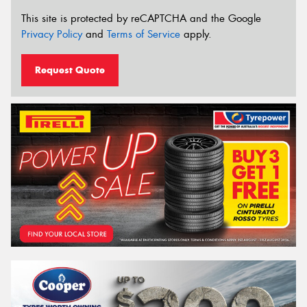
This site is protected by reCAPTCHA and the Google
Privacy Policy
and
Terms of Service
apply.
Request Quote