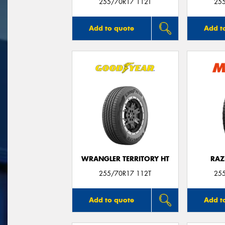
255/70R17 112T
25
Add to quote
Add t
WRANGLER TERRITORY HT
RAZ
255/70R17 112T
25
Add to quote
Add t