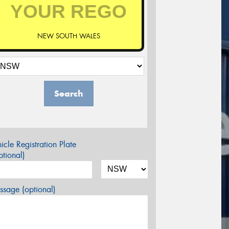
NEW SOUTH WALES
Search
icle Registration Plate
tional)
sage (optional)