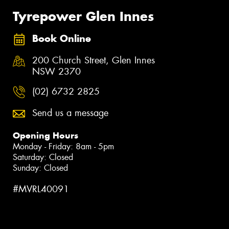
Tyrepower Glen Innes
Book Online
200 Church Street, Glen Innes
NSW 2370
(02) 6732 2825
Send us a message
Opening Hours
Monday - Friday: 8am - 5pm
Saturday: Closed
Sunday: Closed
#MVRL40091