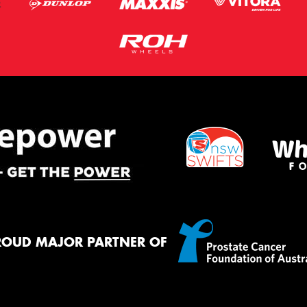
ROUD MAJOR PARTNER OF