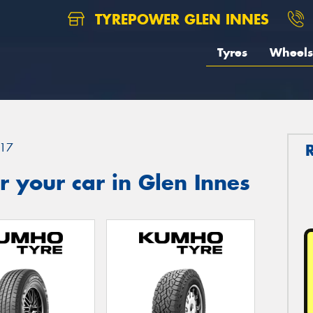
TYREPOWER GLEN INNES
Tyres
Wheels
17
 your car in Glen Innes