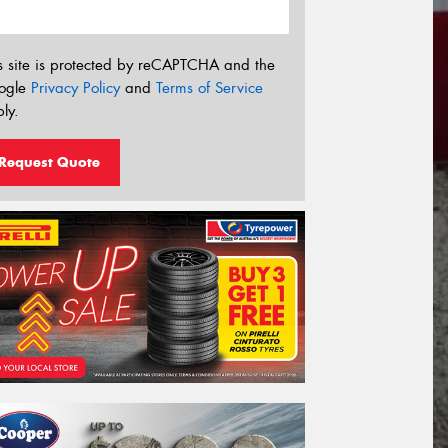
s site is protected by reCAPTCHA and the
ogle
Privacy Policy
and
Terms of Service
ly.
Request Quote