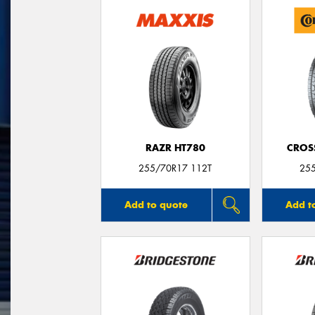
RAZR HT780
CROS
255/70R17 112T
25
Add to quote
Add t