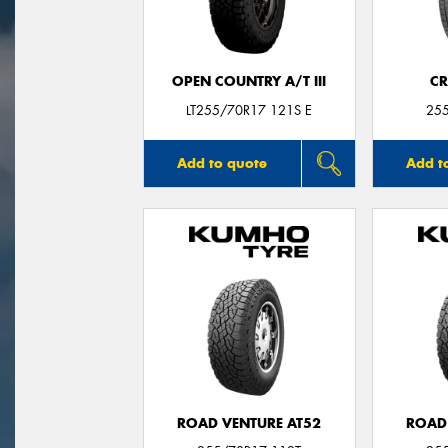
OPEN COUNTRY A/T III
CR
LT255/70R17 121S E
25
Add to quote
Add t
ROAD VENTURE AT52
ROAD