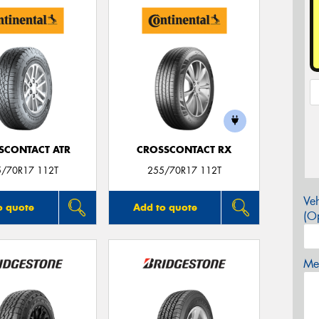
SCONTACT ATR
CROSSCONTACT RX
5/70R17 112T
255/70R17 112T
Veh
o quote
Add to quote
(Op
Mes