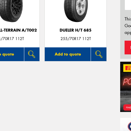
Thi
Go
LL-TERRAIN A/T002
DUELER H/T 685
app
5/70R17 112T
255/70R17 112T
o quote
Add to quote