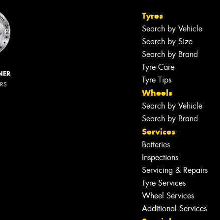
Tyres
Search by Vehicle
Search by Size
Search by Brand
Tyre Care
NER
Tyre Tips
ERS
Wheels
Search by Vehicle
Search by Brand
Services
Batteries
Inspections
Servicing & Repairs
Tyre Services
Wheel Services
Additional Services