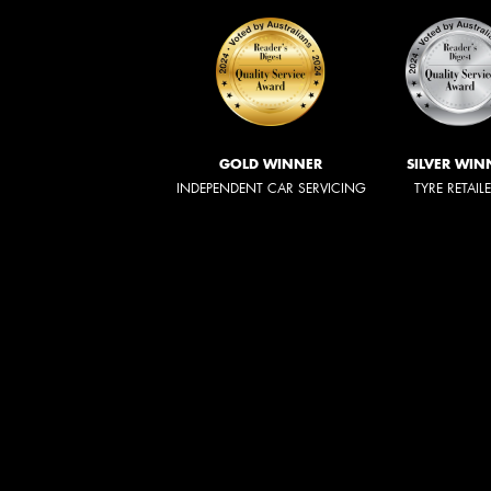
GOLD WINNER
SILVER WIN
INDEPENDENT CAR SERVICING
TYRE RETAIL