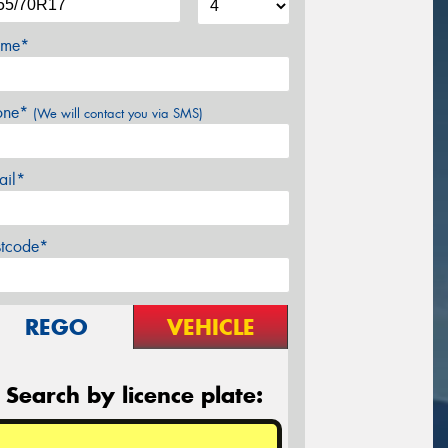
me*
one*
(We will contact you via SMS)
ail*
stcode*
REGO
VEHICLE
Search by licence plate: