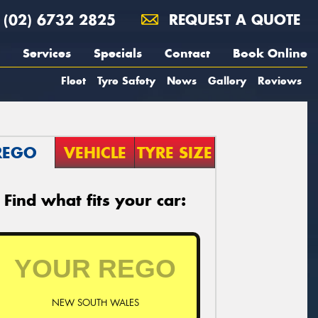
(02) 6732 2825
REQUEST A QUOTE
Services
Specials
Contact
Book Online
Fleet
Tyre Safety
News
Gallery
Reviews
REGO
VEHICLE
TYRE SIZE
Find what fits your car:
NEW SOUTH WALES