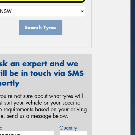
Search Tyres
sk an expert and we
ill be in touch via SMS
hortly
 you’re not sure about what tyres will
st suit your vehicle or your specific
re requirements based on your driving
yle, send us a message below.
e
Quantity