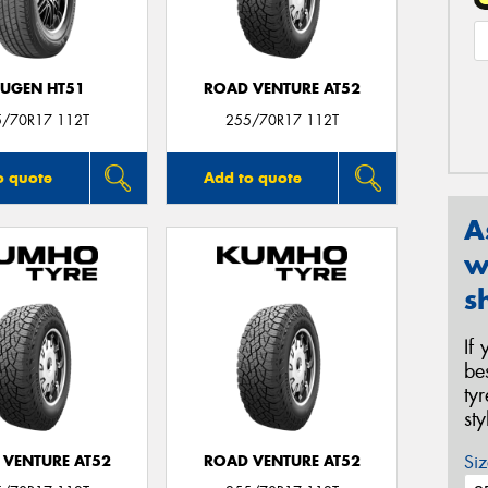
UGEN HT51
ROAD VENTURE AT52
5/70R17 112T
255/70R17 112T
o quote
Add to quote
A
w
s
If
be
ty
st
Siz
 VENTURE AT52
ROAD VENTURE AT52