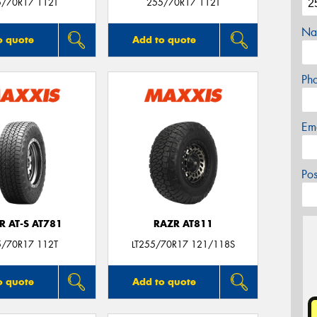
5/70R17 112T
255/70R17 112T
Na
o quote
Add to quote
Ph
Em
Po
R AT-S AT781
RAZR AT811
5/70R17 112T
LT255/70R17 121/118S
o quote
Add to quote