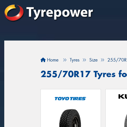
Home
Tyres
Size
255/70R
255/70R17 Tyres for