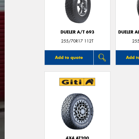
DUELER A/T 693
DUELER A
255/70R17 112T
25
Add to quote
Add t
4X4 AT200