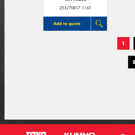
255/70R17 116T
Add to quote
1