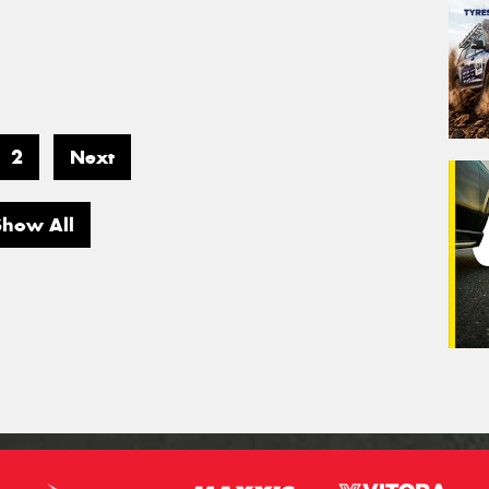
2
Next
Show All