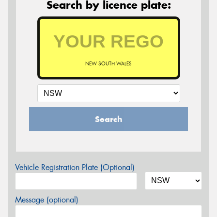
Search by licence plate:
NEW SOUTH WALES
Search
Vehicle Registration Plate (Optional)
Message (optional)