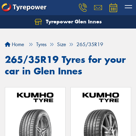
Tyrepower Glen Innes
Let us know what you need, and our team will
text you shortly.
Home
Tyres
Size
265/35R19
Your details
265/35R19 Tyres for your
car in Glen Innes