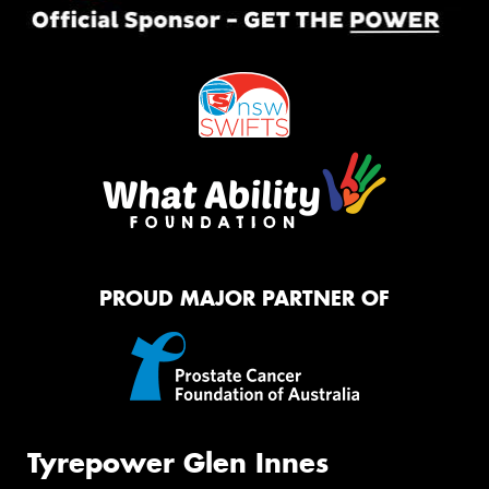
PROUD MAJOR PARTNER OF
Tyrepower Glen Innes