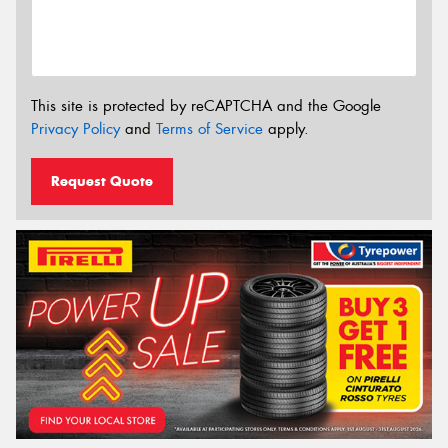
This site is protected by reCAPTCHA and the Google
Privacy Policy
and
Terms of Service
apply.
Request Quote