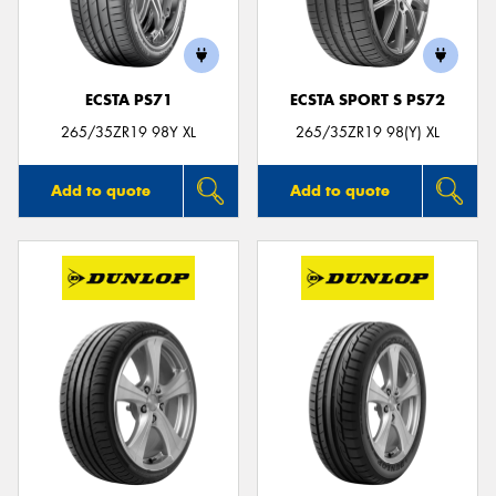
ECSTA PS71
ECSTA SPORT S PS72
Send
265/35ZR19 98Y XL
265/35ZR19 98(Y) XL
Add to quote
Add to quote