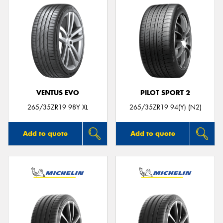
VENTUS EVO
PILOT SPORT 2
265/35ZR19 98Y XL
265/35ZR19 94(Y) (N2)
Add to quote
Add to quote