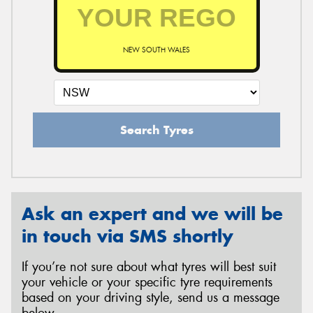
NEW SOUTH WALES
Search Tyres
Ask an expert and we will be
in touch via SMS shortly
If you’re not sure about what tyres will best suit
your vehicle or your specific tyre requirements
based on your driving style, send us a message