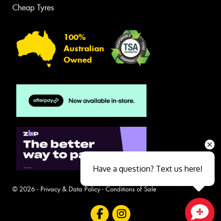
Cheap Tyres
100%
Australian
Owned
Have a question? Text us here!
© 2026 -
Privacy & Data Policy
-
Conditions of Sale