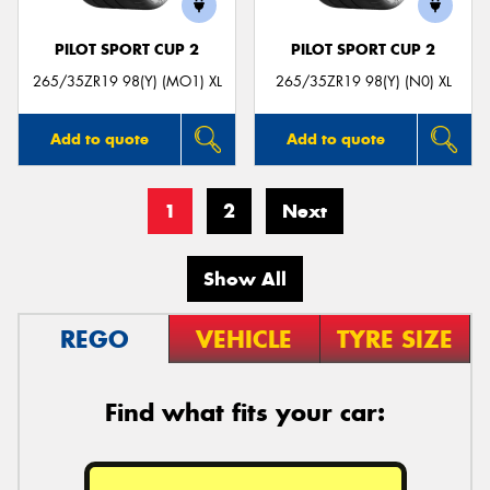
PILOT SPORT CUP 2
PILOT SPORT CUP 2
265/35ZR19 98(Y) (MO1) XL
265/35ZR19 98(Y) (N0) XL
Add to quote
Add to quote
1
2
Next
Show All
REGO
VEHICLE
TYRE SIZE
Find what fits your car: