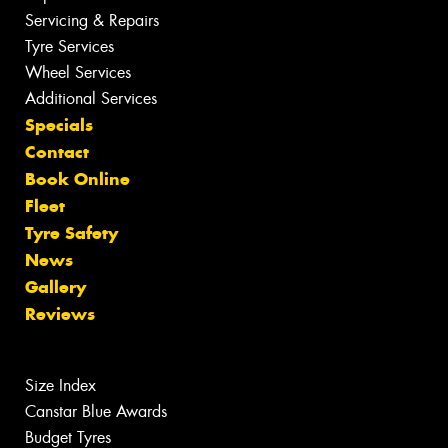
Servicing & Repairs
Tyre Services
Wheel Services
Additional Services
Specials
Contact
Book Online
Fleet
Tyre Safety
News
Gallery
Reviews
Size Index
Canstar Blue Awards
Budget Tyres