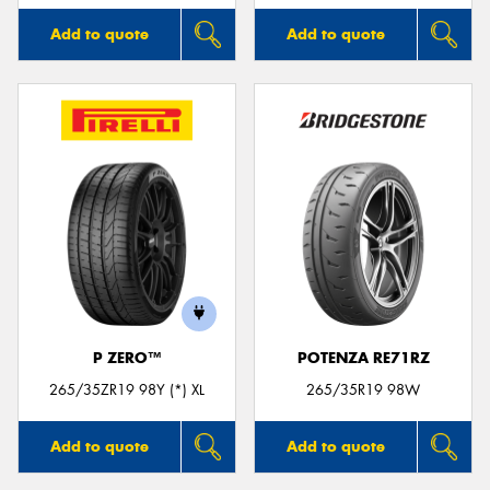
Add to quote
Add to quote
P ZERO™
POTENZA RE71RZ
265/35ZR19 98Y (*) XL
265/35R19 98W
Add to quote
Add to quote