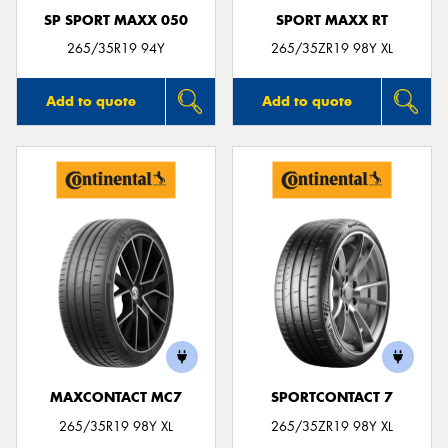
SP SPORT MAXX 050
SPORT MAXX RT
265/35R19 94Y
265/35ZR19 98Y XL
Add to quote
Add to quote
MAXCONTACT MC7
SPORTCONTACT 7
265/35R19 98Y XL
265/35ZR19 98Y XL