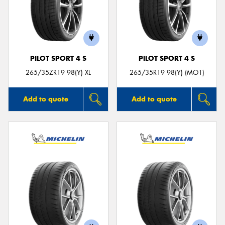
PILOT SPORT 4 S
PILOT SPORT 4 S
265/35ZR19 98(Y) XL
265/35R19 98(Y) (MO1)
Add to quote
Add to quote