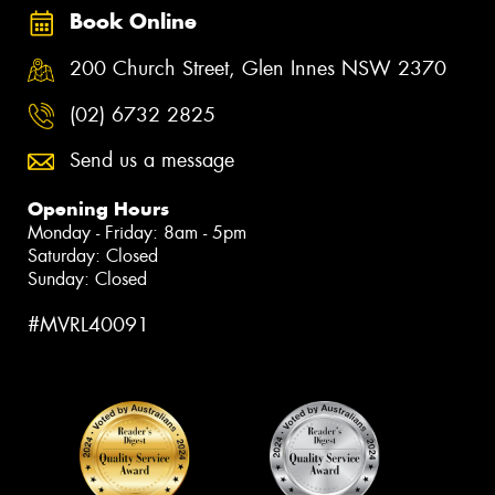
Book Online
200 Church Street, Glen Innes NSW 2370
(02) 6732 2825
Send us a message
Opening Hours
Monday - Friday: 8am - 5pm
Saturday: Closed
Sunday: Closed
#MVRL40091