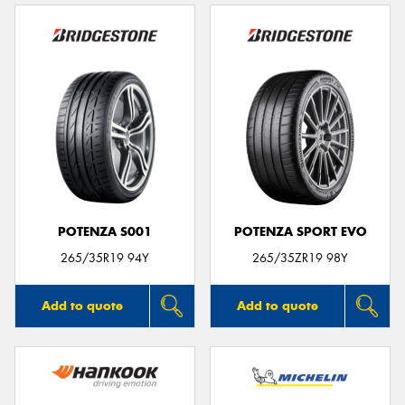
POTENZA S001
POTENZA SPORT EVO
265/35R19 94Y
265/35ZR19 98Y
Add to quote
Add to quote