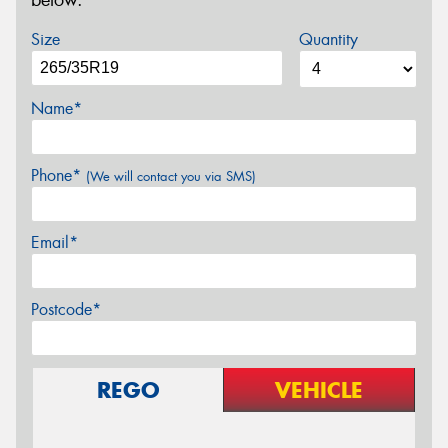
below.
Size
Quantity
Name*
Phone*
(We will contact you via SMS)
Email*
Postcode*
REGO
VEHICLE