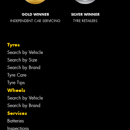
GOLD WINNER
SILVER WINNER
INDEPENDENT CAR SERVICING
TYRE RETAILERS
Tyres
Search by Vehicle
Search by Size
Search by Brand
Tyre Care
Tyre Tips
Wheels
Search by Vehicle
Search by Brand
Services
Batteries
Inspections