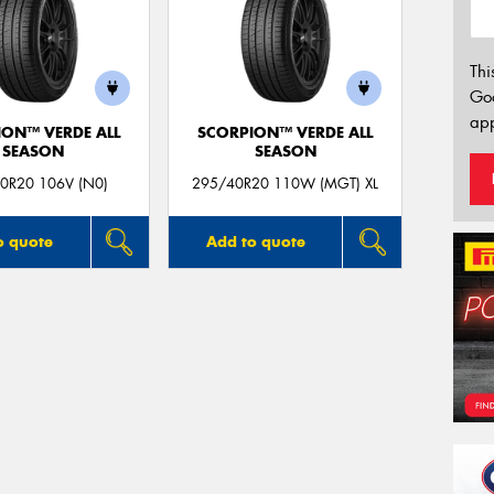
Thi
Go
app
ION™ VERDE ALL
SCORPION™ VERDE ALL
SEASON
SEASON
0R20 106V (N0)
295/40R20 110W (MGT) XL
o quote
Add to quote