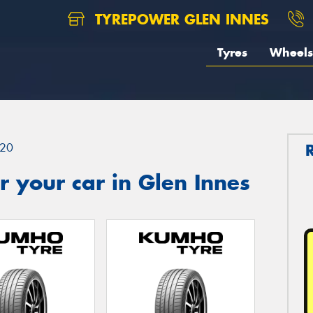
TYREPOWER GLEN INNES
Tyres
Wheels
20
 your car in Glen Innes