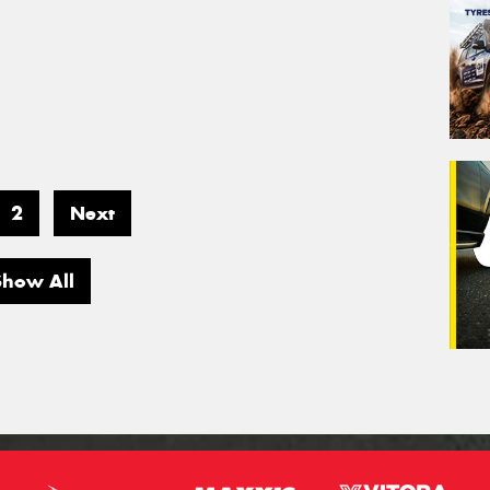
2
Next
Show All