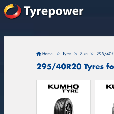
Home
Tyres
Size
295/40R
295/40R20 Tyres for