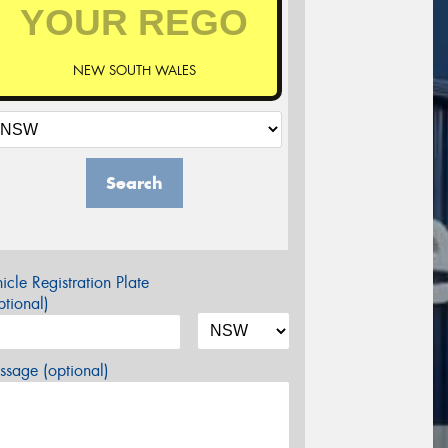
NEW SOUTH WALES
Search
icle Registration Plate
tional)
sage (optional)