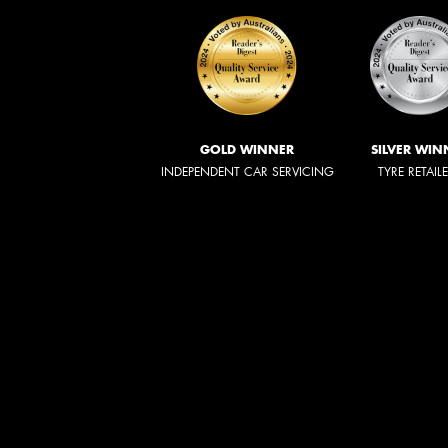
GOLD WINNER
SILVER WIN
INDEPENDENT CAR SERVICING
TYRE RETAIL