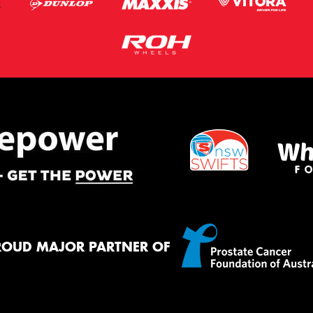
ROUD MAJOR PARTNER OF