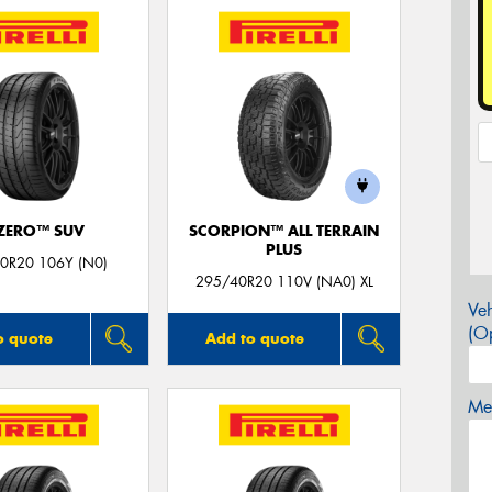
 ZERO™ SUV
SCORPION™ ALL TERRAIN
PLUS
0R20 106Y (N0)
295/40R20 110V (NA0) XL
Veh
(Op
o quote
Add to quote
Mes