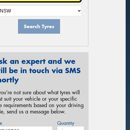
Search Tyres
sk an expert and we
ill be in touch via SMS
hortly
 you’re not sure about what tyres will
st suit your vehicle or your specific
re requirements based on your driving
yle, send us a message below.
e
Quantity