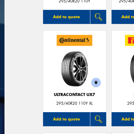
295/40R20 110Y
295/40
Add to quote
Add t
ULTRACONTACT UX7
295/40R20 110Y XL
295
Add to quote
Add t