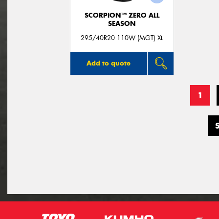
SCORPION™ ZERO ALL
SEASON
295/40R20 110W (MGT) XL
Add to quote
1