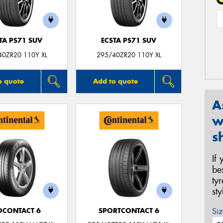
TA PS71 SUV
ECSTA PS71 SUV
40ZR20 110Y XL
295/40ZR20 110Y XL
o quote
Add to quote
A
w
s
If
be
ty
st
Siz
OCONTACT 6
SPORTCONTACT 6