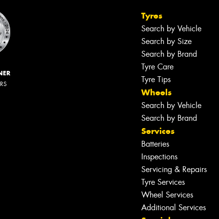
Tyres
Search by Vehicle
Search by Size
Search by Brand
Tyre Care
NER
Tyre Tips
ERS
Wheels
Search by Vehicle
Search by Brand
Services
Batteries
Inspections
Servicing & Repairs
Tyre Services
Wheel Services
Additional Services