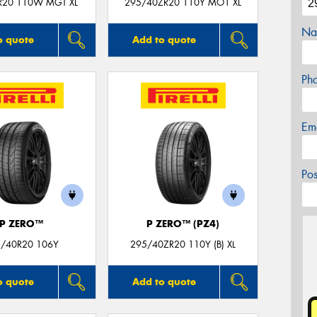
R20 110W MGT XL
295/40ZR20 110Y MO1 XL
Na
o quote
Add to quote
Ph
Em
Po
P ZERO™
P ZERO™ (PZ4)
/40R20 106Y
295/40ZR20 110Y (B) XL
o quote
Add to quote