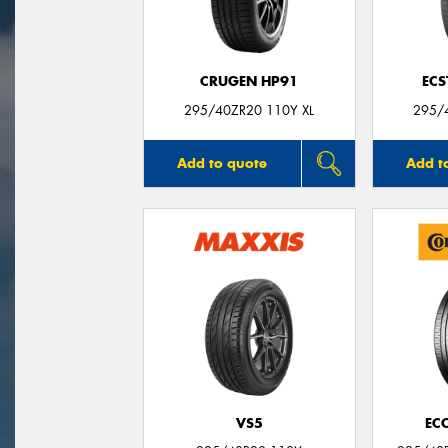
CRUGEN HP91
ECS
295/40ZR20 110Y XL
295/
Add to quote
Add t
VS5
EC