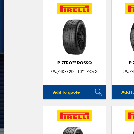
P ZERO™ ROSSO
P
295/40ZR20 110Y (AO) XL
295/4
Add to quote
Add t