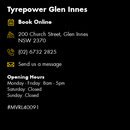
Tyrepower Glen Innes
Book Online
200 Church Street, Glen Innes
NSW 2370
(02) 6732 2825
Send us a message
Opening Hours
Monday - Friday: 8am - 5pm
Saturday: Closed
Sunday: Closed
#MVRL40091