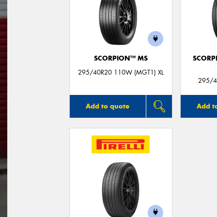
SCORPION™ MS
SCORP
295/40R20 110W (MGT1) XL
295/4
Add to quote
Add t