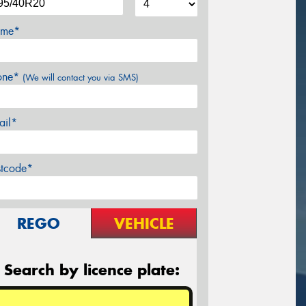
me*
one*
(We will contact you via SMS)
ail*
stcode*
REGO
VEHICLE
Search by licence plate: