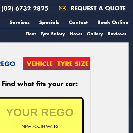
(02) 6732 2825
REQUEST A QUOTE
Services
Specials
Contact
Book Online
Fleet
Tyre Safety
News
Gallery
Reviews
REGO
VEHICLE
TYRE SIZE
Find what fits your car:
NEW SOUTH WALES