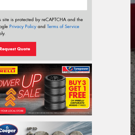
s site is protected by reCAPTCHA and the
ogle
Privacy Policy
and
Terms of Service
ly.
Request Quote