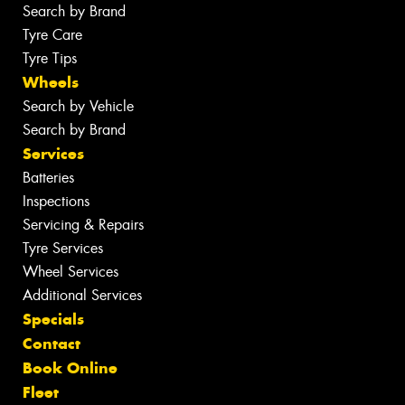
Search by Brand
Tyre Care
Tyre Tips
Wheels
Search by Vehicle
Search by Brand
Services
Batteries
Inspections
Servicing & Repairs
Tyre Services
Wheel Services
Additional Services
Specials
Contact
Book Online
Fleet