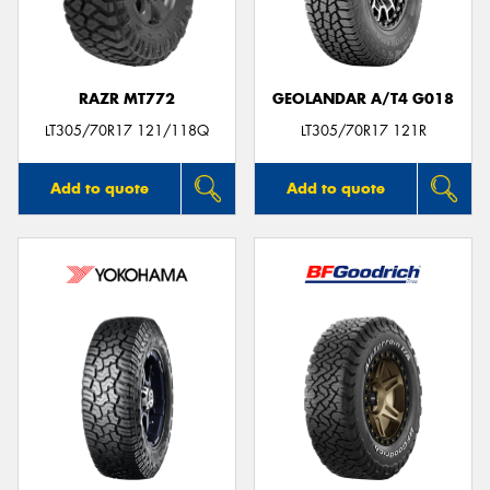
RAZR MT772
GEOLANDAR A/T4 G018
Send
LT305/70R17 121/118Q
LT305/70R17 121R
Add to quote
Add to quote