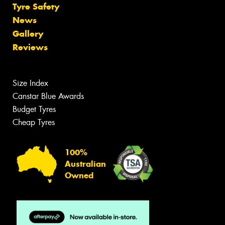
Tyre Safety
News
Gallery
Reviews
Size Index
Canstar Blue Awards
Budget Tyres
Cheap Tyres
100%
Australian
Owned