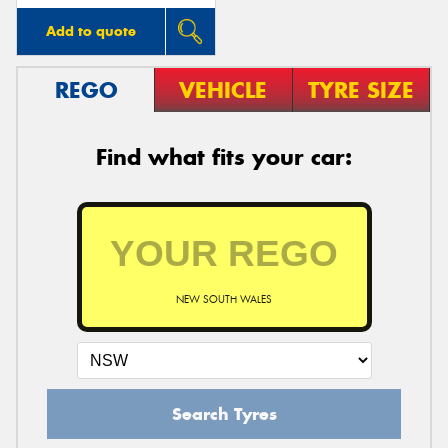
Add to quote
REGO
VEHICLE
TYRE SIZE
Find what fits your car:
NEW SOUTH WALES
Search Tyres