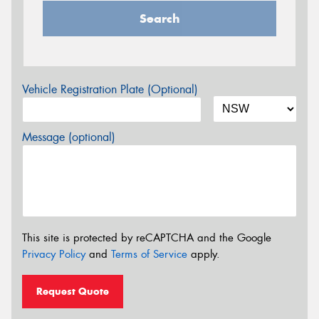
Search
Vehicle Registration Plate (Optional)
Message (optional)
This site is protected by reCAPTCHA and the Google
Privacy Policy
and
Terms of Service
apply.
Request Quote