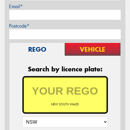
Email*
Postcode*
REGO
VEHICLE
Search by licence plate:
NEW SOUTH WALES