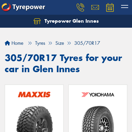
Tyrepower Glen Innes
Let us know what you need, and our team will
text you shortly.
Home
Tyres
Size
305/70R17
Your details
305/70R17 Tyres for your
car in Glen Innes