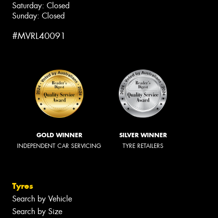
Saturday: Closed
Sunday: Closed
#MVRL40091
GOLD WINNER
SILVER WINNER
INDEPENDENT CAR SERVICING
TYRE RETAILERS
Tyres
Search by Vehicle
Search by Size