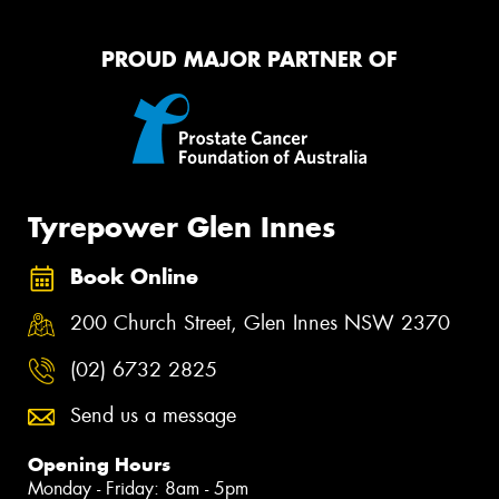
PROUD MAJOR PARTNER OF
Tyrepower Glen Innes
Book Online
200 Church Street, Glen Innes NSW 2370
(02) 6732 2825
Send us a message
Opening Hours
Monday - Friday: 8am - 5pm