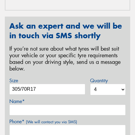
Ask an expert and we will be
in touch via SMS shortly
If you’re not sure about what tyres will best suit
your vehicle or your specific tyre requirements
based on your driving style, send us a message
below.
Size
Quantity
Name*
Phone*
(We will contact you via SMS)