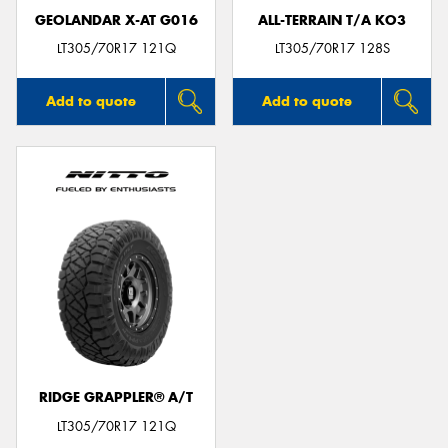
GEOLANDAR X-AT G016
ALL-TERRAIN T/A KO3
LT305/70R17 121Q
LT305/70R17 128S
Add to quote
Add to quote
RIDGE GRAPPLER® A/T
LT305/70R17 121Q