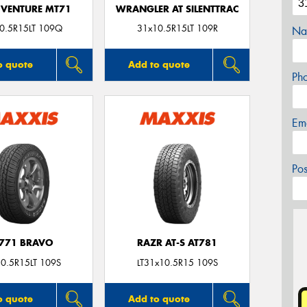
VENTURE MT71
WRANGLER AT SILENTTRAC
0.5R15LT 109Q
31x10.5R15LT 109R
Na
o quote
Add to quote
Ph
Em
Po
771 BRAVO
RAZR AT-S AT781
0.5R15LT 109S
LT31x10.5R15 109S
o quote
Add to quote