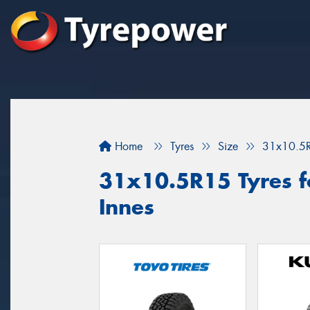
Home
Tyres
Size
31x10.5
31x10.5R15 Tyres fo
Innes