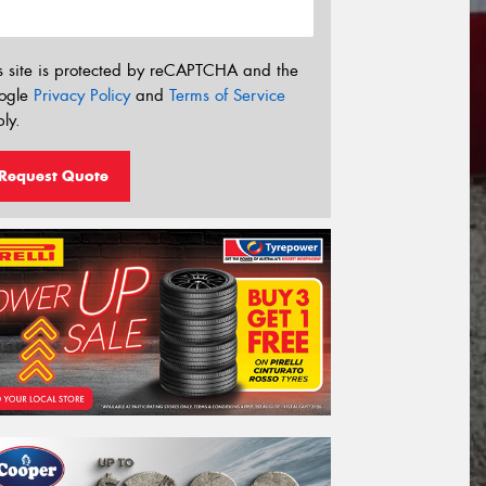
s site is protected by reCAPTCHA and the
ogle
Privacy Policy
and
Terms of Service
ly.
Request Quote