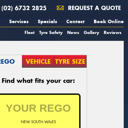
(02) 6732 2825
REQUEST A QUOTE
Services
Specials
Contact
Book Online
Fleet
Tyre Safety
News
Gallery
Reviews
REGO
VEHICLE
TYRE SIZE
Find what fits your car:
NEW SOUTH WALES