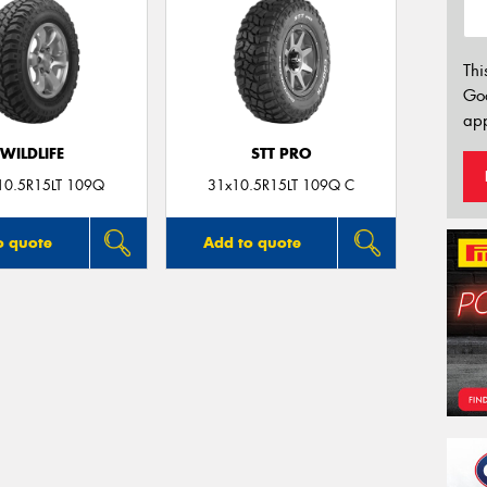
Thi
Go
app
WILDLIFE
STT PRO
10.5R15LT 109Q
31x10.5R15LT 109Q C
o quote
Add to quote