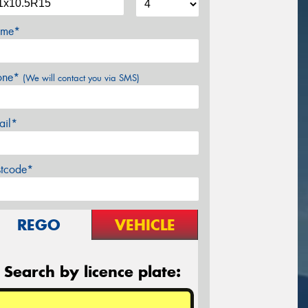
me*
one*
(We will contact you via SMS)
ail*
stcode*
REGO
VEHICLE
Search by licence plate: