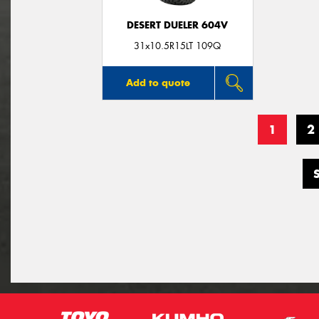
DESERT DUELER 604V
31x10.5R15LT 109Q
Add to quote
1
2