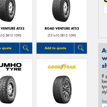
 VENTURE AT52
ROAD VENTURE AT52
x10.5R15 109S
LT31x10.5R15 109S
o quote
Add to quote
A
w
s
If
be
ty
st
Siz