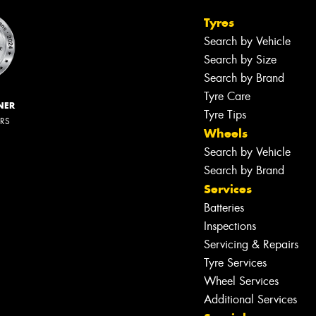
Tyres
Search by Vehicle
Search by Size
Search by Brand
Tyre Care
NER
Tyre Tips
ERS
Wheels
Search by Vehicle
Search by Brand
Services
Batteries
Inspections
Servicing & Repairs
Tyre Services
Wheel Services
Additional Services