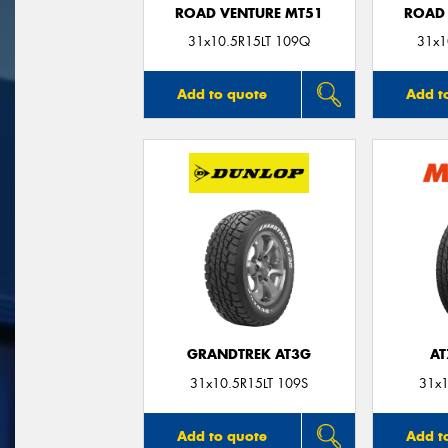
ROAD VENTURE MT51
ROAD 
31x10.5R15LT 109Q
31x1
Add to quote
Add t
GRANDTREK AT3G
AT
31x10.5R15LT 109S
31x1
Add to quote
Add t