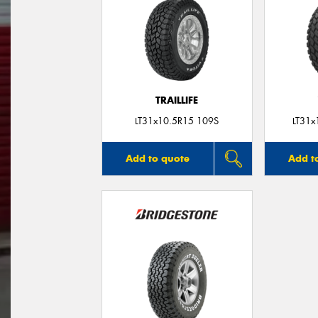
TRAILLIFE
LT31x10.5R15 109S
LT31x
Add to quote
Add t