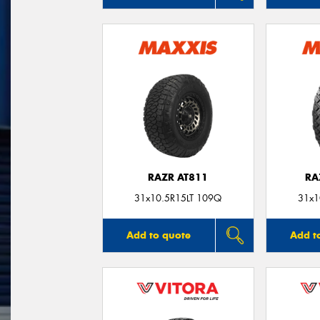
RAZR AT811
RA
31x10.5R15LT 109Q
31x1
Add to quote
Add t