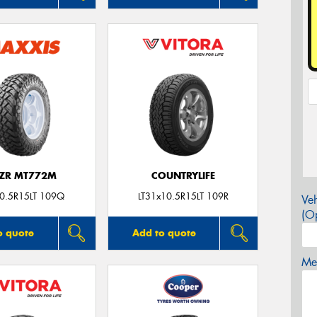
ZR MT772M
COUNTRYLIFE
0.5R15LT 109Q
LT31x10.5R15LT 109R
Veh
(Op
o quote
Add to quote
Mes