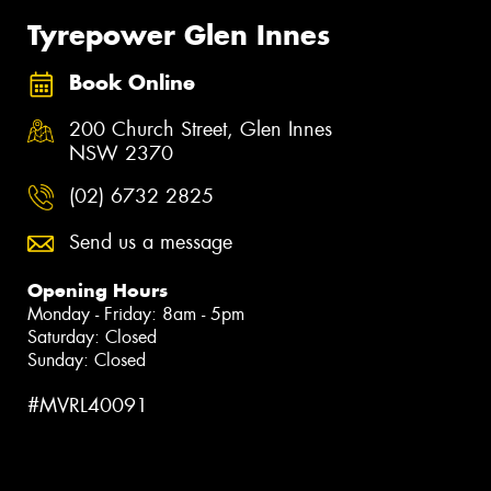
Tyrepower Glen Innes
Book Online
200 Church Street, Glen Innes
NSW 2370
(02) 6732 2825
Send us a message
Opening Hours
Monday - Friday: 8am - 5pm
Saturday: Closed
Sunday: Closed
#MVRL40091