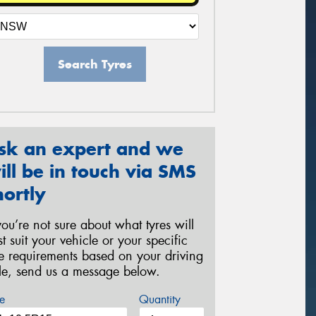
Search Tyres
sk an expert and we
ill be in touch via SMS
hortly
 you’re not sure about what tyres will
st suit your vehicle or your specific
re requirements based on your driving
yle, send us a message below.
e
Quantity