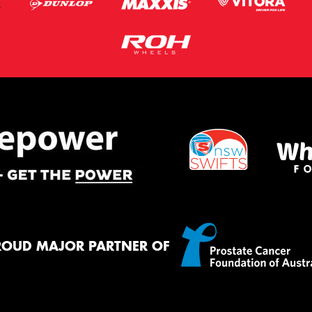
ROUD MAJOR PARTNER OF