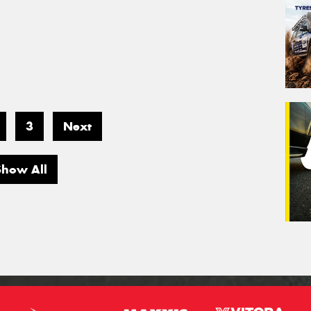
3
Next
Show All