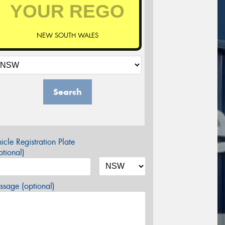
NEW SOUTH WALES
Search
icle Registration Plate
tional)
sage (optional)