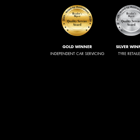
GOLD WINNER
SILVER WIN
INDEPENDENT CAR SERVICING
TYRE RETAIL