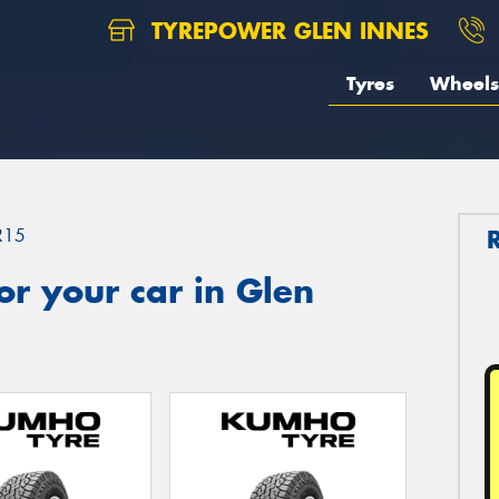
TYREPOWER GLEN INNES
Tyres
Wheels
R15
r your car in Glen