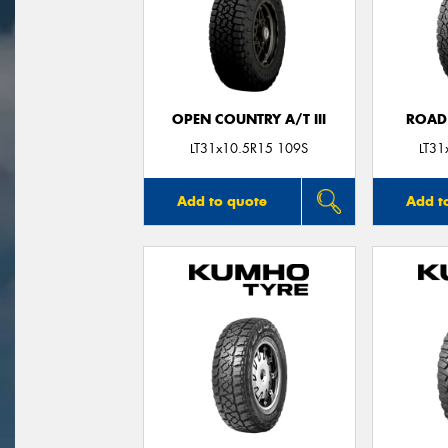
OPEN COUNTRY A/T III
ROAD
LT31x10.5R15 109S
LT31
Add to quote
Add t