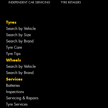
INDEPENDENT CAR SERVICING
TYRE RETAILERS
Tyres
Search by Vehicle
Search by Size
Search by Brand
Tyre Care
Tyre Tips
Wheels
Search by Vehicle
Search by Brand
Services
Batteries
Inspections
Servicing & Repairs
Tyre Services