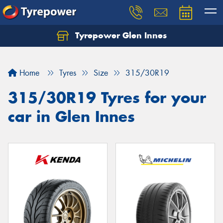
Tyrepower Glen Innes
Let us know what you need, and our team will
text you shortly.
Home
Tyres
Size
315/30R19
Your details
315/30R19 Tyres for your
car in Glen Innes