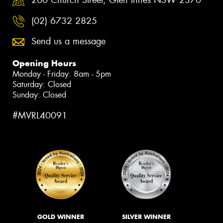
(02) 6732 2825
Send us a message
Opening Hours
Monday - Friday: 8am - 5pm
Saturday: Closed
Sunday: Closed
#MVRL40091
GOLD WINNER
SILVER WINNER