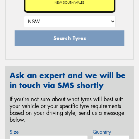
NEW SOUTH WALES
Search Tyres
Ask an expert and we will be
in touch via SMS shortly
If you’re not sure about what tyres will best suit
your vehicle or your specific tyre requirements
based on your driving style, send us a message
below.
Size
Quantity