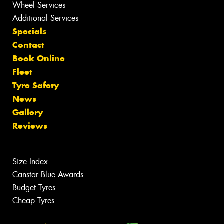
Wheel Services
Additional Services
Specials
Contact
Book Online
Fleet
Tyre Safety
News
Gallery
Reviews
Size Index
Canstar Blue Awards
Budget Tyres
Cheap Tyres