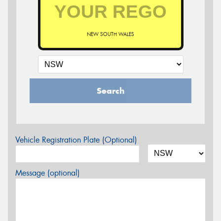
NEW SOUTH WALES
Search
Vehicle Registration Plate (Optional)
Message (optional)