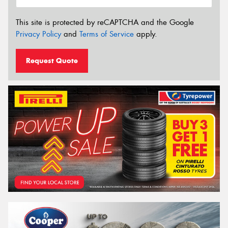
This site is protected by reCAPTCHA and the Google
Privacy Policy
and
Terms of Service
apply.
Request Quote