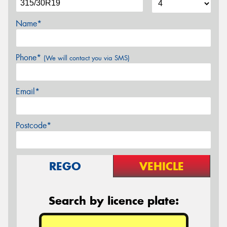
Name*
Phone*
(We will contact you via SMS)
Email*
Postcode*
REGO
VEHICLE
Search by licence plate: