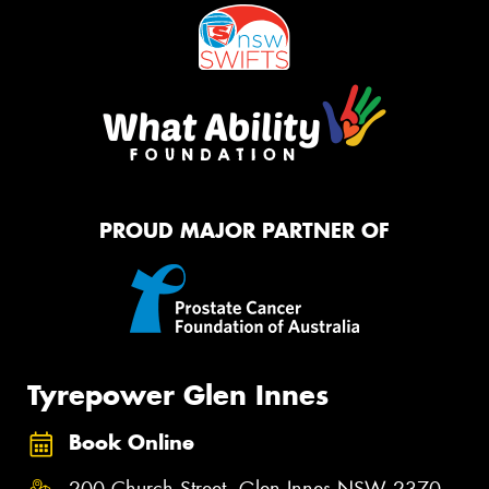
PROUD MAJOR PARTNER OF
Tyrepower Glen Innes
Book Online
200 Church Street, Glen Innes NSW 2370