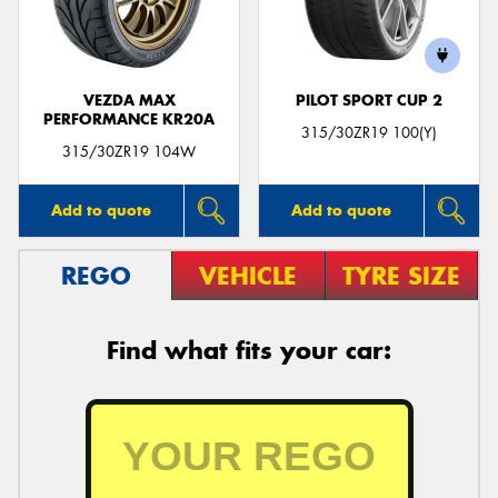
VEZDA MAX
PILOT SPORT CUP 2
PERFORMANCE KR20A
Send
315/30ZR19 100(Y)
315/30ZR19 104W
Add to quote
Add to quote
REGO
VEHICLE
TYRE SIZE
Find what fits your car: