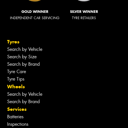
GOLD WINNER
SILVER WINNER
INDEPENDENT CAR SERVICING
TYRE RETAILERS
Tyres
Search by Vehicle
Search by Size
Search by Brand
Tyre Care
Tyre Tips
Wheels
Search by Vehicle
Search by Brand
Services
Batteries
Inspections