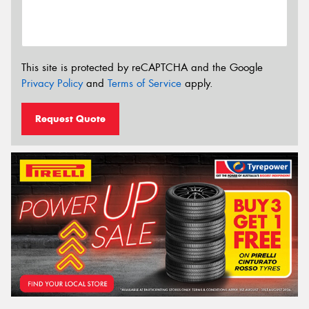
This site is protected by reCAPTCHA and the Google
Privacy Policy
and
Terms of Service
apply.
Request Quote