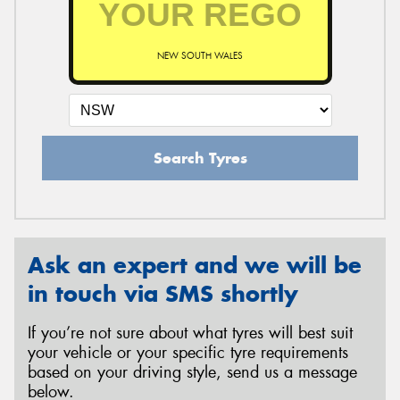
NEW SOUTH WALES
Send
Search Tyres
Ask an expert and we will be
in touch via SMS shortly
If you’re not sure about what tyres will best suit
your vehicle or your specific tyre requirements
based on your driving style, send us a message
below.