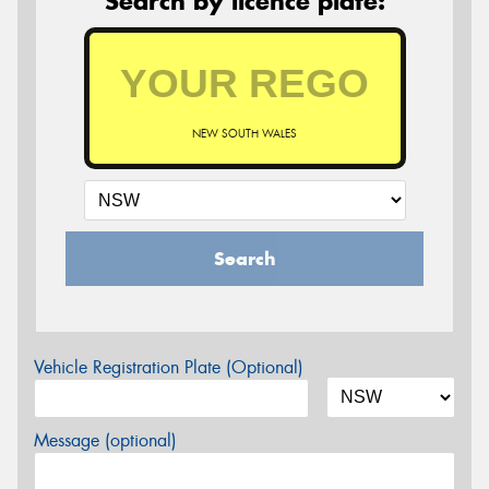
Search by licence plate:
NEW SOUTH WALES
Search
Vehicle Registration Plate (Optional)
Message (optional)