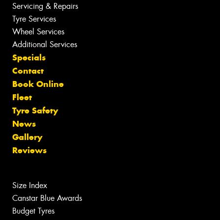
Servicing & Repairs
Tyre Services
Wheel Services
Additional Services
Specials
Contact
Book Online
Fleet
Tyre Safety
News
Gallery
Reviews
Size Index
Canstar Blue Awards
Budget Tyres