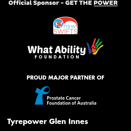
PROUD MAJOR PARTNER OF
Tyrepower Glen Innes