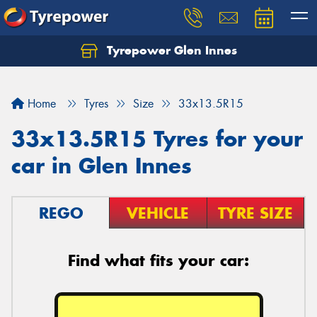
Tyrepower Glen Innes
Let us know what you need, and our team will
text you shortly.
Home
Tyres
Size
33x13.5R15
Your details
33x13.5R15 Tyres for your
car in Glen Innes
REGO
VEHICLE
TYRE SIZE
Find what fits your car: