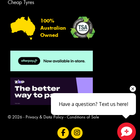
Cheap Tyres
100%
Australian
Owned
Have a question? Text us here!
© 2026 -
Privacy & Data Policy
-
Conditions of Sale