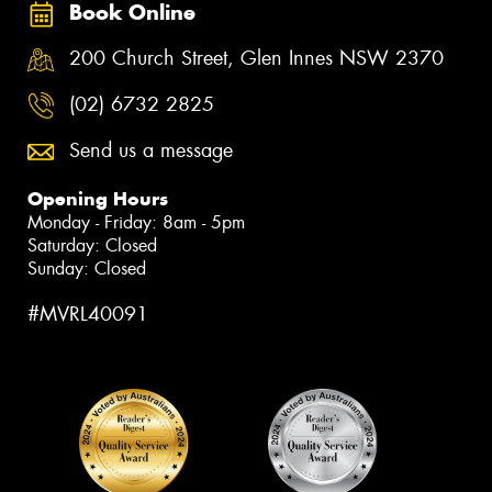
Book Online
200 Church Street, Glen Innes NSW 2370
(02) 6732 2825
Send us a message
Opening Hours
Monday - Friday: 8am - 5pm
Saturday: Closed
Sunday: Closed
#MVRL40091