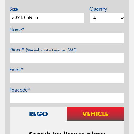
Size
Quantity
Name*
Phone*
(We will contact you via SMS)
Email*
Postcode*
REGO
VEHICLE