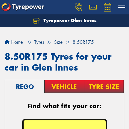
Tyrepower Glen Innes
Let us know what you need, and our team will
text you shortly.
Home
Tyres
Size
8.50R175
Your details
8.50R175 Tyres for your
car in Glen Innes
REGO
VEHICLE
TYRE SIZE
Find what fits your car: