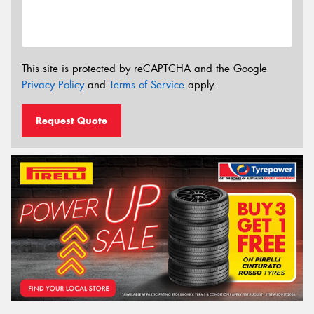
This site is protected by reCAPTCHA and the Google
Privacy Policy
and
Terms of Service
apply.
Request Quote