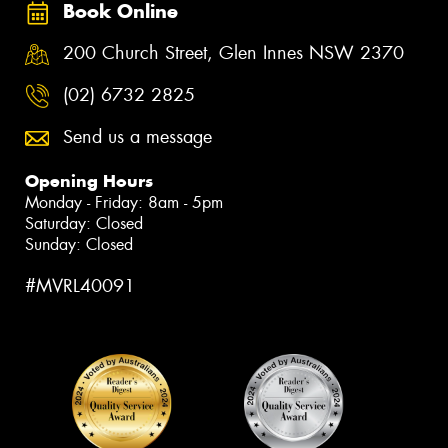
Book Online
200 Church Street, Glen Innes NSW 2370
(02) 6732 2825
Send us a message
Opening Hours
Monday - Friday: 8am - 5pm
Saturday: Closed
Sunday: Closed
#MVRL40091