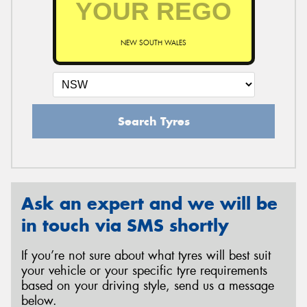
NEW SOUTH WALES
Send
Search Tyres
Ask an expert and we will be
in touch via SMS shortly
If you’re not sure about what tyres will best suit
your vehicle or your specific tyre requirements
based on your driving style, send us a message
below.