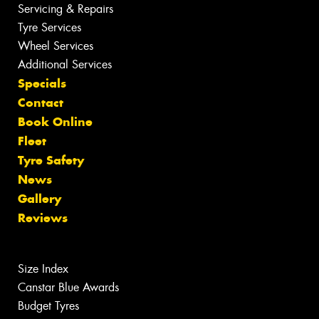
Servicing & Repairs
Tyre Services
Wheel Services
Additional Services
Specials
Contact
Book Online
Fleet
Tyre Safety
News
Gallery
Reviews
Size Index
Canstar Blue Awards
Budget Tyres