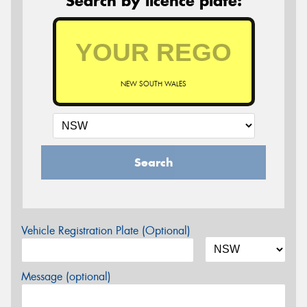
Search by licence plate:
NEW SOUTH WALES
Search
Vehicle Registration Plate (Optional)
Message (optional)