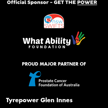
PROUD MAJOR PARTNER OF
Tyrepower Glen Innes