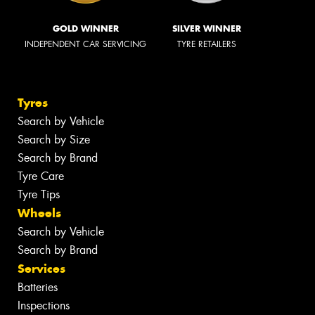
GOLD WINNER
SILVER WINNER
INDEPENDENT CAR SERVICING
TYRE RETAILERS
Tyres
Search by Vehicle
Search by Size
Search by Brand
Tyre Care
Tyre Tips
Wheels
Search by Vehicle
Search by Brand
Services
Batteries
Inspections