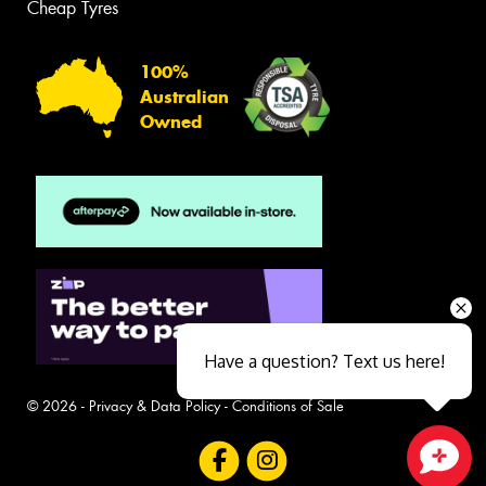
Cheap Tyres
100%
Australian
Owned
Have a question? Text us here!
© 2026 -
Privacy & Data Policy
-
Conditions of Sale