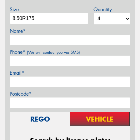
Size
Quantity
Name*
Phone*
(We will contact you via SMS)
Email*
Postcode*
REGO
VEHICLE