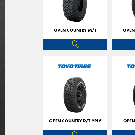
OPEN COUNTRY M/T
OPEN
OPEN COUNTRY R/T 2PLY
OPEN