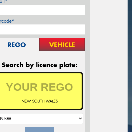
ail*
stcode*
REGO
VEHICLE
Search by licence plate:
NEW SOUTH WALES