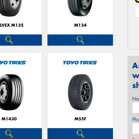
ELVEX M135
M134
A
w
s
Na
M1430
M55F
Ph