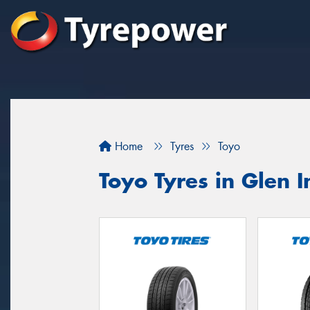
Home
Tyres
Toyo
Toyo Tyres in Glen I