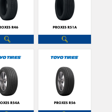
ROXES R46
PROXES R51A
OXES R54A
PROXES R56