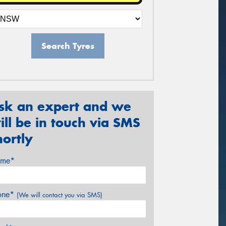
Search Tyres
sk an expert and we
ill be in touch via SMS
hortly
me*
one*
(We will contact you via SMS)