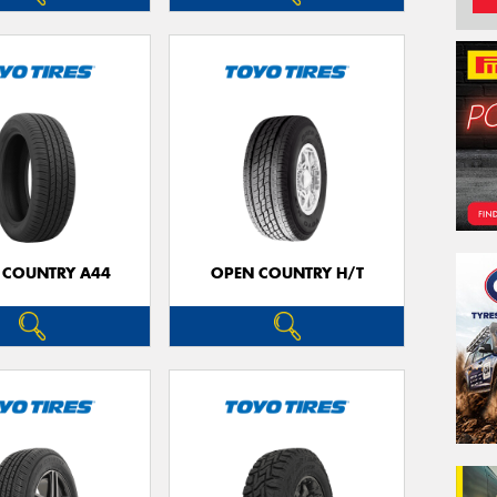
 COUNTRY A44
OPEN COUNTRY H/T