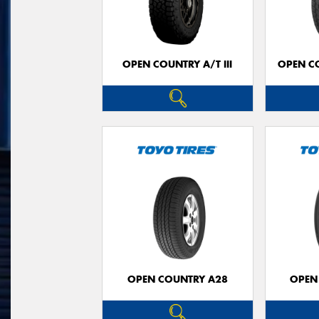
OPEN COUNTRY A/T III
OPEN C
OPEN COUNTRY A28
OPEN