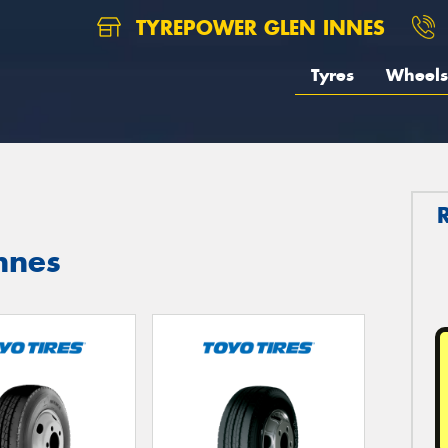
TYREPOWER GLEN INNES
Tyres
Wheels
nnes