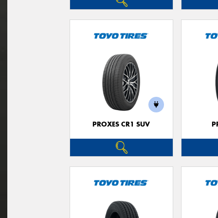
PROXES CR1 SUV
P