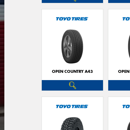
OPEN COUNTRY A43
OPEN