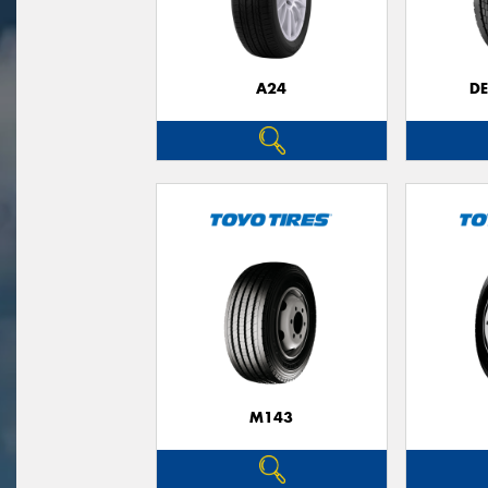
A24
D
M143