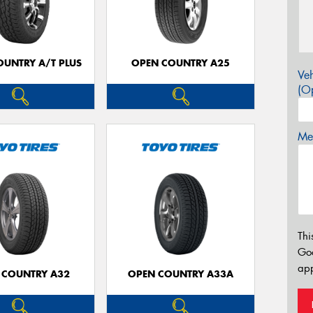
OUNTRY A/T PLUS
OPEN COUNTRY A25
Veh
(Op
Mes
Thi
Go
app
 COUNTRY A32
OPEN COUNTRY A33A