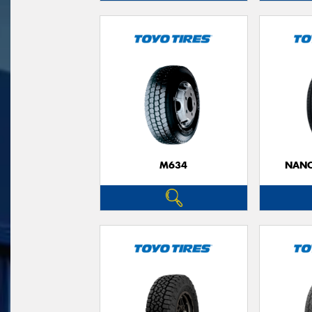
M634
NANO