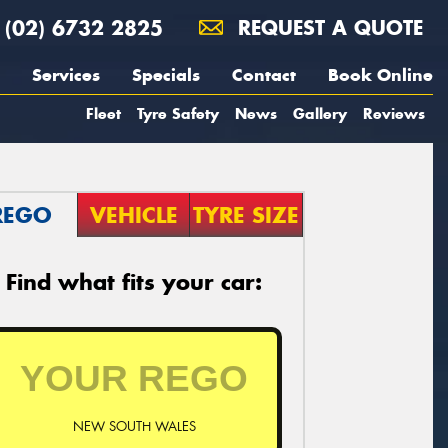
(02) 6732 2825
REQUEST A QUOTE
Services
Specials
Contact
Book Online
Fleet
Tyre Safety
News
Gallery
Reviews
REGO
VEHICLE
TYRE SIZE
Find what fits your car:
NEW SOUTH WALES