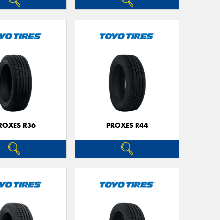
ROXES R36
PROXES R44