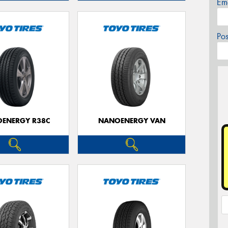
Em
Po
ENERGY R38C
NANOENERGY VAN