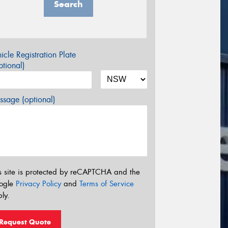
Search
icle Registration Plate
tional)
sage (optional)
s site is protected by reCAPTCHA and the
ogle
Privacy Policy
and
Terms of Service
ly.
Request Quote