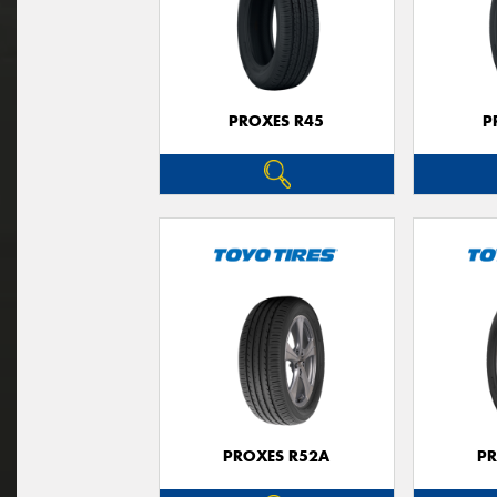
PROXES R45
P
PROXES R52A
PR