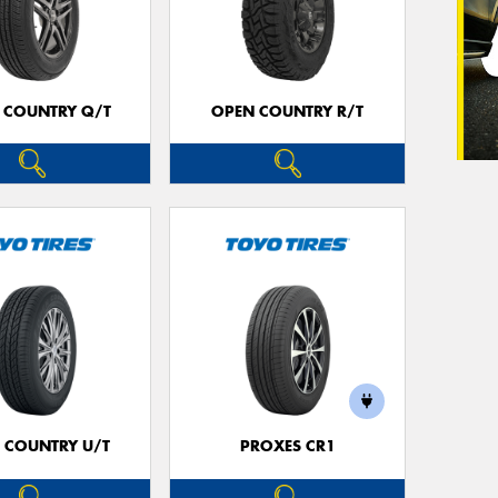
 COUNTRY Q/T
OPEN COUNTRY R/T
 COUNTRY U/T
PROXES CR1