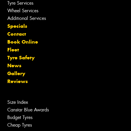
Tyre Services
Wheel Services
Additional Services
Specials
Contact
Book Online
Fleet
Tyre Safety
News
Gallery
Reviews
Size Index
Canstar Blue Awards
Budget Tyres
Cheap Tyres