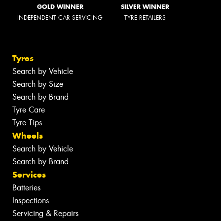
GOLD WINNER
SILVER WINNER
INDEPENDENT CAR SERVICING
TYRE RETAILERS
Tyres
Search by Vehicle
Search by Size
Search by Brand
Tyre Care
Tyre Tips
Wheels
Search by Vehicle
Search by Brand
Services
Batteries
Inspections
Servicing & Repairs