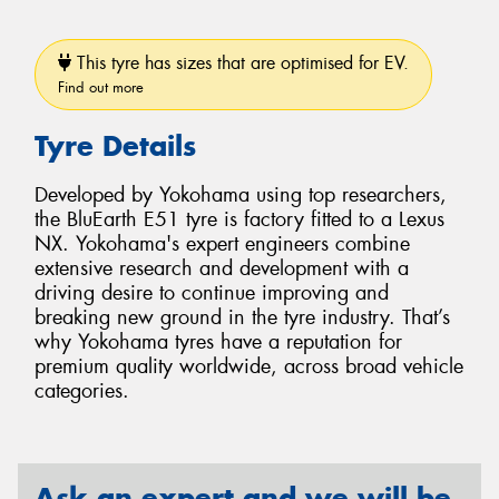
This tyre has sizes that are optimised for EV.
Find out more
Tyre Details
Developed by Yokohama using top researchers,
the BluEarth E51 tyre is factory fitted to a Lexus
NX. Yokohama's expert engineers combine
extensive research and development with a
driving desire to continue improving and
breaking new ground in the tyre industry. That’s
why Yokohama tyres have a reputation for
premium quality worldwide, across broad vehicle
categories.
Ask an expert and we will be