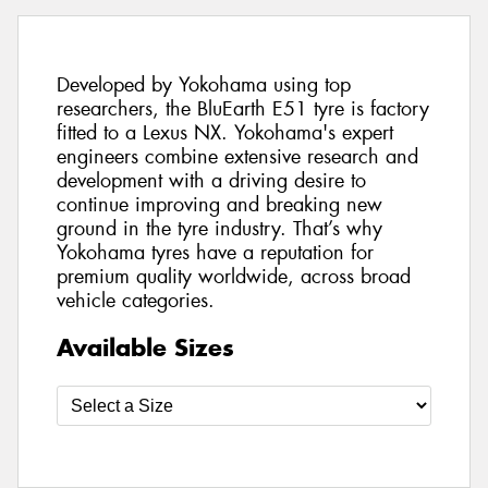
Developed by Yokohama using top
researchers, the BluEarth E51 tyre is factory
fitted to a Lexus NX. Yokohama's expert
engineers combine extensive research and
development with a driving desire to
continue improving and breaking new
ground in the tyre industry. That’s why
Yokohama tyres have a reputation for
premium quality worldwide, across broad
vehicle categories.
Available Sizes