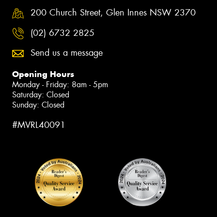
200 Church Street, Glen Innes NSW 2370
(02) 6732 2825
Send us a message
Opening Hours
Monday - Friday: 8am - 5pm
Saturday: Closed
Sunday: Closed
#MVRL40091