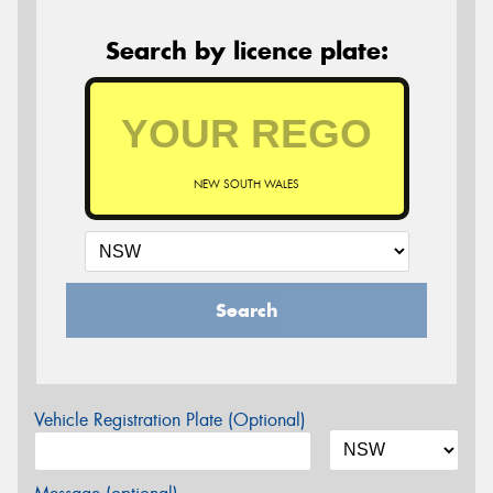
Search by licence plate:
NEW SOUTH WALES
Search
Vehicle Registration Plate (Optional)