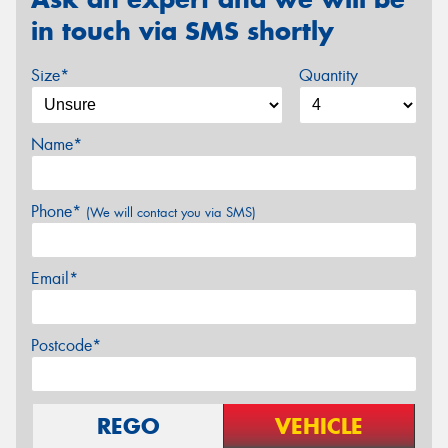
in touch via SMS shortly
Size*
Quantity
Name*
Phone*
(We will contact you via SMS)
Email*
Postcode*
REGO
VEHICLE