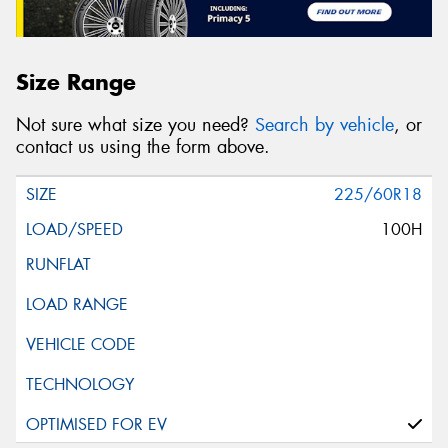
Size Range
Not sure what size you need?
Search by vehicle
, or
contact us using the form above.
225/60R18
100H