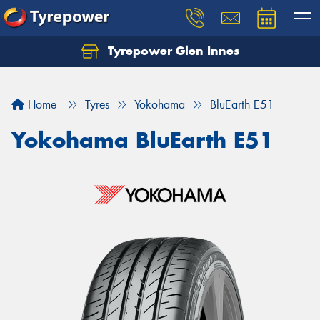
Tyrepower Glen Innes
Let us know what you need, and our team will
text you shortly.
Home
Tyres
Yokohama
BluEarth E51
Your details
Yokohama BluEarth E51