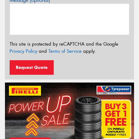
Message (optional)
This site is protected by reCAPTCHA and the Google
Privacy Policy
and
Terms of Service
apply.
Request Quote