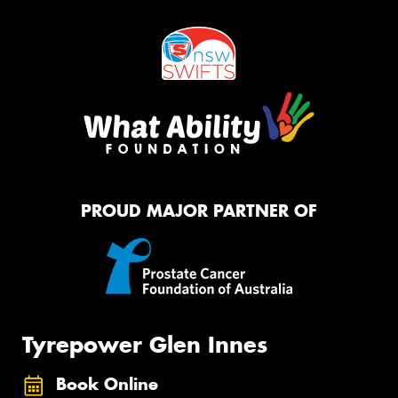
PROUD MAJOR PARTNER OF
Tyrepower Glen Innes
Book Online