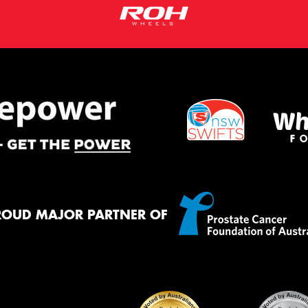
ROUD MAJOR PARTNER OF