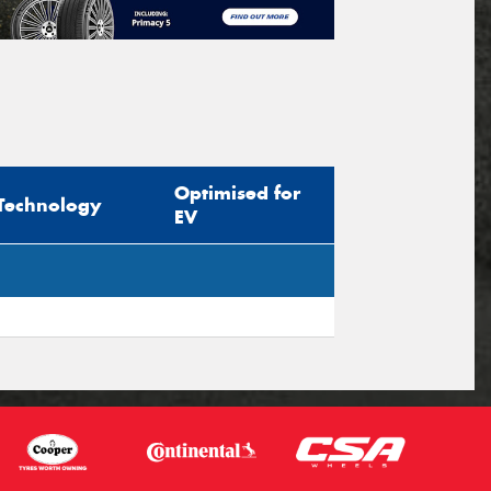
Optimised for
Technology
EV