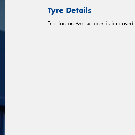
Tyre Details
Traction on wet surfaces is improved d