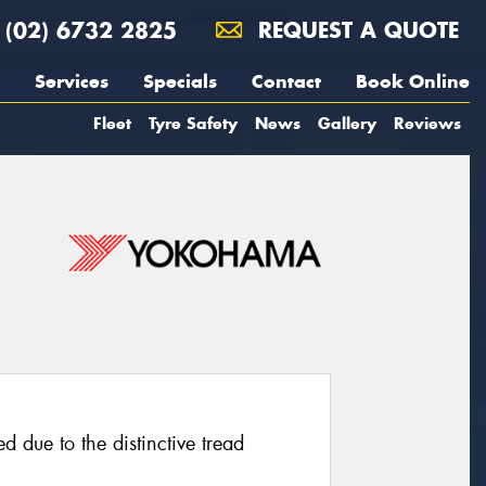
(02) 6732 2825
REQUEST A QUOTE
Services
Specials
Contact
Book Online
Fleet
Tyre Safety
News
Gallery
Reviews
d due to the distinctive tread