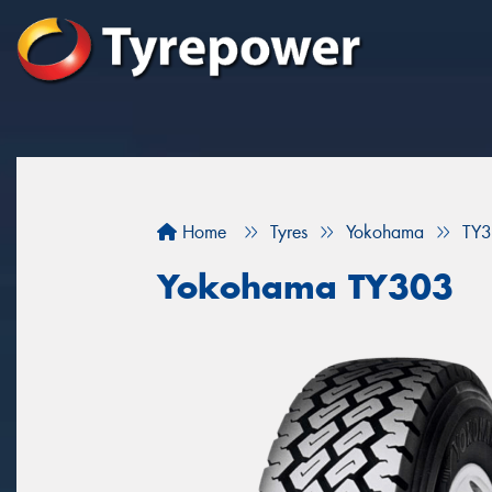
Home
Tyres
Yokohama
TY
Yokohama TY303