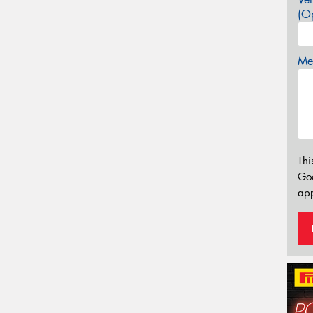
(Op
Mes
Thi
Go
app