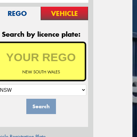
REGO
VEHICLE
Search by licence plate:
NEW SOUTH WALES
Search
icle Registration Plate