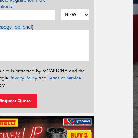
tional)
sage (optional)
s site is protected by reCAPTCHA and the
ogle
Privacy Policy
and
Terms of Service
ly.
Request Quote