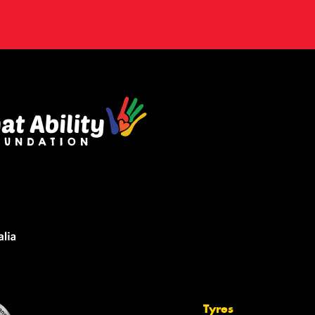
Tyres