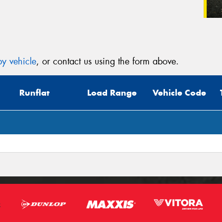
y vehicle
, or contact us using the form above.
Runflat
Load Range
Vehicle Code