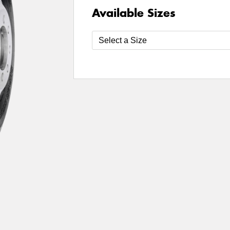
Available Sizes