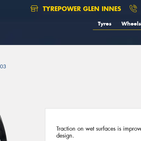
TYREPOWER GLEN INNES
Tyres
Wheels
303
Traction on wet surfaces is improve
design.