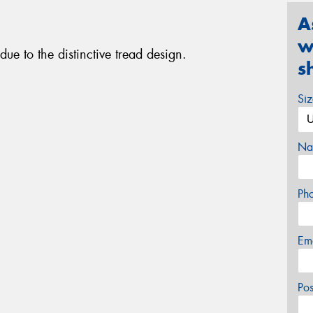
A
w
ue to the distinctive tread design.
s
Si
Na
Ph
Em
Po