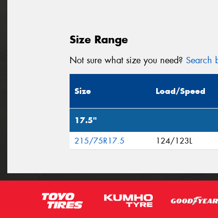
Size Range
Not sure what size you need?
Search b
Size
Load/Speed
17.5"
215/75R17.5
124/123L