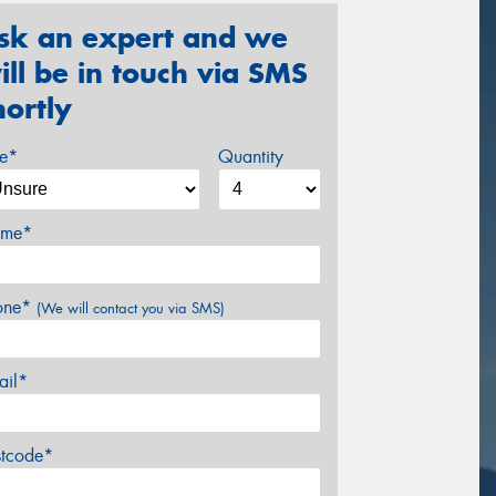
sk an expert and we
ill be in touch via SMS
hortly
ze*
Quantity
me*
one*
(We will contact you via SMS)
ail*
stcode*