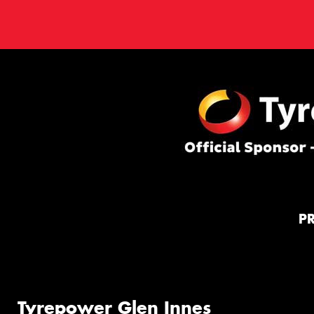
P
Tyrepower Glen Innes