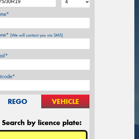
me*
one*
(We will contact you via SMS)
ail*
stcode*
REGO
VEHICLE
Search by licence plate: