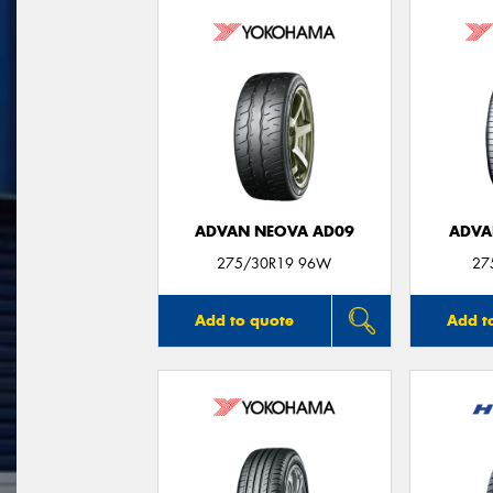
ADVAN NEOVA AD09
ADVA
275/30R19 96W
27
Add to quote
Add t