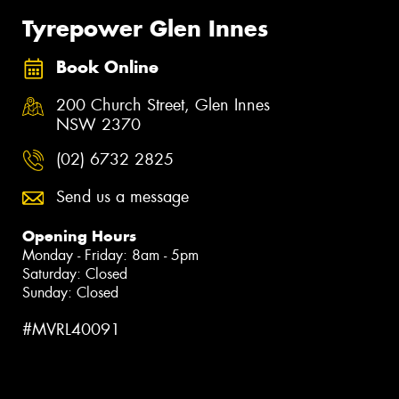
Tyrepower Glen Innes
Book Online
200 Church Street, Glen Innes
NSW 2370
(02) 6732 2825
Send us a message
Opening Hours
Monday - Friday: 8am - 5pm
Saturday: Closed
Sunday: Closed
#MVRL40091