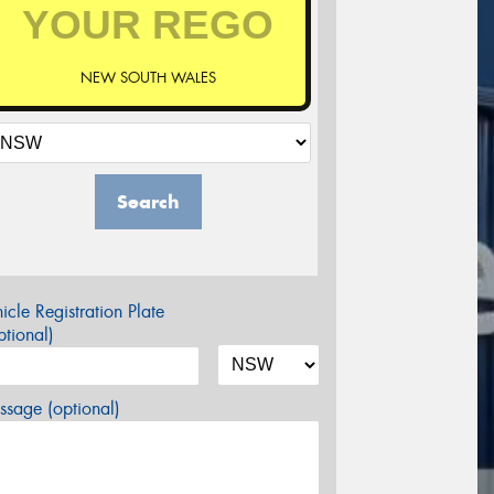
NEW SOUTH WALES
Search
icle Registration Plate
tional)
sage (optional)