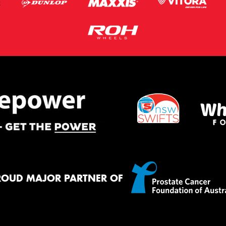
ROUD MAJOR PARTNER OF