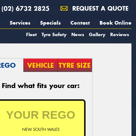
(02) 6732 2825
REQUEST A QUOTE
Services
Specials
Contact
Book Online
Fleet
Tyre Safety
News
Gallery
Reviews
REGO
VEHICLE
TYRE SIZE
Find what fits your car:
NEW SOUTH WALES