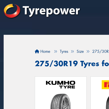
Home
Tyres
Size
275/30R
275/30R19 Tyres for