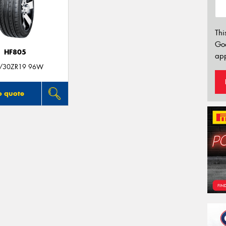
Thi
Go
HF805
app
/30ZR19 96W
o quote