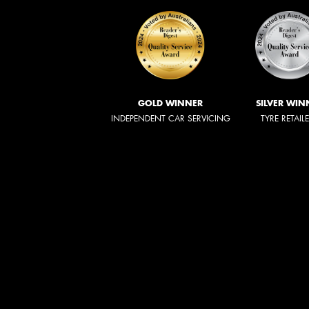
GOLD WINNER
SILVER WIN
INDEPENDENT CAR SERVICING
TYRE RETAIL