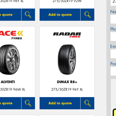
30ZR19 96Y XL
275/30ZR19 92W
Na
o quote
Add to quote
Ph
Em
Po
ALVENTI
DIMAX R8+
30ZR19 96W XL
275/30ZR19 96Y XL
o quote
Add to quote