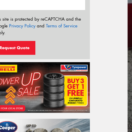
s site is protected by reCAPTCHA and the
ogle
Privacy Policy
and
Terms of Service
ly.
Request Quote