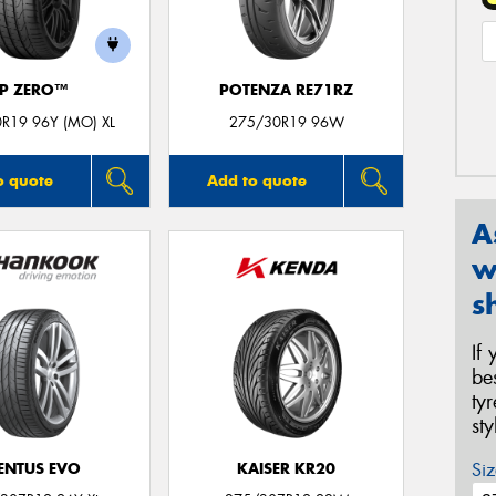
P ZERO™
POTENZA RE71RZ
R19 96Y (MO) XL
275/30R19 96W
o quote
Add to quote
A
w
s
If
be
ty
st
Siz
ENTUS EVO
KAISER KR20