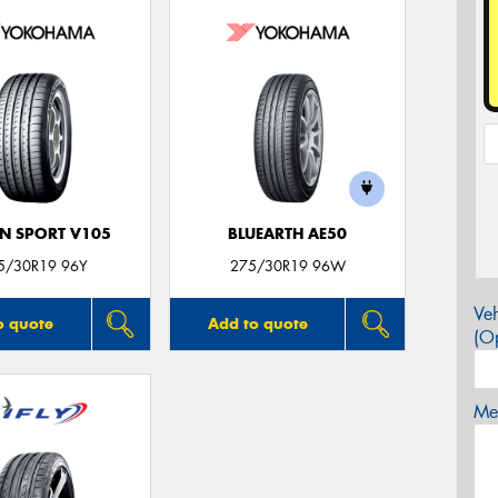
N SPORT V105
BLUEARTH AE50
5/30R19 96Y
275/30R19 96W
Veh
o quote
Add to quote
(Op
Mes