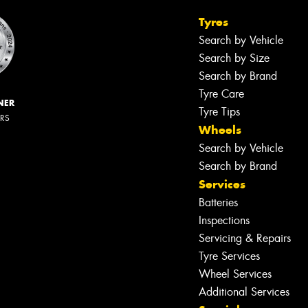
Tyres
Search by Vehicle
Search by Size
Search by Brand
Tyre Care
NER
Tyre Tips
ERS
Wheels
Search by Vehicle
Search by Brand
Services
Batteries
Inspections
Servicing & Repairs
Tyre Services
Wheel Services
Additional Services