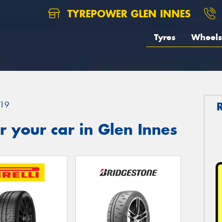
TYREPOWER GLEN INNES
Tyres
Wheels
19
 your car in Glen Innes