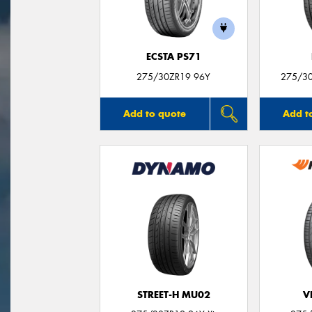
ECSTA PS71
275/30ZR19 96Y
275/30
Add to quote
Add t
STREET-H MU02
V