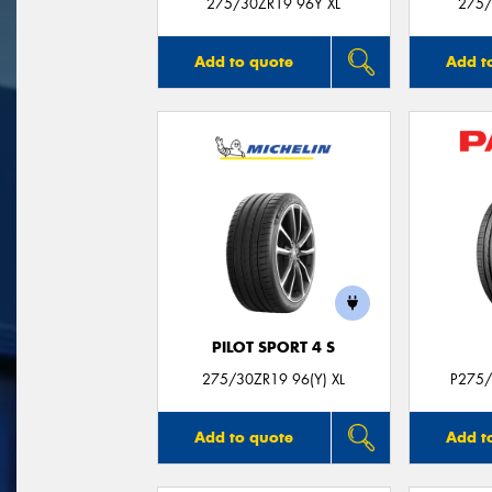
275/30ZR19 96Y XL
275/
Add to quote
Add t
PILOT SPORT 4 S
275/30ZR19 96(Y) XL
P275/
Add to quote
Add t