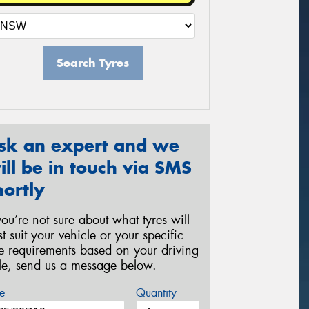
Search Tyres
sk an expert and we
ill be in touch via SMS
hortly
 you’re not sure about what tyres will
st suit your vehicle or your specific
re requirements based on your driving
yle, send us a message below.
e
Quantity