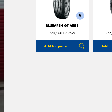
BLUEARTH-GT AE51
275/30R19 96W
275
Add to quote
Add t